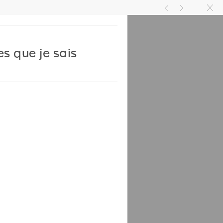
TIVITIES
JOIN US
EN
FR
g
h
k
es que je sais
l Bovier, Elisabeth
n, Pamela Lee
an Hsu
with Verlag der Buchhandlung
nd Franz König
 black & white images