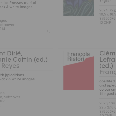
English
h les Presses du réel
lack & white images
2024, 72 
10,5 x 16,
97830376
ages
12 CHF
softcover
914
Z
t Dirié,
Cléme
nie Cottin (ed.)
Lefra
Reyes
(ed.)
Franç
th jrp|editions
black & white images
coedited 
and jrp|e
colour an
ges
Bilingual
cm, softcover
168
2023, 184
k
22 x 27,8
97830376
40 CHF