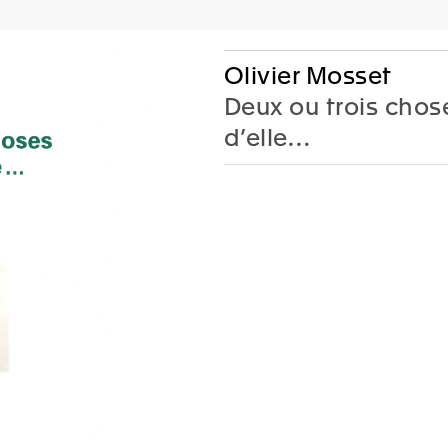
AC
P
Olivier Mosset
Deux ou trois chos
d’elle…
Editions
Gifts
 Fronsacq, Sarah
Lione
-Graiwer,
Jobi
ce Schmidlin,
Tish
 Stella
coedited 
arie Castoro
Walther u
color and
th jrp|editions
French
lack & white images