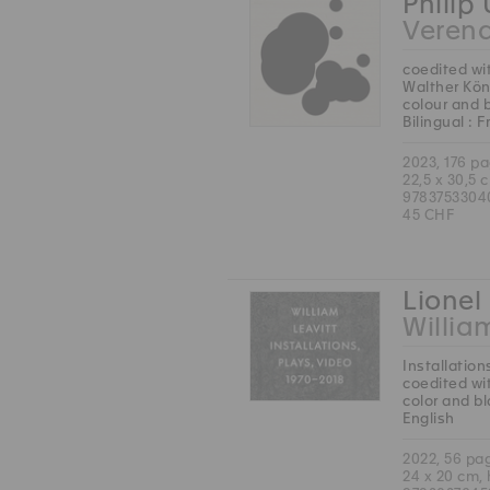
Philip
Veren
coedited wi
Walther Kön
colour and 
Bilingual : 
2023, 176 p
22,5 x 30,5 
9783753304
45 CHF
Lionel 
Willia
Installation
coedited wit
color and b
English
2022, 56 pa
24 x 20 cm,