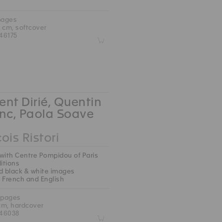
pages
5 cm, softcover
46175
Z
nt Dirié, Quentin
nc, Paola Soave
ois Ristori
with Centre Pompidou of Paris
ditions
d black & white images
 : French and English
 pages
 cm, hardcover
46038
Z