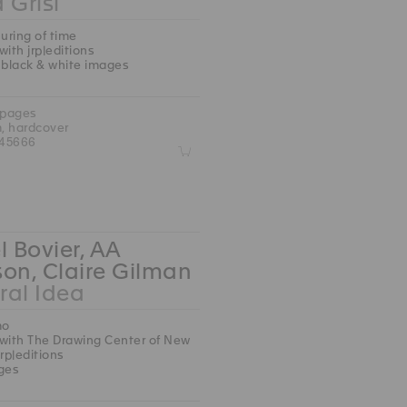
 Grisi
ring of time
with jrp|editions
 black & white images
 pages
m, hardcover
45666
Z
l Bovier, AA
on, Claire Gilman
ral Idea
mo
with The Drawing Center of New
jrp|editions
ges