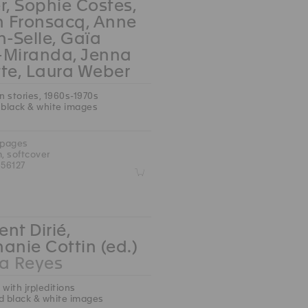
r, Sophie Costes,
n Fronsacq, Anne
n-Selle, Gaïa
-Miranda, Jenna
te, Laura Weber
an stories, 1960s-1970s
 black & white images
 pages
m, softcover
56127
Z
nt Dirié,
anie Cottin (ed.)
 Reyes
 with jrp|editions
d black & white images