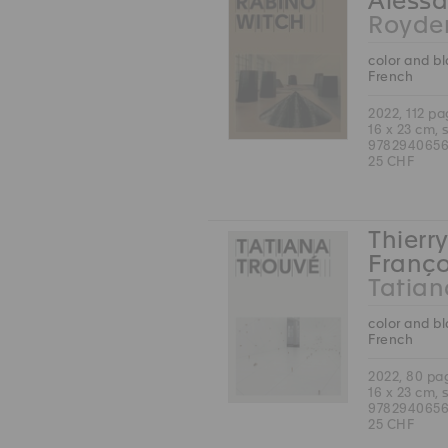
Alessa
Royde
color and b
French
2022, 112 p
16 x 23 cm, 
978294065
25 CHF
Thierry
Franço
Tatian
color and b
French
2022, 80 pa
16 x 23 cm, 
978294065
25 CHF