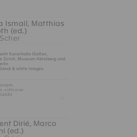
 Ismail, Matthias
oth (ed.)
 Scher
with Kunsthalle Gießen,
le Zürich, Museum Abteiberg and
erlin
 black & white images
 pages
m, softcover
764884
Z
nt Dirié, Marco
ni (ed.)