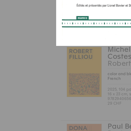
English
2025, 168 p
17 x 24 cm, 
9783037646
38 CHF
Michel
Coste
Robert 
color and b
French
2025, 104 p
16 x 23 cm, 
9782940656
29 CHF
Paul B