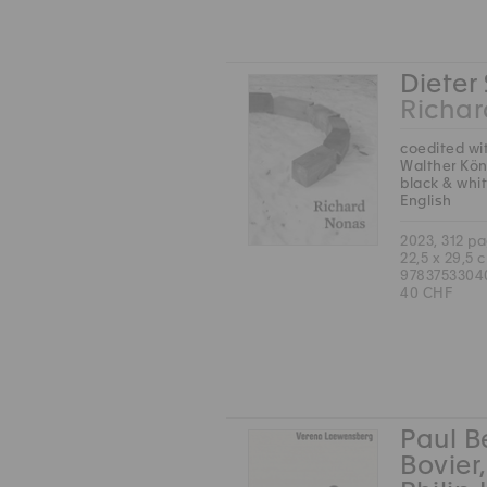
Dieter
Richa
coedited wi
Walther Kön
black & whi
English
2023, 312 p
22,5 x 29,5 
9783753304
40 CHF
Paul B
Bovier