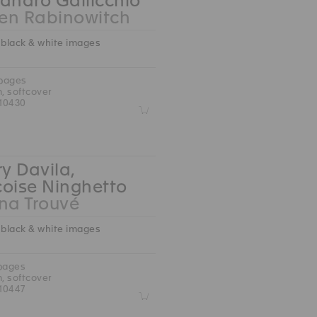
andro Gallicchio
en Rabinowitch
 black & white images
 pages
m, softcover
10430
Z
ry Davila,
çoise Ninghetto
na Trouvé
 black & white images
 pages
m, softcover
10447
Z