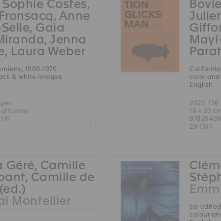
, Sophie Costes,
Bovie
 Fronsacq, Anne
Julie
-Selle, Gaïa
Giffo
Miranda, Jenna
Mayí
e, Laura Weber
Parat
orniens, 1960-1970
Californi
lack & white images
color and
English
ages
2025, 136
softcover
16 x 23 c
110
97829406
Z
29 CHF
 Géré, Camille
Cléme
ant, Camille de
Stéph
(ed.)
Emma
l Montellier
co-edited
colour an