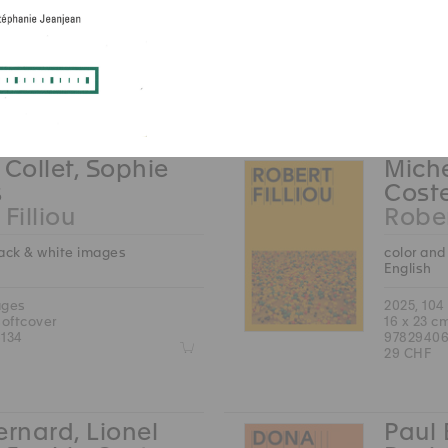
2025, 184
22.5 x 30
ages
97837533
hardcover
49 CHF
212
Z
 Collet, Sophie
Miche
s
Cost
Filliou
Rober
lack & white images
color and
English
ages
2025, 104
softcover
16 x 23 c
134
97829406
Z
29 CHF
ernard, Lionel
Paul 