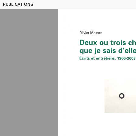
PUBLICATIONS
MAMCO GENEVA
SHO
Publications
Title, artist, year, ISBN...
Julien
Lehrer
Lauren
Rachel
Rosem
co-edited wi
color and b