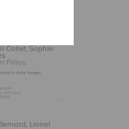
 pages
.5 cm, hardcover
09422
Z
l Collet, Sophie
es
t Filliou
 black & white images
 pages
m, softcover
56141
Z
Bernard, Lionel