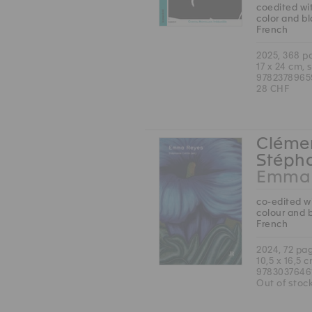
coedited wit
color and b
French
2025, 368 p
17 x 24 cm, 
9782378965
28 CHF
Clémen
Stépha
Emma 
co-edited wi
colour and 
French
2024, 72 pa
10,5 x 16,5 
9783037646
Out of stoc