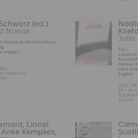
 Schwarz (ed.)
Nadia
rd Nonas
Klief
Julia
th Verlag der Buchhandlung
ig
R.S.I.
te images
coedited 
Kunsthal
Distanz B
ages
color and
cm, hardcover
English
045
Z
2023, 256
24 × 28 c
9783954
45 CHF
ernard, Lionel
Cléme
, Anke Kempkes,
Scoti