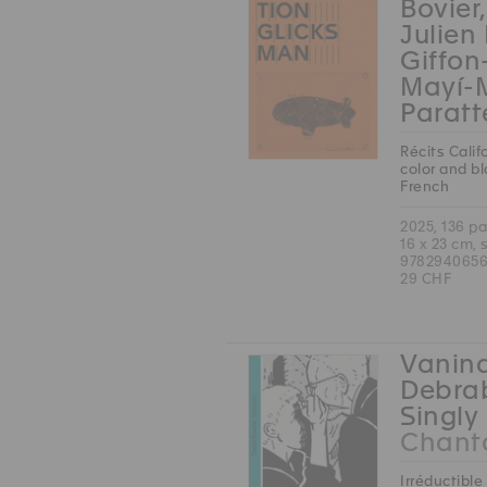
Bovier
Julien
Giffon
Mayí-
Paratt
Récits Calif
color and b
French
2025, 136 p
16 x 23 cm, 
9782940656
29 CHF
Vanina
Debrab
Singly 
Chanta
Irréductible