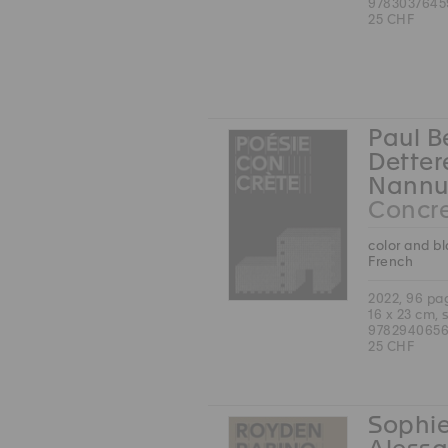
9783037645
25 CHF
Paul B
Detter
Nannu
Concre
color and b
French
2022, 96 pa
16 x 23 cm, 
9782940656
25 CHF
Sophie