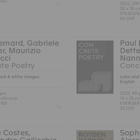
963
Z
2022, 20
26 x 35 c
97830376
50 CHF
ernard, Gabriele
Paul 
er, Maurizio
Dette
cci
Nann
te Poetry
Concr
lack & white images
color and
English
ges
2022, 96
softcover
16 x 23 c
103
97816368
Z
25 CHF
 Costes,
Sophi