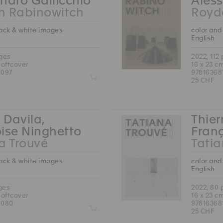
ndro Gallicchio
Aless
n Rabinowitch
Royd
lack & white images
color and
English
ages
2022, 112
softcover
16 x 23 c
6097
97816368
Z
25 CHF
 Davila,
Thier
ise Ninghetto
Fran
a Trouvé
Tatia
lack & white images
color and
English
ges
2022, 80
softcover
16 x 23 c
6080
97816368
Z
25 CHF