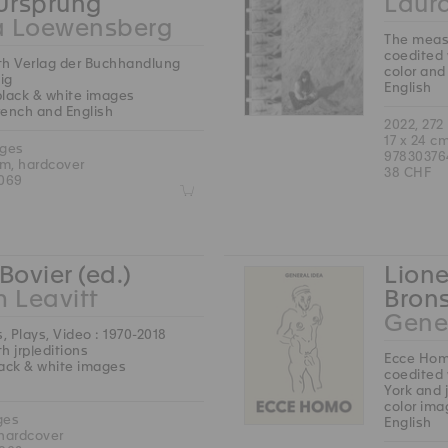
 Ursprung
Laura
a Loewensberg
The measu
coedited 
th Verlag der Buchhandlung
color and
ig
English
black & white images
French and English
2022, 272
17 x 24 c
ages
97830376
cm, hardcover
38 CHF
069
Z
Bovier (ed.)
Lione
m Leavitt
Brons
Gene
s, Plays, Video : 1970-2018
h jrp|editions
Ecce Ho
lack & white images
coedited 
York and 
color ima
ges
English
 hardcover