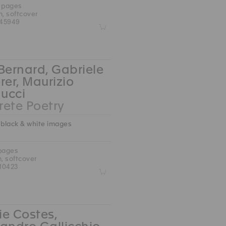
0 pages
m, softcover
45949
Z
Bernard, Gabriele
rer, Maurizio
ucci
ete Poetry
 black & white images
 pages
m, softcover
10423
Z
e Costes,