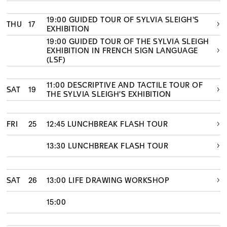
19:00 GUIDED TOUR OF SYLVIA SLEIGH'S
THU
17
EXHIBITION
19:00 GUIDED TOUR OF THE SYLVIA SLEIGH
EXHIBITION IN FRENCH SIGN LANGUAGE
(LSF)
11:00 DESCRIPTIVE AND TACTILE TOUR OF
SAT
19
THE SYLVIA SLEIGH'S EXHIBITION
FRI
25
12:45 LUNCHBREAK FLASH TOUR
13:30 LUNCHBREAK FLASH TOUR
SAT
26
13:00 LIFE DRAWING WORKSHOP
15:00