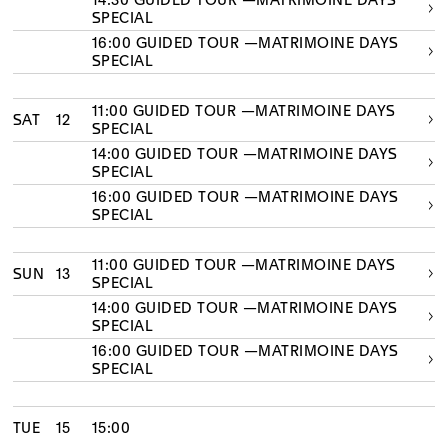
14:30 GUIDED TOUR —MATRIMOINE DAYS
SPECIAL
16:00 GUIDED TOUR —MATRIMOINE DAYS
SPECIAL
11:00 GUIDED TOUR —MATRIMOINE DAYS
SAT
12
SPECIAL
14:00 GUIDED TOUR —MATRIMOINE DAYS
SPECIAL
16:00 GUIDED TOUR —MATRIMOINE DAYS
SPECIAL
11:00 GUIDED TOUR —MATRIMOINE DAYS
SUN
13
SPECIAL
14:00 GUIDED TOUR —MATRIMOINE DAYS
SPECIAL
16:00 GUIDED TOUR —MATRIMOINE DAYS
SPECIAL
TUE
15
15:00