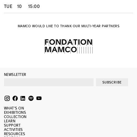
TUE
10
15:00
MAMCO WOULD LIKE TO THANK OUR MULTI-YEAR PARTNERS
NEWSLETTER
SUBSCRIBE
WHAT’S ON
EXHIBITIONS
COLLECTION
LEARN
SUPPORT
ACTIVITIES
RESOURCES