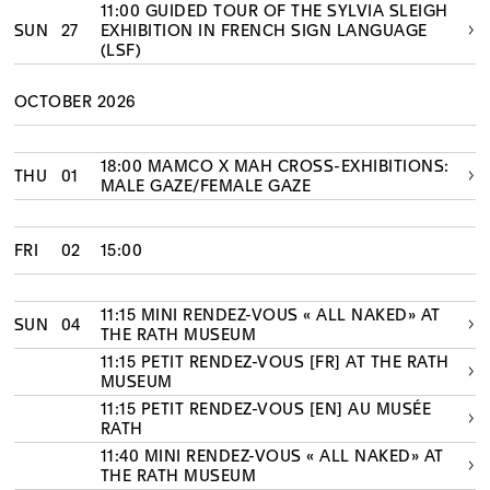
11:00 GUIDED TOUR OF THE SYLVIA SLEIGH
SUN
27
EXHIBITION IN FRENCH SIGN LANGUAGE
(LSF)
OCTOBER 2026
18:00 MAMCO X MAH CROSS-EXHIBITIONS:
THU
01
MALE GAZE/FEMALE GAZE
FRI
02
15:00
11:15 MINI RENDEZ-VOUS « ALL NAKED» AT
SUN
04
THE RATH MUSEUM
11:15 PETIT RENDEZ-VOUS [FR] AT THE RATH
MUSEUM
11:15 PETIT RENDEZ-VOUS [EN] AU MUSÉE
RATH
11:40 MINI RENDEZ-VOUS « ALL NAKED» AT
THE RATH MUSEUM