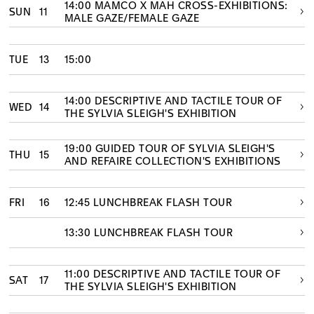
14:00 MAMCO X MAH CROSS-EXHIBITIONS:
SUN
11
MALE GAZE/FEMALE GAZE
TUE
13
15:00
14:00 DESCRIPTIVE AND TACTILE TOUR OF
WED
14
THE SYLVIA SLEIGH'S EXHIBITION
19:00 GUIDED TOUR OF SYLVIA SLEIGH'S
THU
15
AND REFAIRE COLLECTION'S EXHIBITIONS
FRI
16
12:45 LUNCHBREAK FLASH TOUR
13:30 LUNCHBREAK FLASH TOUR
11:00 DESCRIPTIVE AND TACTILE TOUR OF
SAT
17
THE SYLVIA SLEIGH'S EXHIBITION