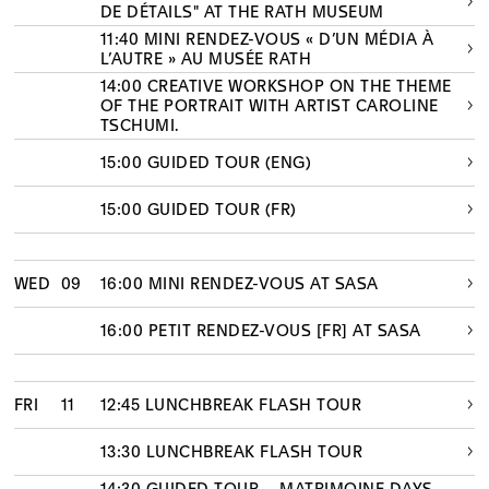
DE DÉTAILS" AT THE RATH MUSEUM
11:40 MINI RENDEZ-VOUS « D’UN MÉDIA À
L’AUTRE » AU MUSÉE RATH
14:00 CREATIVE WORKSHOP ON THE THEME
OF THE PORTRAIT WITH ARTIST CAROLINE
TSCHUMI.
15:00 GUIDED TOUR (ENG)
15:00 GUIDED TOUR (FR)
WED
09
16:00 MINI RENDEZ-VOUS AT SASA
16:00 PETIT RENDEZ-VOUS [FR] AT SASA
FRI
11
12:45 LUNCHBREAK FLASH TOUR
13:30 LUNCHBREAK FLASH TOUR