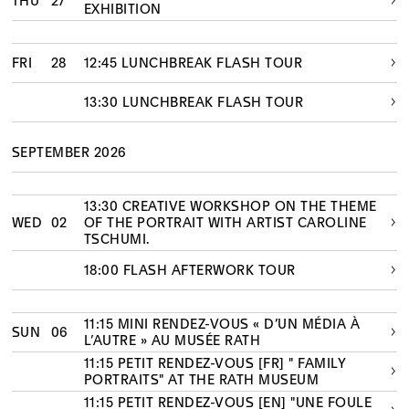
THU
27
EXHIBITION
FRI
28
12:45 LUNCHBREAK FLASH TOUR
13:30 LUNCHBREAK FLASH TOUR
SEPTEMBER 2026
13:30 CREATIVE WORKSHOP ON THE THEME
WED
02
OF THE PORTRAIT WITH ARTIST CAROLINE
TSCHUMI.
18:00 FLASH AFTERWORK TOUR
11:15 MINI RENDEZ-VOUS « D’UN MÉDIA À
SUN
06
L’AUTRE » AU MUSÉE RATH
11:15 PETIT RENDEZ-VOUS [FR] " FAMILY
PORTRAITS" AT THE RATH MUSEUM
11:15 PETIT RENDEZ-VOUS [EN] "UNE FOULE