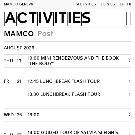
MAMCO GENEVA
ACTIVITIES
JOIN US
EN
FR
ACTIVITIES
MAMCO
Past
AUGUST 2026
10:00 MINI RENDEZVOUS AND THE BOOK
THU
13
"THE BODY"
FRI
21
12:45 LUNCHBREAK FLASH TOUR
13:30 LUNCHBREAK FLASH TOUR
WED
26
16:00
19:00 GUIDED TOUR OF SYLVIA SLEIGH'S