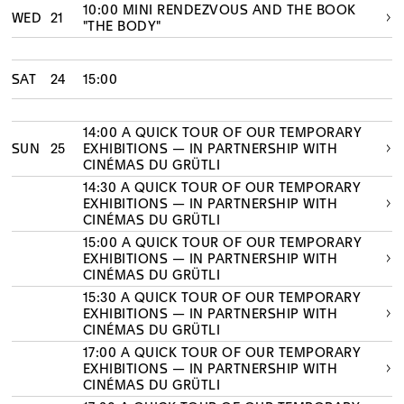
10:00 MINI RENDEZVOUS AND THE BOOK
WED
21
"THE BODY"
SAT
24
15:00
14:00 A QUICK TOUR OF OUR TEMPORARY
SUN
25
EXHIBITIONS — IN PARTNERSHIP WITH
CINÉMAS DU GRÜTLI
14:30 A QUICK TOUR OF OUR TEMPORARY
EXHIBITIONS — IN PARTNERSHIP WITH
CINÉMAS DU GRÜTLI
15:00 A QUICK TOUR OF OUR TEMPORARY
EXHIBITIONS — IN PARTNERSHIP WITH
CINÉMAS DU GRÜTLI
15:30 A QUICK TOUR OF OUR TEMPORARY
EXHIBITIONS — IN PARTNERSHIP WITH
CINÉMAS DU GRÜTLI
17:00 A QUICK TOUR OF OUR TEMPORARY
EXHIBITIONS — IN PARTNERSHIP WITH
CINÉMAS DU GRÜTLI