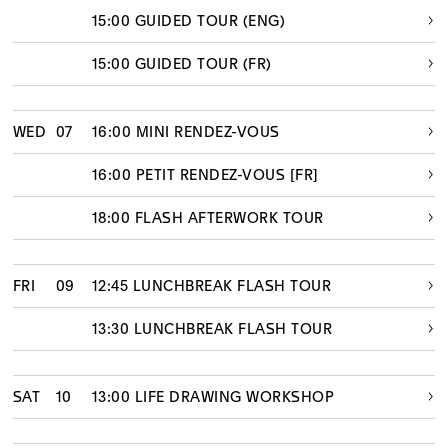
15:00 GUIDED TOUR (ENG)
15:00 GUIDED TOUR (FR)
WED
07
16:00 MINI RENDEZ-VOUS
16:00 PETIT RENDEZ-VOUS [FR]
18:00 FLASH AFTERWORK TOUR
FRI
09
12:45 LUNCHBREAK FLASH TOUR
13:30 LUNCHBREAK FLASH TOUR
SAT
10
13:00 LIFE DRAWING WORKSHOP