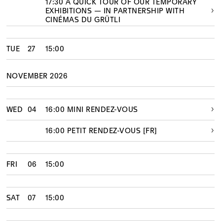
17:30 A QUICK TOUR OF OUR TEMPORARY
EXHIBITIONS — IN PARTNERSHIP WITH
CINÉMAS DU GRÜTLI
TUE
27
15:00
NOVEMBER 2026
WED
04
16:00 MINI RENDEZ-VOUS
16:00 PETIT RENDEZ-VOUS [FR]
FRI
06
15:00
SAT
07
15:00