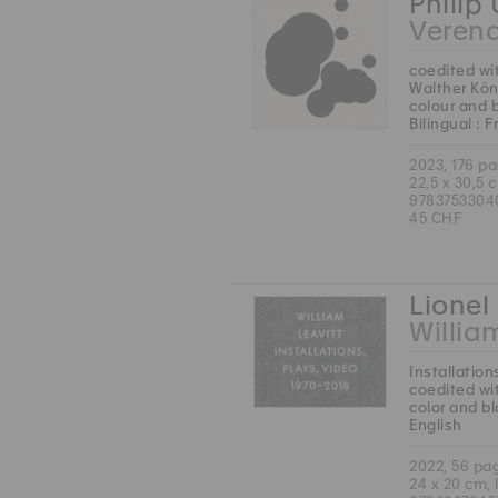
Philip
Veren
coedited wi
Walther Kön
colour and 
Bilingual : 
2023, 176 p
22,5 x 30,5 
9783753304
45 CHF
Lionel 
Willia
Installation
coedited wit
color and b
English
2022, 56 pa
24 x 20 cm,