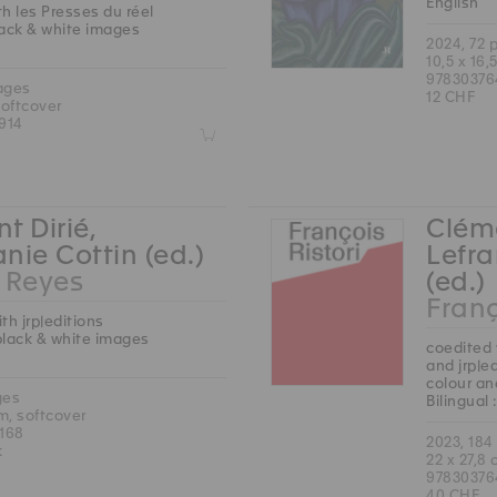
English
h les Presses du réel
lack & white images
2024, 72 
10,5 x 16,
97830376
ages
12 CHF
softcover
914
Z
t Dirié,
Cléme
nie Cottin (ed.)
Lefra
Reyes
(ed.)
Franç
th jrp|editions
black & white images
coedited 
and jrp|e
colour an
ges
Bilingual
cm, softcover
168
2023, 184
k
22 x 27,8
97830376
40 CHF