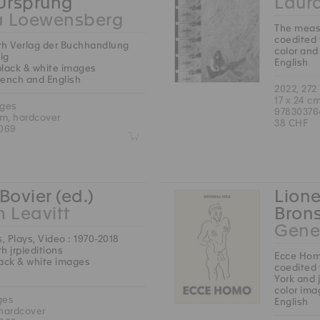
 Ursprung
Laura
a Loewensberg
The measu
coedited 
th Verlag der Buchhandlung
color and
ig
English
black & white images
French and English
2022, 272
17 x 24 c
ages
97830376
cm, hardcover
38 CHF
069
Z
Bovier (ed.)
Lione
m Leavitt
Brons
Gene
s, Plays, Video : 1970-2018
h jrp|editions
Ecce Ho
lack & white images
coedited 
York and 
color ima
ges
English
 hardcover