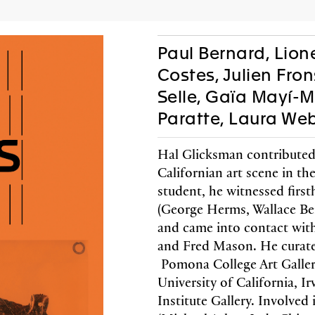
AC
P
Paul Bernard, Lione
Costes, Julien Fro
Selle, Gaïa Mayí-
Editions
Gifts
Paratte, Laura We
Hal Glicksman contributed
Californian art scene in th
student, he witnessed firs
 Fronsacq, Sarah
Lione
(George Herms, Wallace B
-Graiwer,
Jobi
and came into contact with
ce Schmidlin,
Tish
and Fred Mason. He curate
 Stella
Pomona College Art Gallery
coedited 
arie Castoro
Walther u
University of California, Ir
color and
Institute Gallery. Involved i
th jrp|editions
French
lack & white images