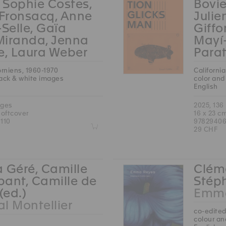
, Sophie Costes,
Bovie
 Fronsacq, Anne
Julie
-Selle, Gaïa
Giffo
Miranda, Jenna
Mayí
e, Laura Weber
Parat
orniens, 1960-1970
Californi
lack & white images
color and
English
ages
2025, 136
softcover
16 x 23 c
110
97829406
Z
29 CHF
 Géré, Camille
Cléme
ant, Camille de
Stéph
(ed.)
Emma
l Montellier
co-edited
colour an