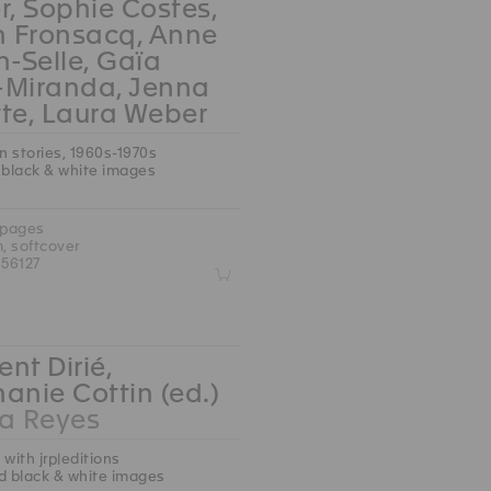
r, Sophie Costes,
n Fronsacq, Anne
n-Selle, Gaïa
-Miranda, Jenna
te, Laura Weber
an stories, 1960s-1970s
 black & white images
 pages
m, softcover
56127
Z
nt Dirié,
anie Cottin (ed.)
 Reyes
 with jrp|editions
d black & white images