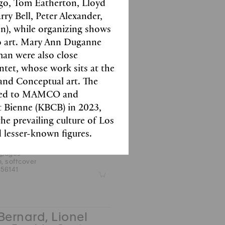
ago, Tom Eatherton, Lloyd
 pages
y Bell, Peter Alexander,
.5 cm, hardcover
09422
Z
n), while organizing shows
o art. Mary Ann Duganne
an were also close
tet, whose work sits at the
and Conceptual art. The
l Collet, Sophie
ifted to MAMCO and
es
t Bienne (KBCB) in 2023,
t Filliou
the prevailing culture of Los
 black & white images
 lesser-known figures.
 pages
m, softcover
56141
Z
Bernard, Lionel