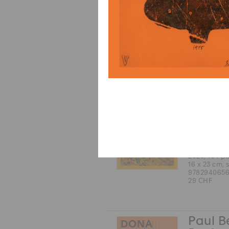
English
2025, 168 p
17 x 24 cm, 
9783037646
38 CHF
Michel
Coste
Robert 
color and b
French
2025, 104 p
16 x 23 cm, 
9782940656
29 CHF
Paul B