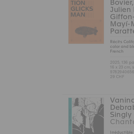
Bovier
Julien
Giffon
Mayí-
Paratt
Récits Calif
color and b
French
2025, 136 p
16 x 23 cm, 
9782940656
29 CHF
Vanina
Debrab
Singly 
Chanta
Irréductible