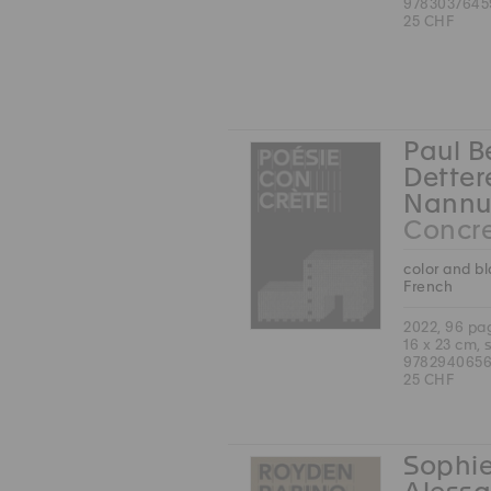
9783037645
25 CHF
Paul B
Detter
Nannu
Concre
color and b
French
2022, 96 pa
16 x 23 cm, 
9782940656
25 CHF
Sophie