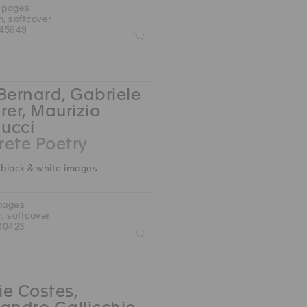
0 pages
m, softcover
45949
Z
Bernard, Gabriele
rer, Maurizio
ucci
ete Poetry
 black & white images
 pages
m, softcover
10423
Z
e Costes,