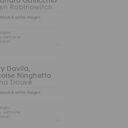
andro Gallicchio
en Rabinowitch
 black & white images
 pages
m, softcover
10430
Z
ry Davila,
çoise Ninghetto
na Trouvé
 black & white images
 pages
m, softcover
10447
Z