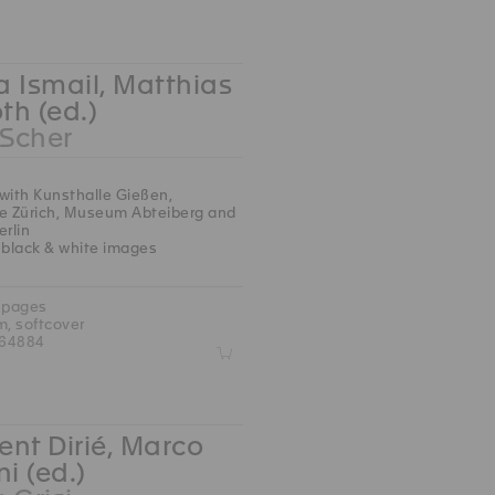
 Ismail, Matthias
oth (ed.)
 Scher
with Kunsthalle Gießen,
le Zürich, Museum Abteiberg and
erlin
 black & white images
 pages
m, softcover
764884
Z
nt Dirié, Marco
ni (ed.)