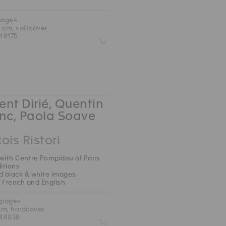
pages
5 cm, softcover
46175
Z
nt Dirié, Quentin
nc, Paola Soave
ois Ristori
with Centre Pompidou of Paris
ditions
d black & white images
 : French and English
 pages
 cm, hardcover
46038
Z