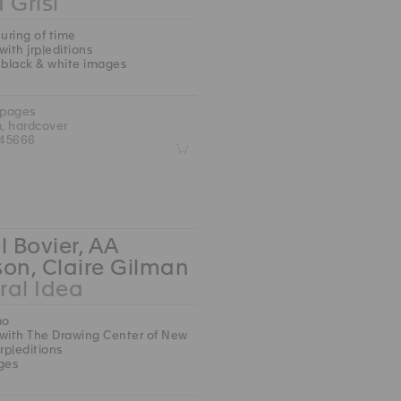
 Grisi
ring of time
with jrp|editions
 black & white images
 pages
m, hardcover
45666
Z
l Bovier, AA
on, Claire Gilman
ral Idea
mo
with The Drawing Center of New
jrp|editions
ges