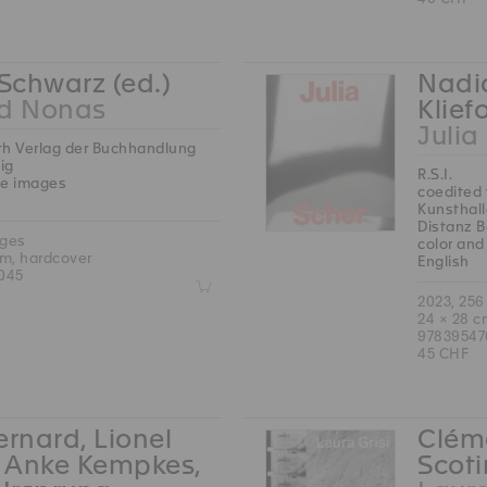
 Schwarz (ed.)
Nadia
rd Nonas
Klief
Julia
th Verlag der Buchhandlung
ig
R.S.I.
te images
coedited 
Kunsthal
Distanz B
ages
color and
cm, hardcover
English
045
Z
2023, 256
24 × 28 c
9783954
45 CHF
ernard, Lionel
Cléme
, Anke Kempkes,
Scoti