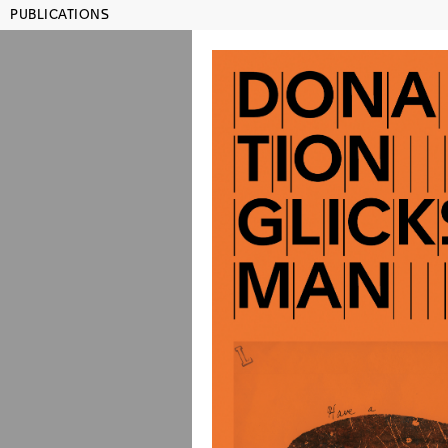
PUBLICATIONS
MAMCO GENEVA
SHO
Publications
Title, artist, year, ISBN...
Julien
Lehrer
Lauren
Rachel
Rosem
co-edited wi
color and b