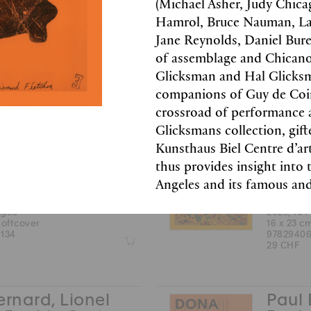
(Michael Asher, Judy Chic
2025, 184
Hamrol, Bruce Nauman, Larr
22.5 x 30
ages
97837533
Jane Reynolds, Daniel Bure
hardcover
49 CHF
212
of assemblage and Chican
Z
Glicksman and Hal Glicksm
companions of Guy de Coin
crossroad of performance 
 Collet, Sophie
Miche
Glicksmans collection, g
s
Cost
Kunsthaus Biel Centre d’ar
Filliou
Rober
thus provides insight into 
lack & white images
color and
Angeles and its famous and
English
ages
2025, 104
softcover
16 x 23 c
134
97829406
Z
29 CHF
ernard, Lionel
Paul 