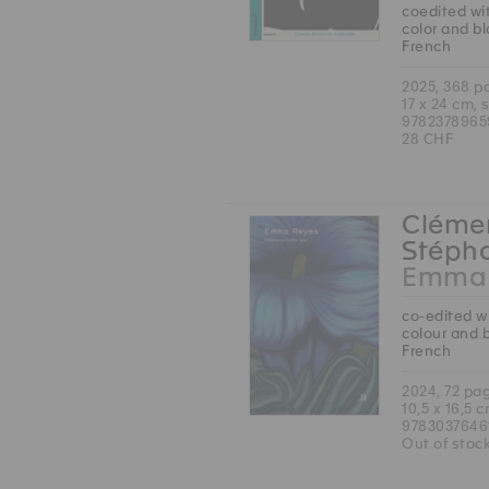
coedited wit
color and b
French
2025, 368 p
17 x 24 cm, 
9782378965
28 CHF
Clémen
Stépha
Emma 
co-edited wi
colour and 
French
2024, 72 pa
10,5 x 16,5 
9783037646
Out of stoc