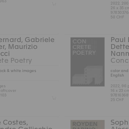
963
Z
2022, 20
26 x 35 c
97830376
50 CHF
ernard, Gabriele
Paul 
er, Maurizio
Dette
cci
Nann
te Poetry
Concr
lack & white images
color and
English
ges
2022, 96
softcover
16 x 23 c
103
97816368
Z
25 CHF
 Costes,
Sophi