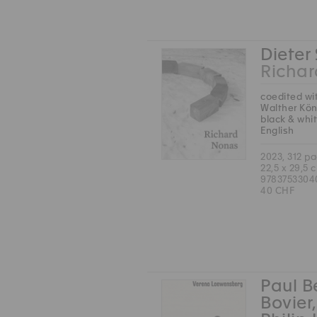
Dieter
Richa
coedited wi
Walther Kön
black & whi
English
2023, 312 p
22,5 x 29,5 
9783753304
40 CHF
Paul B
Bovier