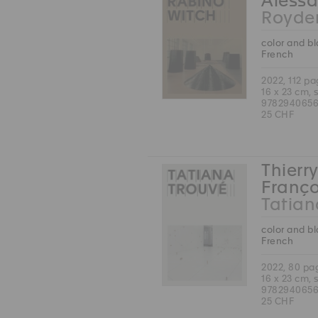
Alessa
Royde
color and b
French
2022, 112 p
16 x 23 cm, 
978294065
25 CHF
Thierry
Franço
Tatian
color and b
French
2022, 80 pa
16 x 23 cm, 
978294065
25 CHF