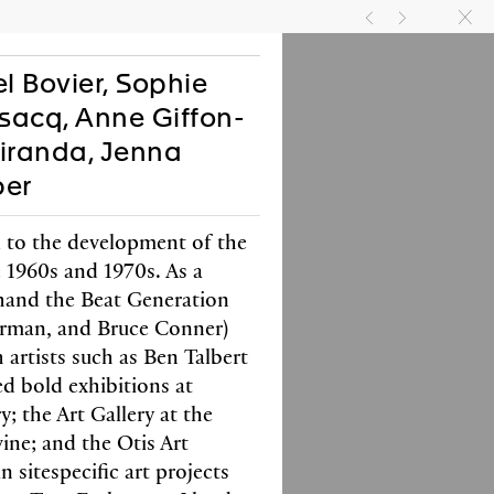
TIVITIES
JOIN US
EN
FR
g
h
k
l Bovier, Sophie
nsacq, Anne Giffon-
Miranda, Jenna
ber
 to the development of the
e 1960s and 1970s. As a
thand the Beat Generation
l Bovier, Elisabeth
erman, and Bruce Conner)
n, Pamela Lee
 artists such as Ben Talbert
an Hsu
d bold exhibitions at
; the Art Gallery at the
with Verlag der Buchhandlung
nd Franz König
vine; and the Otis Art
 black & white images
n sitespecific art projects