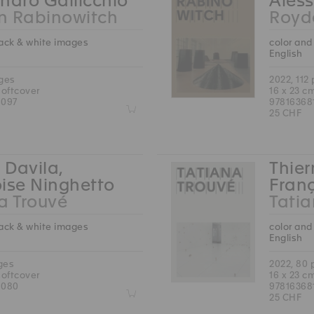
ndro Gallicchio
Aless
n Rabinowitch
Royd
lack & white images
color and
English
ages
2022, 112
softcover
16 x 23 c
6097
97816368
Z
25 CHF
 Davila,
Thier
ise Ninghetto
Fran
a Trouvé
Tatia
lack & white images
color and
English
ges
2022, 80
softcover
16 x 23 c
6080
97816368
Z
25 CHF