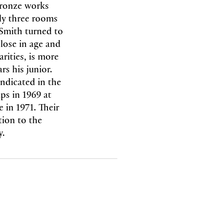
 bronze works
nly three rooms
 Smith turned to
lose in age and
arities, is more
s his junior.
indicated in the
ups in 1969 at
 in 1971. Their
tion to the
y.