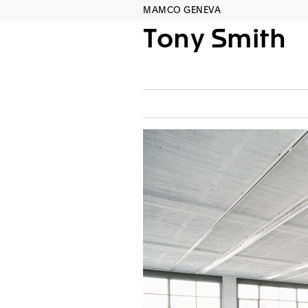
MAMCO GENEVA
Tony Smith