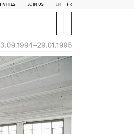
TIVITIES
JOIN US
EN
FR
3.09.1994–29.01.1995