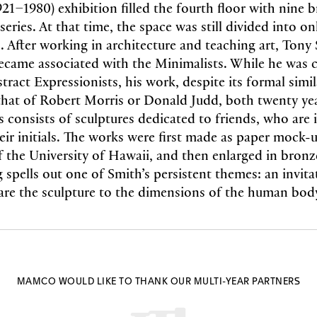
921–1980) exhibition filled the fourth floor with nine
series. At that time, the space was still divided into o
s. After working in architecture and teaching art, Tony
ecame associated with the Minimalists. While he was c
tract Expressionists, his work, despite its formal simil
hat of Robert Morris or Donald Judd, both twenty year
es consists of sculptures dedicated to friends, who are 
heir initials. The works were first made as paper mock-
f the University of Hawaii, and then enlarged in bronze
g spells out one of Smith’s persistent themes: an invita
re the sculpture to the dimensions of the human bod
MAMCO WOULD LIKE TO THANK OUR MULTI-YEAR PARTNERS