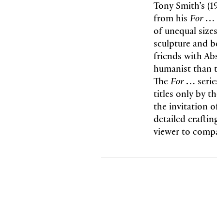
Tony Smith’s (1
from his
F
or …
of unequal size
sculpture and b
friends with Abs
humanist than t
The
For …
seri
titles only by t
the invitation o
detailed craftin
viewer to compa