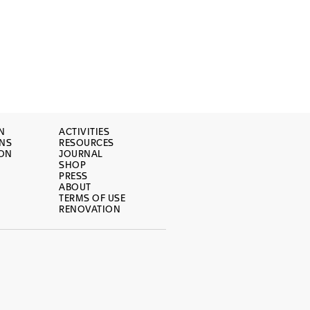
N
ACTIVITIES
ONS
RESOURCES
ION
JOURNAL
SHOP
PRESS
ABOUT
TERMS OF USE
RENOVATION