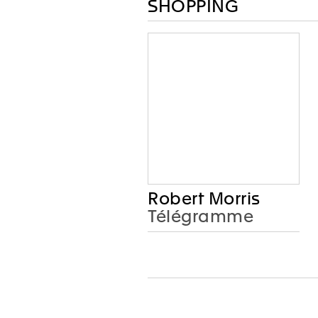
SHOPPING
Robert Morris
Télégramme