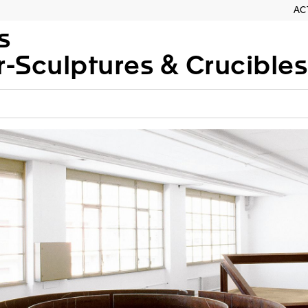
AC
s
-Sculptures & Crucibles