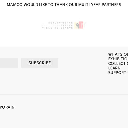
MAMCO WOULD LIKE TO THANK OUR MULTI-YEAR PARTNERS
WHAT’S O
EXHIBITI
SUBSCRIBE
COLLECT
LEARN
SUPPORT
MPORAIN