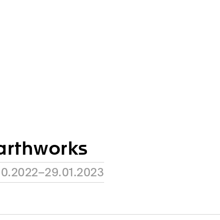
arthworks
10.2022–29.01.2023