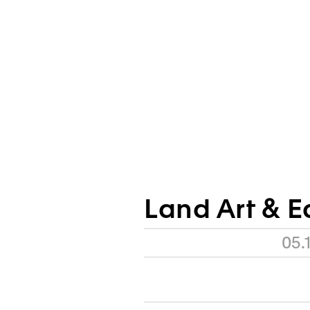
Land Art & E
05.