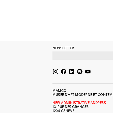
NEWSLETTER
MAMCO
MUSÉE D’ART MODERNE ET CONTE
NEW ADMINISTRATIVE ADDRESS
13, RUE DES GRANGES
1204 GENÈVE