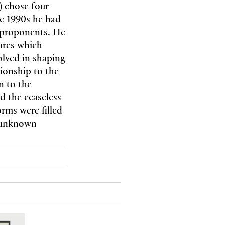
) chose four
te 1990s he had
t proponents. He
tures which
olved in shaping
tionship to the
n to the
d the ceaseless
rms were filled
o unknown