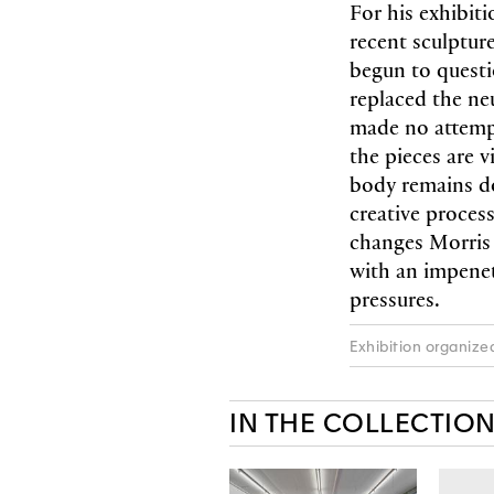
For his exhibiti
recent sculptur
begun to questi
replaced the neu
made no attempt 
the pieces are v
body remains do
creative process
changes Morris 
with an impenet
pressures.
Exhibition organize
IN THE COLLECTIO