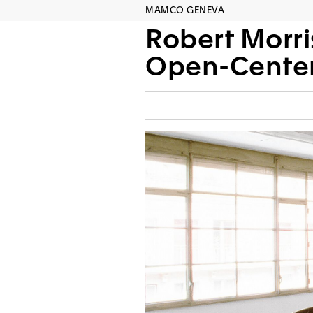
MAMCO GENEVA
Robert Morri
Open-Center