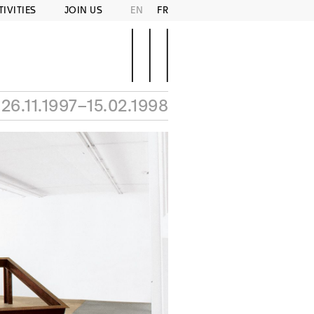
TIVITIES
JOIN US
EN
FR
26.11.1997–15.02.1998