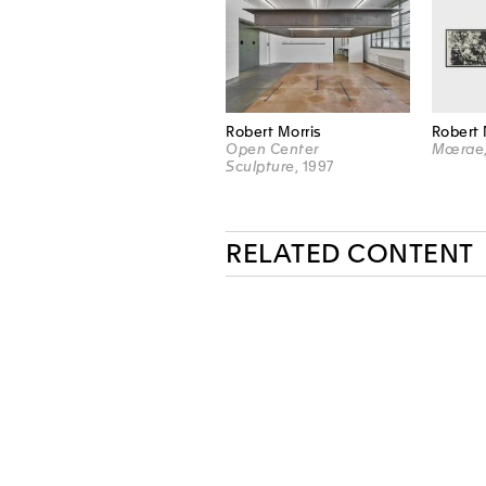
Robert Morris
Robert 
Open Center
Mœrae
Sculpture
, 1997
RELATED CONTENT