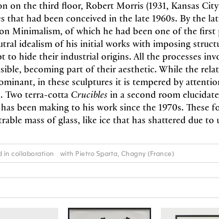
on on the third floor, Robert Morris (1931, Kansas City
es that had been conceived in the late 1960s. By the la
on Minimalism, of which he had been one of the firs
tral idealism of his initial works with imposing struc
to hide their industrial origins. All the processes inv
isible, becoming part of their aesthetic. While the rela
minant, in these sculptures it is tempered by attentio
. Two terra-­cotta
Crucibles
in a second room elucidate
has been making to his work since the 1970s. These fo
rable mass of glass, like ice that has shattered due t
d in collaboration with Pietro Sparta, Chagny (France)
N