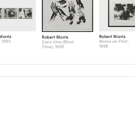
Morris
Robert Morris
Robert Morris
, 1995
Notes on Print
,
Sans titre (Blind
1998
Time)
, 1995