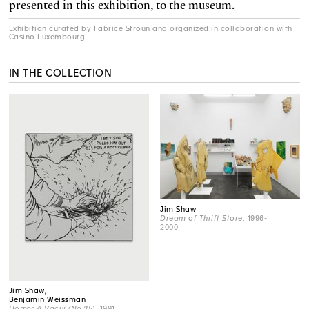
presented in this exhibition, to the museum.
Exhibition curated by Fabrice Stroun and organized in collaboration with
Casino Luxembourg
IN THE COLLECTION
Jim Shaw
Dream of Thrift Store
, 1996-
2000
Jim Shaw,
Benjamin Weissman
Horror A Vacui (No°15)
, 1991