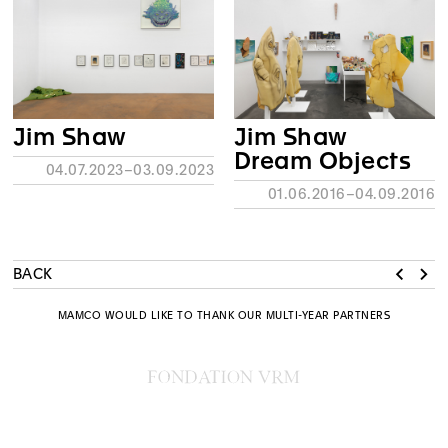
Jim Shaw
Jim Shaw
Dream Objects
04.07.2023–03.09.2023
01.06.2016–04.09.2016
BACK
MAMCO WOULD LIKE TO THANK OUR MULTI-YEAR PARTNERS