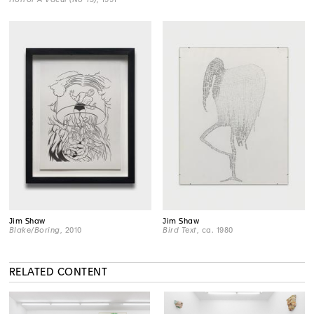
Jim Shaw
Jim Shaw
Blake/Boring
, 2010
Bird Text
, ca. 1980
RELATED CONTENT