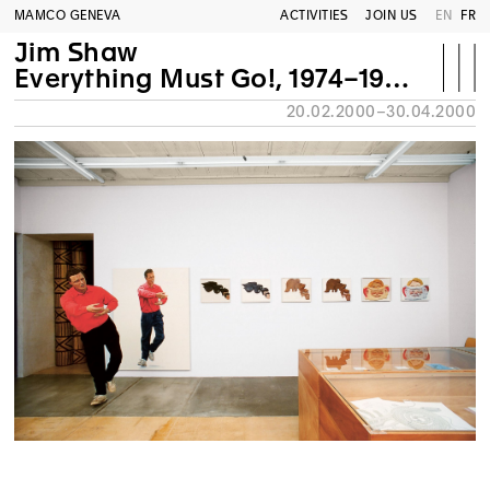
MAMCO GENEVA
ACTIVITIES
JOIN US
EN
FR
Jim Shaw
Everything Must Go!, 1974–1999. Retrospective
20.02.2000–30.04.2000