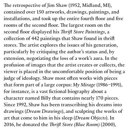
The retrospective of Jim Shaw (1952, Midland, MI),
contained over 150 artworks, drawings, paintings, and
installations, and took up the entire fourth floor and five
rooms of the second floor. The largest room on the
second floor displayed his
Thrift Store Paintings
, a
collection of 442 paintings that Shaw found in thrift
stores. The artist explores the issues of his generation,
particularly by critiquing the author’s status and, by
extension, negotiating the loss of a work’s aura. In the
profusion of images that the artist creates or collects, the
viewer is placed in the uncomfortable position of being a
judge of ideology. Shaw most often works with pieces
that form part of a large corpus:
My Mirage
(1986–1991),
for instance, is a vast fictional biography about a
character named Billy that contains nearly 170 pieces.
Since 1992, Shaw has been transcribing his dreams into
drawings (
Dream Drawings
), and sculpting the works of
art that come to him in his sleep (
Dream Objects
). In
2016, he donated the
Thrift Store (Blue Room)
(2000),