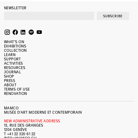
NEWSLETTER
SUBSCRIBE
WHAT’S ON
EXHIBITIONS
COLLECTION
LEARN
SUPPORT
ACTIVITIES
RESOURCES
JOURNAL
SHOP
PRESS
ABOUT
TERMS OF USE
RENOVATION
MAMCO
MUSÉE D’ART MODERNE ET CONTEMPORAIN
NEW ADMINISTRATIVE ADDRESS
13, RUE DES GRANGES
1204 GENÈVE
T +41 22 320 61 22