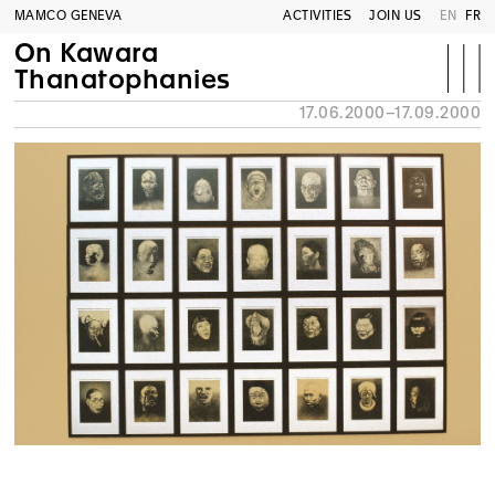
MAMCO GENEVA
ACTIVITIES
JOIN US
EN
FR
On Kawara
Thanatophanies
17.06.2000–17.09.2000