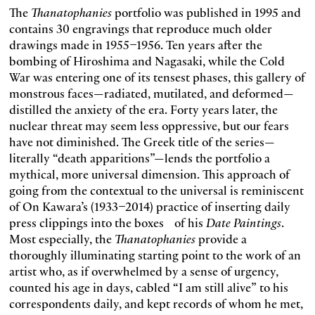
The
Thanatophanies
portfolio was published in 1995 and
contains 30 engravings that reproduce much older
drawings made in 1955–1956. Ten years after the
bombing of Hiroshima and Nagasaki, while the Cold
War was entering one of its tensest phases, this gallery of
monstrous faces—radiated, mutilated, and deformed—
distilled the anxiety of the era. Forty years later, the
nuclear threat may seem less oppressive, but our fears
have not diminished. The Greek title of the series—
literally “death apparitions”—lends the portfolio a
mythical, more universal dimension. This approach of
going from the contextual to the universal is reminiscent
of On Kawara’s (1933–2014) practice of inserting daily
press clippings into the boxes of his
Date Paintings
.
Most especially, the
Thanatophanies
provide a
thoroughly illuminating starting point to the work of an
artist who, as if overwhelmed by a sense of urgency,
counted his age in days, cabled “I am still alive” to his
correspondents daily, and kept records of whom he met,