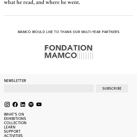
what he read, and where he went.
MAMCO WOULD LIKE TO THANK OUR MULTI-YEAR PARTNERS
NEWSLETTER
SUBSCRIBE
WHAT’S ON
EXHIBITIONS
COLLECTION
LEARN
SUPPORT
ACTIVITIES