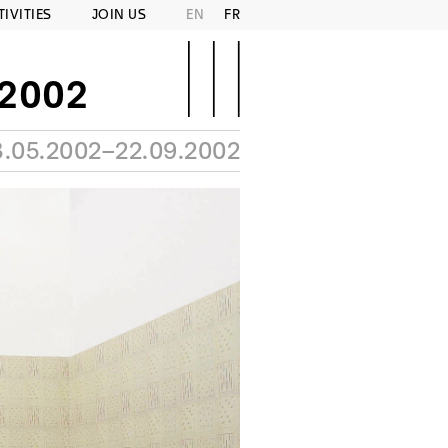
TIVITIES
JOIN US
EN
FR
–2002
3.05.2002–22.09.2002