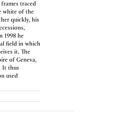
 frames traced
 white of the
her quickly, his
ccessions,
In 1998 he
l field in which
ives it. The
oire of Geneva,
 It thus
ion used