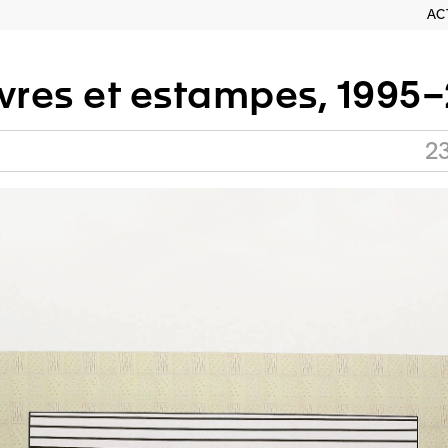
AC
ivres et estampes, 1995
2