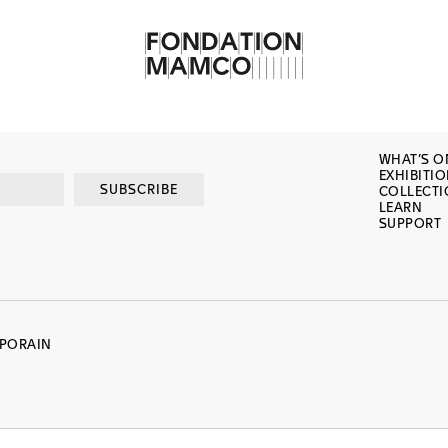
WHAT’S O
EXHIBITI
SUBSCRIBE
COLLECT
LEARN
SUPPORT
MPORAIN