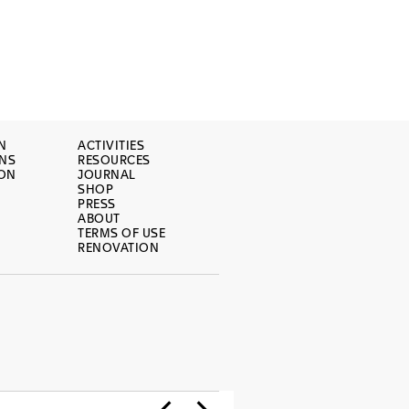
N
ACTIVITIES
ONS
RESOURCES
ION
JOURNAL
SHOP
PRESS
ABOUT
TERMS OF USE
RENOVATION