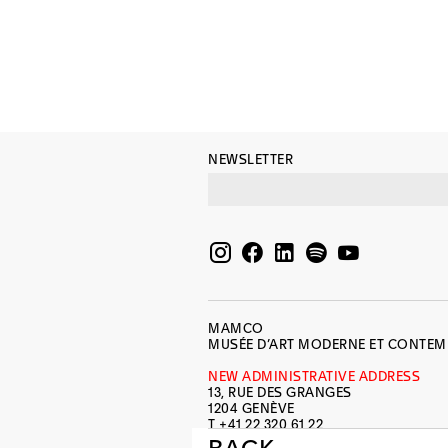
NEWSLETTER
MAMCO
MUSÉE D’ART MODERNE ET CONTE
NEW ADMINISTRATIVE ADDRESS
13, RUE DES GRANGES
1204 GENÈVE
T +41 22 320 61 22
INFO@MAMCO.CH