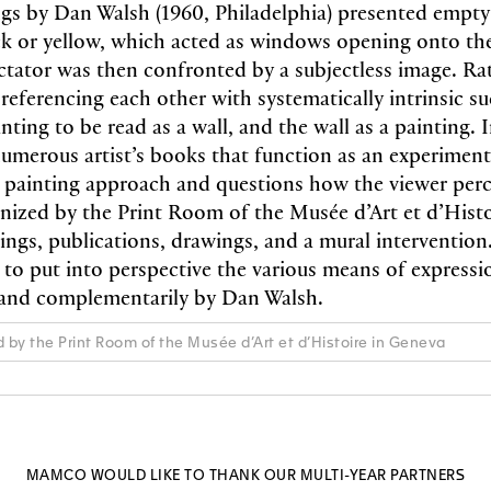
ings by Dan Walsh (1960, Philadelphia) presented empty
ck or yellow, which acted as windows opening onto the
ctator was then confronted by a subjectless image. Rat
referencing each other with systematically intrinsic su
nting to be read as a wall, and the wall as a painting. 
merous artist’s books that function as an experimenta
s painting approach and questions how the viewer perce
anized by the Print Room of the Musée d’Art et d’Hist
ings, publications, drawings, and a mural intervention.
s to put into perspective the various means of express
 and complementarily by Dan Walsh.
d by the Print Room of the Musée d’Art et d’Histoire in Geneva
MAMCO WOULD LIKE TO THANK OUR MULTI-YEAR PARTNERS