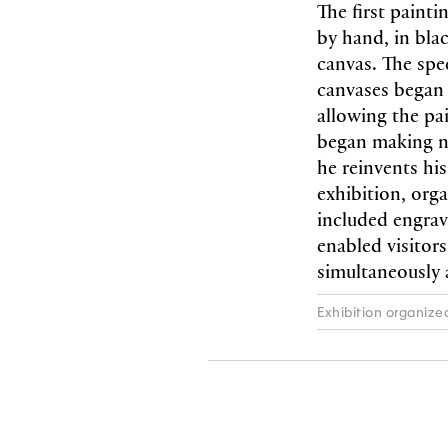
The first paint
by hand, in bla
canvas. The spe
canvases began 
allowing the pai
began making nu
he reinvents hi
exhibition, org
included engrav
enabled visitor
simultaneously
Exhibition organize