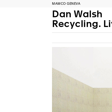
MAMCO GENEVA
Dan Walsh
Recycling. L