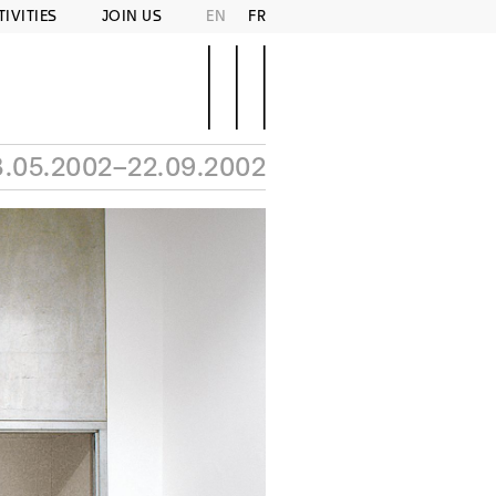
TIVITIES
JOIN US
EN
FR
3.05.2002–22.09.2002