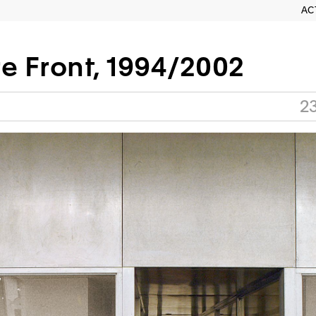
AC
re Front, 1994/2002
2