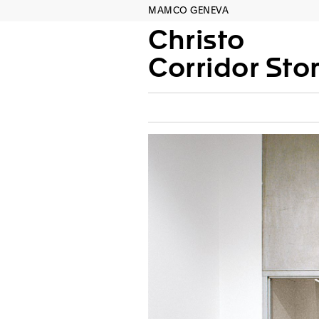
MAMCO GENEVA
Christo
Corridor Sto