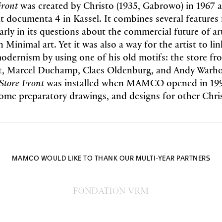
Front
was created by Christo (1935, Gabrowo) in 1967 a
at documenta 4 in Kassel. It combines several features 
larly in its questions about the commercial future of ar
n Minimal art. Yet it was also a way for the artist to li
modernism by using one of his old motifs: the store fr
t, Marcel Duchamp, Claes Oldenburg, and Andy Warho
Store Front
was installed when MAMCO opened in 1994
some preparatory drawings, and designs for other Chris
MAMCO WOULD LIKE TO THANK OUR MULTI-YEAR PARTNERS