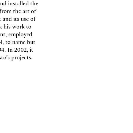
nd installed the
from the art of
t and its use of
nk his work to
ont, employed
l, to name but
. In 2002, it
to’s projects.