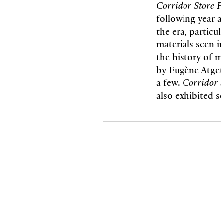
Corridor Store 
following year 
the era, particu
materials seen i
the history of 
by Eugène Atge
a few.
Corridor 
also exhibited 