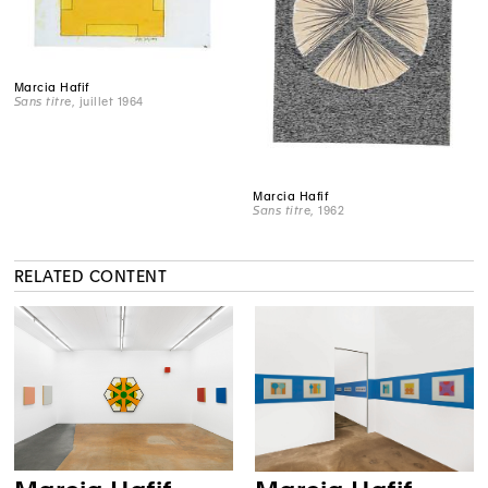
Marcia Hafif
Sans titre
, juillet 1964
Marcia Hafif
Sans titre
, 1962
RELATED CONTENT