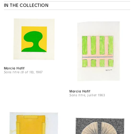
IN THE COLLECTION
Marcia Hafif
Sans titre (8 of 18)
, 1967
Marcia Hafif
Sans titre
, juillet 1963