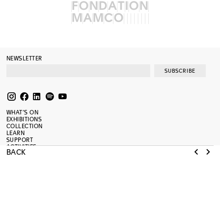
NEWSLETTER
SUBSCRIBE
WHAT’S ON
EXHIBITIONS
COLLECTION
LEARN
SUPPORT
ACTIVITIES
BACK
RESOURCES
JOURNAL
SHOP
PRESS
ABOUT
TERMS OF USE
RENOVATION
MAMCO