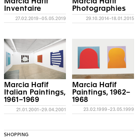
Marcia Hafif
Marcia Hafif
Inventaire
Photographies
27.02.2019–05.05.2019
29.10.2014–18.01.2015
Marcia Hafif
Marcia Hafif
Paintings, 1962–
Italian Paintings,
1968
1961–1969
23.02.1999–23.05.1999
21.01.2001–29.04.2001
SHOPPING