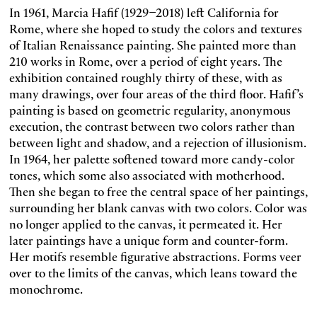
In 1961, Marcia Hafif (1929–2018) left California for
Rome, where she hoped to study the colors and textures
of Italian Renaissance painting. She painted more than
210 works in Rome, over a period of eight years. The
exhibition contained roughly thirty of these, with as
many drawings, over four areas of the third floor. Hafif’s
painting is based on geometric regularity, anonymous
execution, the contrast between two colors rather than
between light and shadow, and a rejection of illusionism.
In 1964, her palette softened toward more candy-color
tones, which some also associated with motherhood.
Then she began to free the central space of her paintings,
surrounding her blank canvas with two colors. Color was
no longer applied to the canvas, it permeated it. Her
later paintings have a unique form and counter-form.
Her motifs resemble figurative abstractions. Forms veer
over to the limits of the canvas, which leans toward the
monochrome.