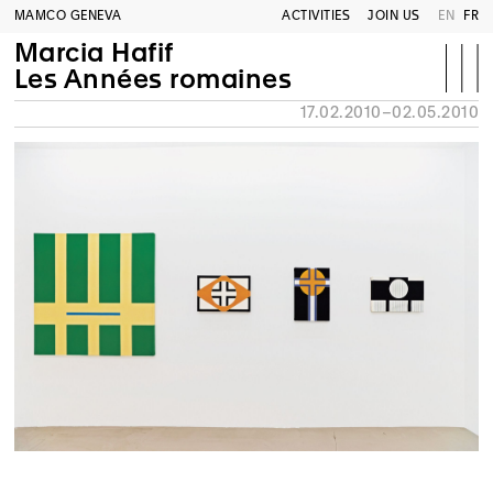
MAMCO GENEVA
ACTIVITIES
JOIN US
EN
FR
Marcia Hafif
Les Années romaines
17.02.2010–02.05.2010