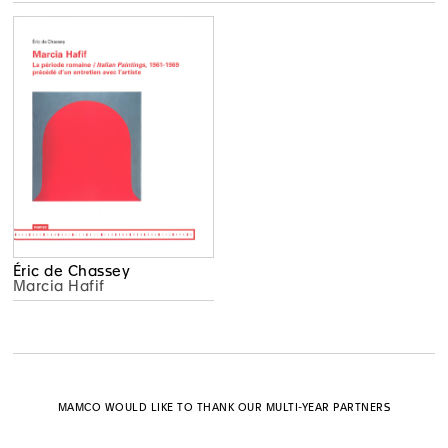
Éric de Chassey
Marcia Hafif
MAMCO WOULD LIKE TO THANK OUR MULTI-YEAR PARTNERS