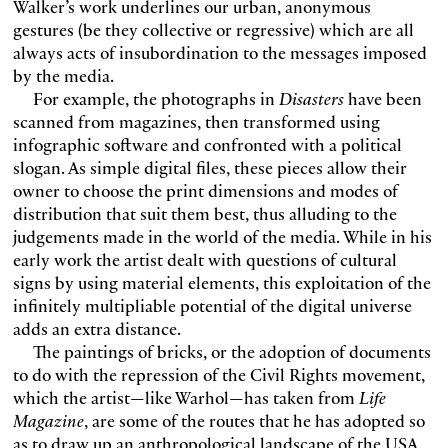
Walker’s work underlines our urban, anonymous
gestures (be they collective or regressive) which are all
always acts of insubordination to the messages imposed
by the media.
For example, the photographs in
Disasters
have been
scanned from magazines, then transformed using
infographic software and confronted with a political
slogan. As simple digital files, these pieces allow their
owner to choose the print dimensions and modes of
distribution that suit them best, thus alluding to the
judgements made in the world of the media. While in his
early work the artist dealt with questions of cultural
signs by using material elements, this exploitation of the
infinitely multipliable potential of the digital universe
adds an extra distance.
The paintings of bricks, or the adoption of documents
to do with the repression of the Civil Rights movement,
which the artist—like Warhol—has taken from
Life
Magazine
, are some of the routes that he has adopted so
as to draw up an anthropological landscape of the USA,