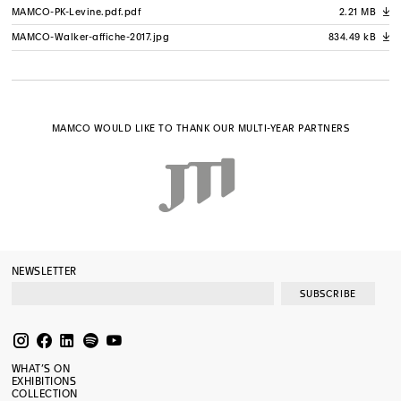
MAMCO-PK-Levine.pdf.pdf
2.21 MB
A
MAMCO-Walker-affiche-2017.jpg
834.49 kB
A
MAMCO WOULD LIKE TO THANK OUR MULTI-YEAR PARTNERS
NEWSLETTER
SUBSCRIBE
WHAT’S ON
EXHIBITIONS
COLLECTION