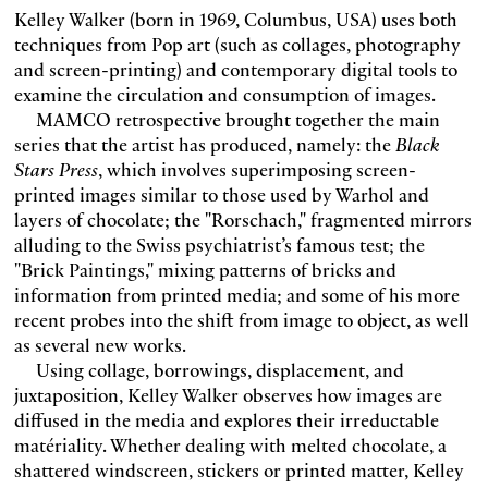
Kelley Walker (born in 1969, Columbus, USA) uses both
techniques from Pop art (such as collages, photography
and screen-printing) and contemporary digital tools to
examine the circulation and consumption of images.
MAMCO retrospective brought together the main
series that the artist has produced, namely: the
Black
Stars Press
, which involves superimposing screen-
printed images similar to those used by Warhol and
layers of chocolate; the "Rorschach," fragmented mirrors
alluding to the Swiss psychiatrist’s famous test; the
"Brick Paintings," mixing patterns of bricks and
information from printed media; and some of his more
recent probes into the shift from image to object, as well
as several new works.
Using collage, borrowings, displacement, and
juxtaposition, Kelley Walker observes how images are
diffused in the media and explores their irreductable
matériality. Whether dealing with melted chocolate, a
shattered windscreen, stickers or printed matter, Kelley