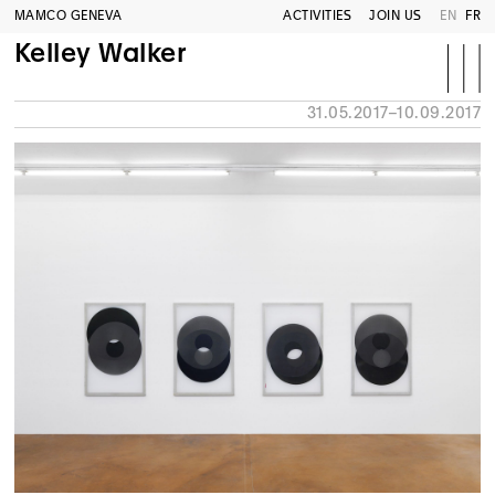
MAMCO GENEVA
ACTIVITIES
JOIN US
EN
FR
Kelley Walker
31.05.2017–10.09.2017