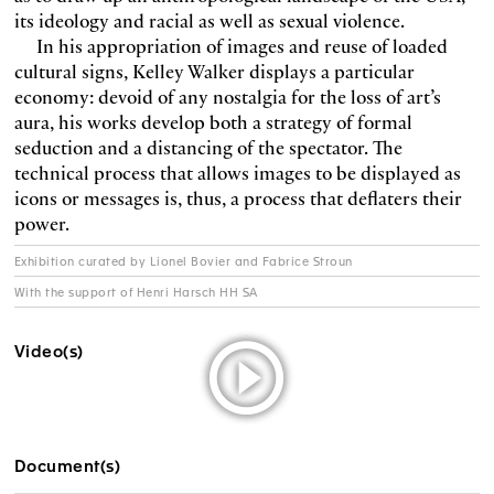
its ideology and racial as well as sexual violence.
In his appropriation of images and reuse of loaded
cultural signs, Kelley Walker displays a particular
economy: devoid of any nostalgia for the loss of art’s
aura, his works develop both a strategy of formal
seduction and a distancing of the spectator. The
technical process that allows images to be displayed as
icons or messages is, thus, a process that deflaters their
power.
Exhibition curated by Lionel Bovier and Fabrice Stroun
With the support of Henri Harsch HH SA
Video(s)
Document(s)