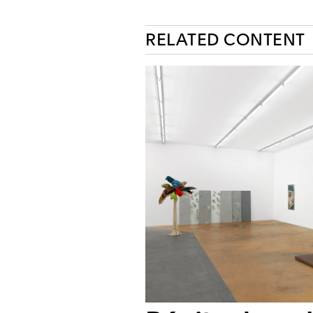
RELATED CONTENT