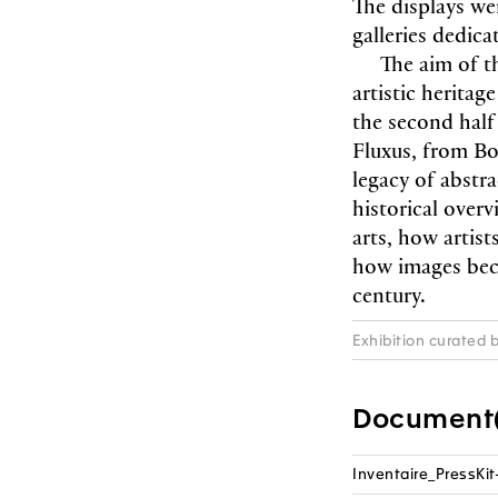
The displays we
galleries dedicat
The aim of t
artistic heritag
the second half
Fluxus, from Bo
legacy of abstra
historical overv
arts, how artis
how images bec
century.
Exhibition curated 
Document(
Inventaire_PressKit