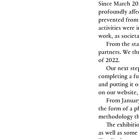
Since March 202
profoundly aff
prevented from 
activities were
work, as societa
From the sta
partners. We th
of 2022.
Our next ste
completing a fu
and putting it o
on our website
From January
the form of a p
methodology tha
The exhibit
as well as some