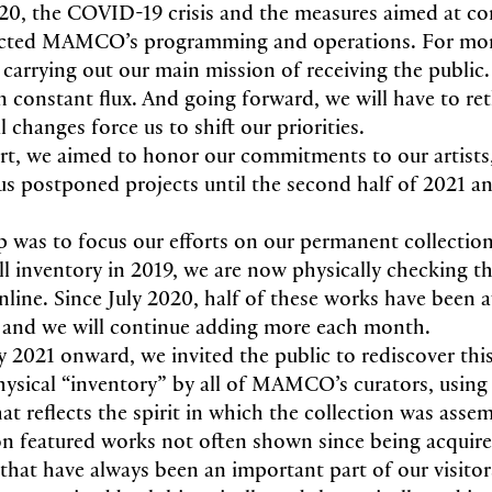
0, the COVID-19 crisis and the measures aimed at co
ected MAMCO’s programming and operations. For mo
carrying out our main mission of receiving the public
 in constant flux. And going forward, we will have to r
l changes force us to shift our priorities.
rt, we aimed to honor our commitments to our artist
us postponed projects until the second half of 2021 and
p was to focus our efforts on our permanent collection
ll inventory in 2019, we are now physically checking th
nline. Since July 2020, half of these works have been a
, and we will continue adding more each month.
 2021 onward, we invited the public to rediscover this
hysical “inventory” by all of MAMCO’s curators, using 
t reflects the spirit in which the collection was asse
ion featured works not often shown since being acqu
 that have always been an important part of our visitor