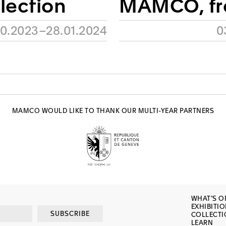
llection
MAMCO, f
10.2023–28.01.2024
0
MAMCO WOULD LIKE TO THANK OUR MULTI-YEAR PARTNERS
WHAT’S O
EXHIBITI
SUBSCRIBE
COLLECT
LEARN