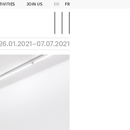
TIVITIES
JOIN US
EN
FR
26.01.2021–07.07.2021