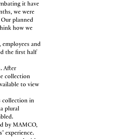
mbating it have
nths, we were
. Our planned
ethink how we
s, employees and
 the first half
. After
e collection
vailable to view
 collection in
a plural
mbled.
ired by MAMCO,
s’ experience.