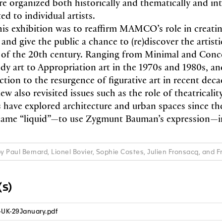
re organized both historically and thematically and in
ed to individual artists.
his exhibition was to reaffirm MAMCO’s role in creatin
e and give the public a chance to (re)discover the arti
 of the 20th century. Ranging from Minimal and Conce
dy art to Appropriation art in the 1970s and 1980s, a
ction to the resurgence of figurative art in recent deca
iew also revisited issues such as the role of theatricality
ts have explored architecture and urban spaces since th
ame “liquid”—to use Zygmunt Bauman’s expression—in 
by Paul Bernard, Lionel Bovier, Sophie Costes, Julien Fronsacq, and 
s)
-UK-29January.pdf