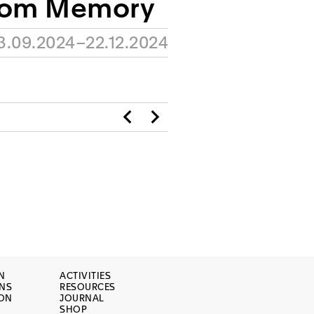
rom Memory
3.09.2024–22.12.2024
N
ACTIVITIES
ONS
RESOURCES
ION
JOURNAL
SHOP