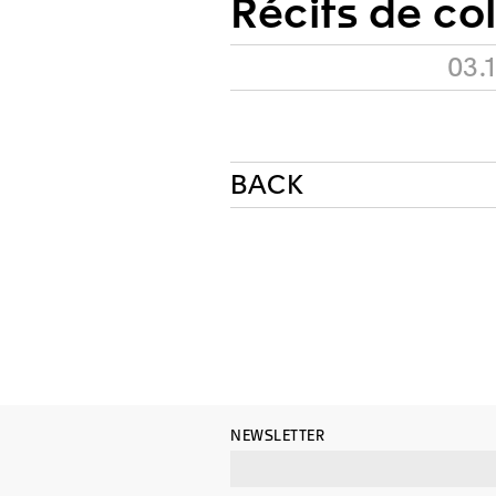
Récits de co
03.
BACK
NEWSLETTER