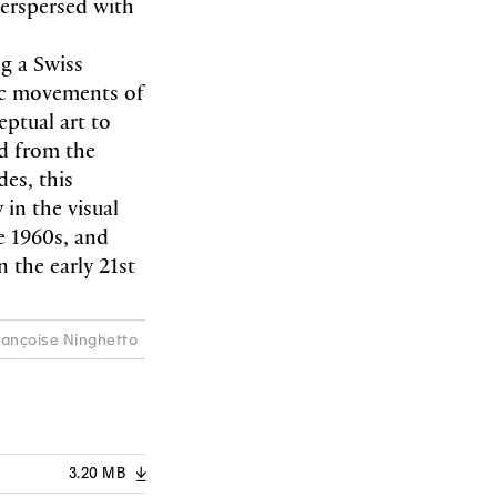
terspersed with
g a Swiss
stic movements of
ptual art to
nd from the
des, this
 in the visual
e 1960s, and
the early 21st
Françoise Ninghetto
3.20 MB
A