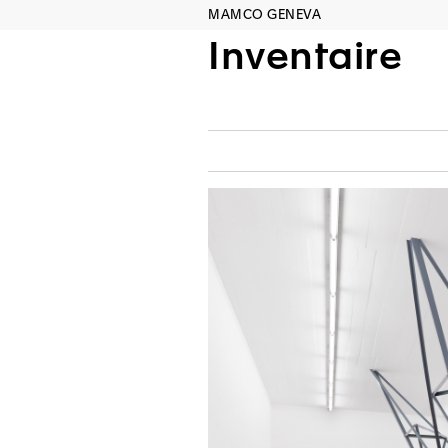
MAMCO GENEVA
Inventaire