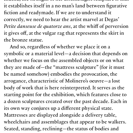
it establishes itself in a no man’s land between figurative
fiction and readymade. If we are to understand it
correctly, we need to hear the artist marvel at Degas’
Petite danseuse de quatorze ans
, at the whiff of perversion
it gives off, at the vulgar rag that represents the skirt in
the bronze statue.
And so, regardless of whether we place it on a
symbolic or a material level—a decision that depends on
whether we focus on the assembled objects or on what
they are made of—the “mattress sculpture” (for it must
be named somehow) embodies the provocation, the
arrogance, characteristic of Molinero’s oeuvre—a lost
body of work that is here reinterpreted. It serves as the
starting point for the exhibition, which features close to
a dozen sculptures created over the past decade. Each in
its own way conjures up a different physical state.
Mattresses are displayed alongside a delivery table,
wheelchairs and assemblages that appear to be walkers.
Seated, standing, reclining—the status of bodies and