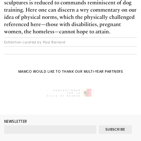
sculptures is reduced to commands reminiscent of dog
training. Here one can discern a wry commentary on our
idea of physical norms, which the physically challenged
referenced here—those with disabilities, pregnant
women, the homeless—cannot hope to attain.
Exhibition curated by Paul Bernard
MAMCO WOULD LIKE TO THANK OUR MULTI-YEAR PARTNERS
NEWSLETTER
SUBSCRIBE