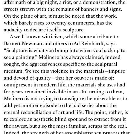
aftermath of a big night, a riot, or a demonstration, the
streets strewn with the remains of banners and signs.
On the plane of art, it must be noted that the work,
which barely rises to twenty centimeters, has the
audacity to declare itself a sculpture.
A well-known witticism, which some attribute to
Barnett Newman and others to Ad Reinhardt, says:
“Sculpture is what you bump into when you back up to
see a painting.” Molinero has always claimed, indeed
sought, the aggressiveness specific to the sculptural
medium. We see this violence in the materials—impure
and devoid of quality—that her oeuvre is made of:
omnipresent in modern life, the materials she uses had
for years remained invisible in art. In turning to them,
Molinero is not trying to transfigure the miserable or to
add yet another episode to the bad series about the
eternal reconciliation of art and life. The point, rather, is
to explore an aesthetic blind spot and to extract from it
the rawest, but also the most familiar, scraps of the real.
Indeed, the strength of her assemblagist sculpture is that