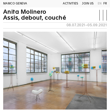
MAMCO GENEVA
ACTIVITIES
JOIN US
EN
FR
Anita Molinero
Assis, debout, couché
08.07.2021–05.09.2021