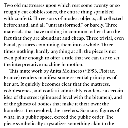
Two old mattresses upon which rest some twenty or so
roughly cut cobblestones, the entire thing sprinkled
with confetti. Three sorts of modest objects, all collected
beforehand, and all “untransformed,” or barely. Three
materials that have nothing in common, other than the
fact that they are abundant and cheap. Three trivial, even
banal, gestures combining them into a whole. Three
times nothing, hardly anything at all; the piece is not
even polite enough to offer a title that we can use to set
the interpretative machine in motion.
This mute work by Anita Molinero (*1953, Floirac,
France) renders manifest some essential principles of
her art. It quickly becomes clear that the mattress,
cobblestones, and confetti admirably condense a certain
idea of the street (glimpsed level with the bitumen), and
of the ghosts of bodies that make it their own: the
homeless, the revolted, the revelers. So many figures of
what, in a public space, exceed the public order. The
piece symbolically crystalizes something akin to the