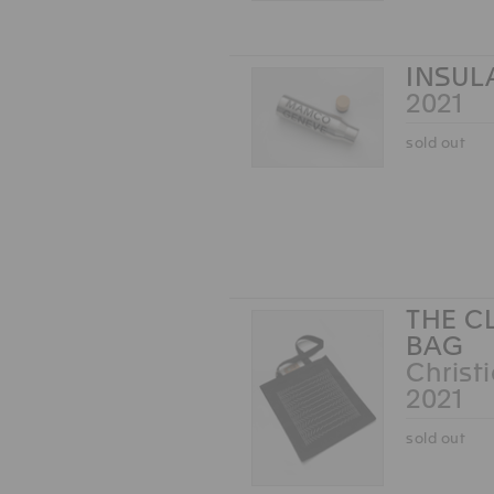
INSUL
2021
sold out
THE C
BAG
Christ
2021
sold out