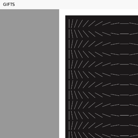
GIFTS
MAMCO GENEVA
SHO
Publications
Title, artist, year...
AFFIC
Dial-
Switze
Dial-
Switze
2026
price: 25 CH