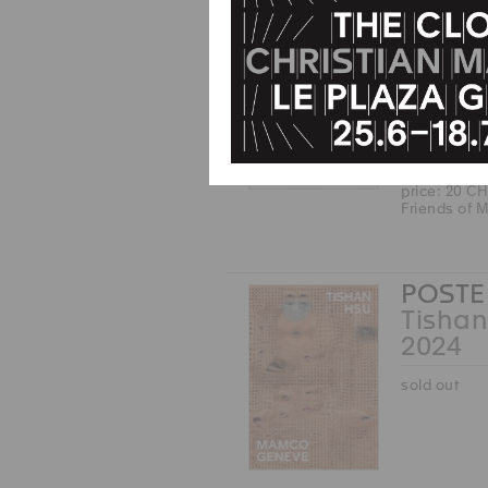
Friends of
CAP
John 
2025
price: 20 C
Friends of
POSTE
Tishan
2024
sold out