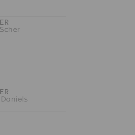
ER
 Scher
ER
 Daniels