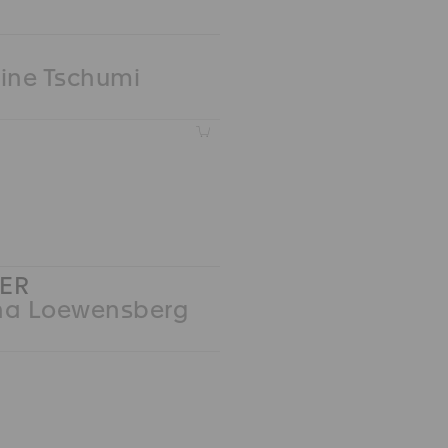
ine Tschumi
Z
ER
na Loewensberg