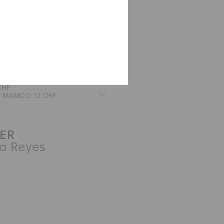
CHES
 M Armleder
 CHF
Z
of MAMCO: 12 CHF
ER
 Reyes