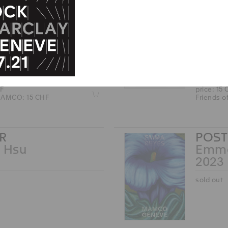
Z
 MAMCO: 15 CHF
MAT
M Armleder
John
2025
HF
price: 15
Z
 MAMCO: 15 CHF
Friends 
R
POST
 Hsu
Emma
2023
sold out