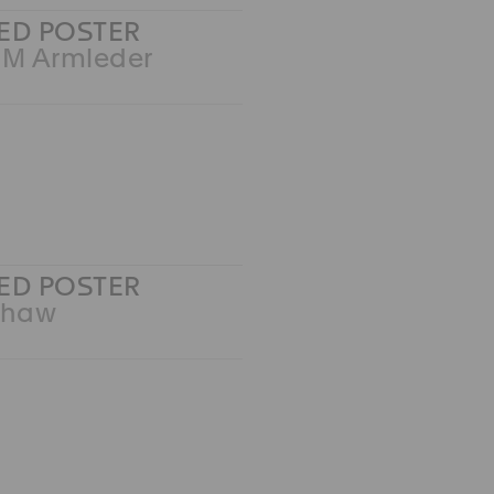
ED POSTER
 M Armleder
ED POSTER
Shaw