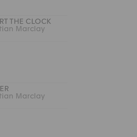
IRT THE CLOCK
tian Marclay
ER
tian Marclay