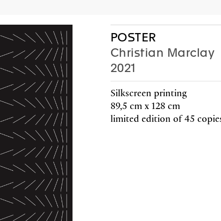
AC
P
POSTER
Christian Marclay
2021
Editions
Gifts
Silkscreen printing
89,5 cm x 128 cm
limited edition of 45 copie
HE
BICY
a-Poem
John
rland
2025
a-Poem
price: 15
rland
Friends 
F