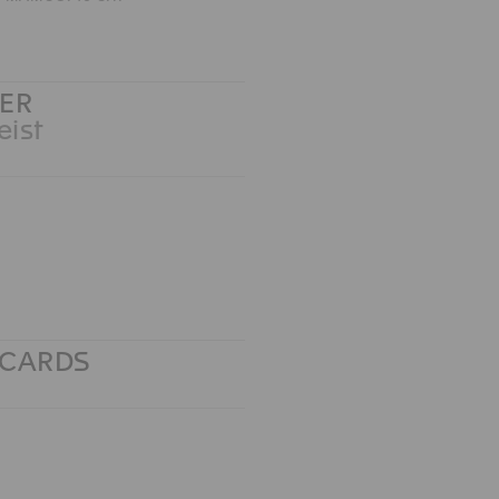
ER
eist
TCARDS