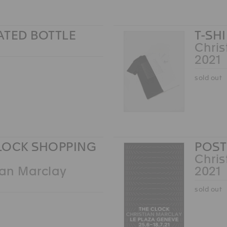
ATED BOTTLE
T-SH
Chris
2021
sold out
LOCK SHOPPING
POST
Chris
ian Marclay
2021
sold out