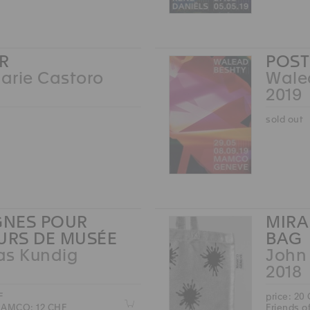
R
POST
arie Castoro
Wale
2019
sold out
NES POUR
MIRA
EURS DE MUSÉE
BAG
as Kundig
John
2018
F
price: 20
Z
 MAMCO: 12 CHF
Friends 