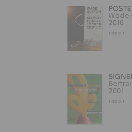
POSTE
Wade 
2016
sold out
SIGNE
Bertra
2001
sold out