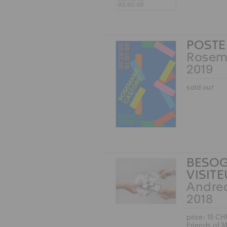
POSTE
Rosem
2019
sold out
BESOG
VISIT
Andre
2018
price: 15 CH
Friends of