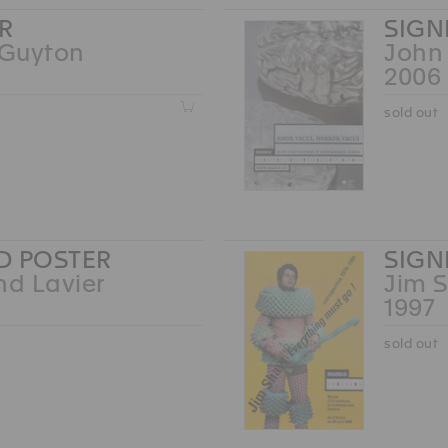
R
SIGN
Guyton
John
2006
Z
sold out
D POSTER
SIGN
nd Lavier
Jim 
1997
sold out