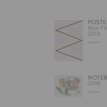
POSTE
Mai-Th
2018
sold out
NOTEB
2016
sold out