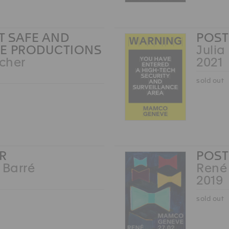
RT SAFE AND
POST
E PRODUCTIONS
Julia
Scher
2021
sold out
R
POST
 Barré
René
2019
sold out