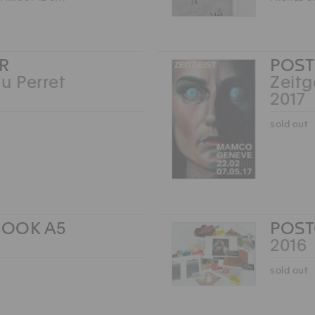
R
POST
u Perret
Zeitg
2017
sold out
OOK A5
POS
2016
sold out