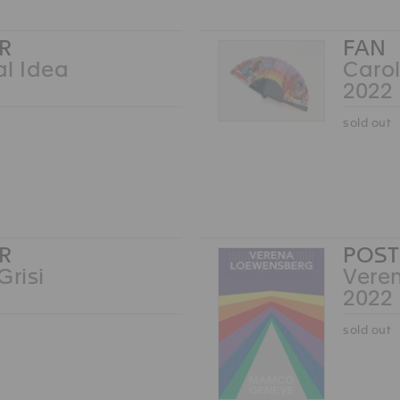
R
FAN
l Idea
Carol
2022
sold out
R
POST
Grisi
Vere
2022
sold out