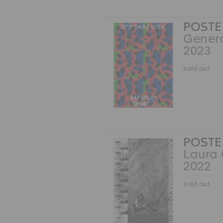
POSTE
Genera
2023
sold out
POSTE
Laura 
2022
sold out