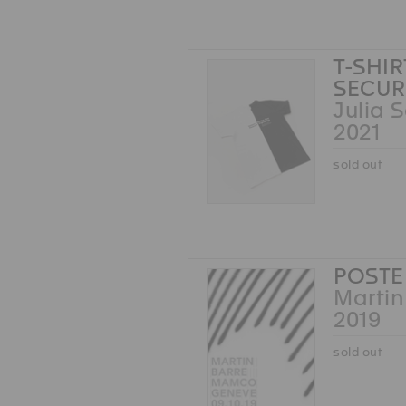
T-SHI
SECUR
Julia 
2021
sold out
POSTE
Martin
2019
sold out