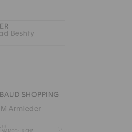
ER
ad Beshty
BAUD SHOPPING
 M Armleder
 CHF
Z
of MAMCO: 16 CHF