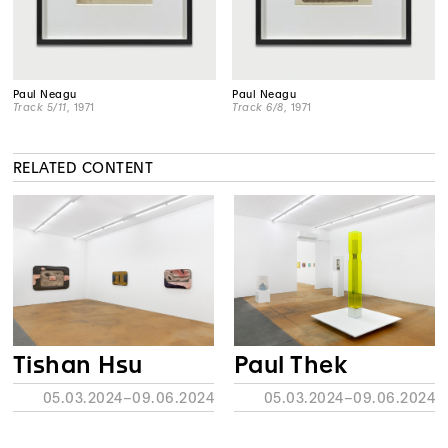
Paul Neagu
Paul Neagu
Track 5/11
, 1971
Track 6/8
, 1971
RELATED CONTENT
Tishan Hsu
Paul Thek
05.03.2024–09.06.2024
05.03.2024–09.06.2024