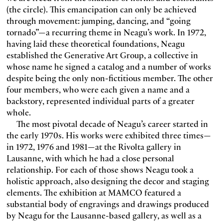
(the circle). This emancipation can only be achieved
through movement: jumping, dancing, and “going
tornado”—a recurring theme in Neagu’s work. In 1972,
having laid these theoretical foundations, Neagu
established the Generative Art Group, a collective in
whose name he signed a catalog and a number of works
despite being the only non-fictitious member. The other
four members, who were each given a name and a
backstory, represented individual parts of a greater
whole.
The most pivotal decade of Neagu’s career started in
the early 1970s. His works were exhibited three times—
in 1972, 1976 and 1981—at the Rivolta gallery in
Lausanne, with which he had a close personal
relationship. For each of those shows Neagu took a
holistic approach, also designing the decor and staging
elements. The exhibition at MAMCO featured a
substantial body of engravings and drawings produced
by Neagu for the Lausanne-based gallery, as well as a