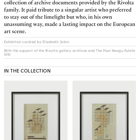
collection of archive documents provided by the Rivolta
family. It paid tribute to a singular artist who preferred
to stay out of the limelight but who, in his own
unassuming way, made a lasting impact on the European
art scene.
Exhibition curated by Elisabeth Jobin
With the support of the Rivolta gallery archives and The Paul Neagu Estate
(UK)
IN THE COLLECTION