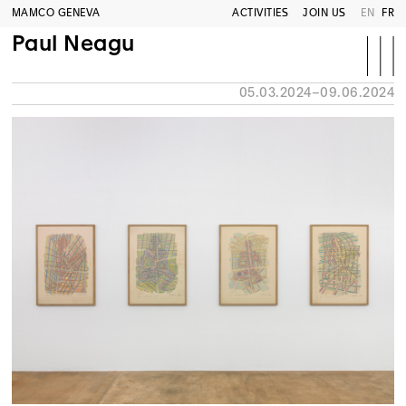
MAMCO GENEVA
ACTIVITIES
JOIN US
EN
FR
Paul Neagu
05.03.2024–09.06.2024