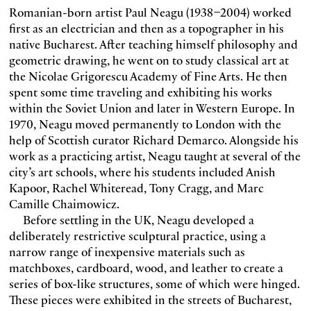
Romanian-born artist Paul Neagu (1938–2004) worked
first as an electrician and then as a topographer in his
native Bucharest. After teaching himself philosophy and
geometric drawing, he went on to study classical art at
the Nicolae Grigorescu Academy of Fine Arts. He then
spent some time traveling and exhibiting his works
within the Soviet Union and later in Western Europe. In
1970, Neagu moved permanently to London with the
help of Scottish curator Richard Demarco. Alongside his
work as a practicing artist, Neagu taught at several of the
city’s art schools, where his students included Anish
Kapoor, Rachel Whiteread, Tony Cragg, and Marc
Camille Chaimowicz.
Before settling in the UK, Neagu developed a
deliberately restrictive sculptural practice, using a
narrow range of inexpensive materials such as
matchboxes, cardboard, wood, and leather to create a
series of box-like structures, some of which were hinged.
These pieces were exhibited in the streets of Bucharest,