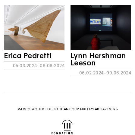
Erica Pedretti
Lynn Hershman
Leeson
05.03.2024–09.06.2024
06.02.2024–09.06.2024
MAMCO WOULD LIKE TO THANK OUR MULTI-YEAR PARTNERS