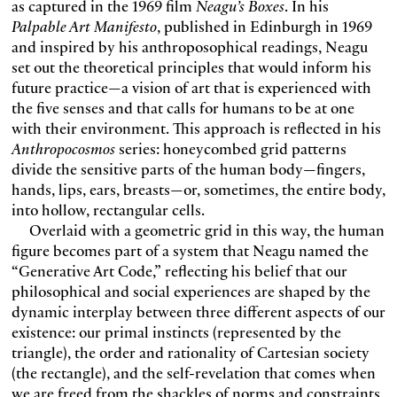
as captured in the 1969 film
Neagu’s Boxes
. In his
Palpable Art Manifesto
, published in Edinburgh in 1969
and inspired by his anthroposophical readings, Neagu
set out the theoretical principles that would inform his
future practice—a vision of art that is experienced with
the five senses and that calls for humans to be at one
with their environment. This approach is reflected in his
Anthropocosmos
series: honeycombed grid patterns
divide the sensitive parts of the human body—fingers,
hands, lips, ears, breasts—or, sometimes, the entire body,
into hollow, rectangular cells.
Overlaid with a geometric grid in this way, the human
figure becomes part of a system that Neagu named the
“Generative Art Code,” reflecting his belief that our
philosophical and social experiences are shaped by the
dynamic interplay between three different aspects of our
existence: our primal instincts (represented by the
triangle), the order and rationality of Cartesian society
(the rectangle), and the self-revelation that comes when
we are freed from the shackles of norms and constraints