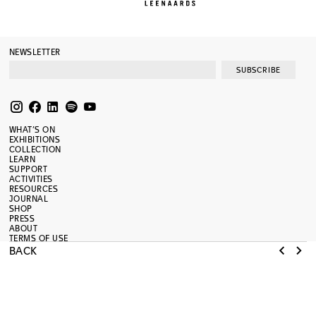
NEWSLETTER
SUBSCRIBE
WHAT’S ON
EXHIBITIONS
COLLECTION
LEARN
SUPPORT
ACTIVITIES
RESOURCES
JOURNAL
SHOP
PRESS
ABOUT
TERMS OF USE
RENOVATION
BACK
MAMCO
MUSÉE D’ART MODERNE ET CONTEMPORAIN
NEW ADMINISTRATIVE ADDRESS