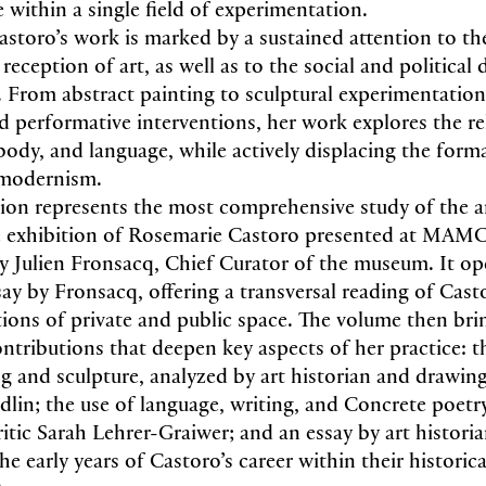
 within a single field of experimentation.
storo’s work is marked by a sustained attention to th
eception of art, as well as to the social and political
ce. From abstract painting to sculptural experimentatio
nd performative interventions, her work explores the re
ody, and language, while actively displacing the for
 modernism.
tion represents the most comprehensive study of the ar
e exhibition of Rosemarie Castoro presented at MAM
y Julien Fronsacq, Chief Curator of the museum. It op
say by Fronsacq, offering a transversal reading of Cast
ions of private and public space. The volume then bri
ontributions that deepen key aspects of her practice: t
 and sculpture, analyzed by art historian and drawing 
lin; the use of language, writing, and Concrete poetr
ritic Sarah Lehrer-Graiwer; and an essay by art historia
he early years of Castoro’s career within their historica