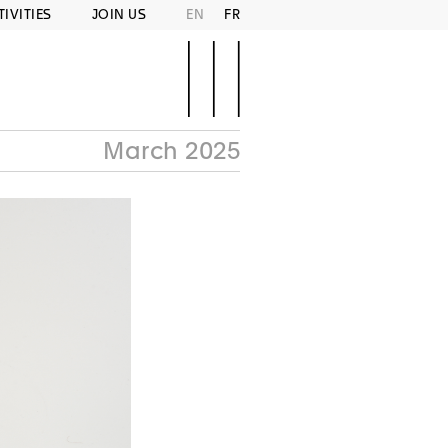
TIVITIES
JOIN US
EN
FR
March 2025