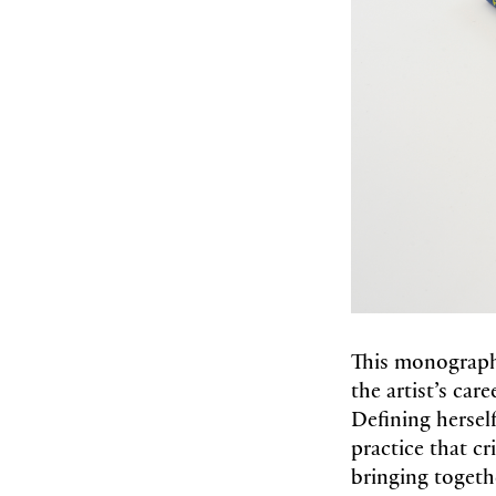
This monograph 
the artist’s car
Defining herself
practice that c
bringing togeth