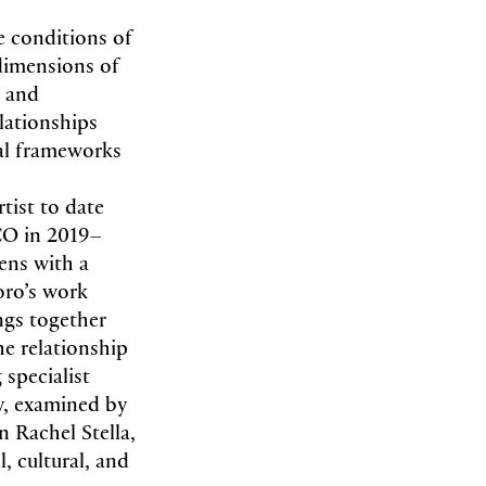
e conditions of
 dimensions of
n and
lationships
mal frameworks
tist to date
CO in 2019–
ens with a
oro’s work
ngs together
he relationship
specialist
y, examined by
n Rachel Stella,
l, cultural, and