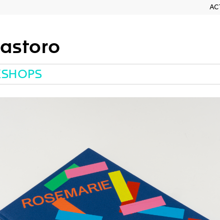
AC
astoro
KSHOPS