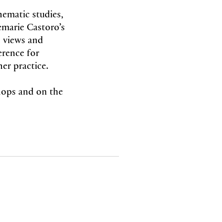
hematic studies,
marie Castoro’s
 views and
erence for
her practice.
shops and on the