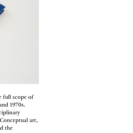
 full scope of
 and 1970s.
ciplinary
 Conceptual art,
nd the