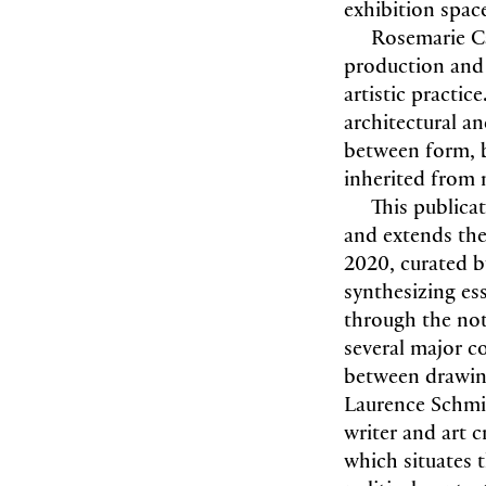
exhibition space
Rosemarie Ca
production and r
artistic practi
architectural a
between form, b
inherited from
This publica
and extends th
2020, curated b
synthesizing es
through the not
several major c
between drawing
Laurence Schmid
writer and art c
which situates t