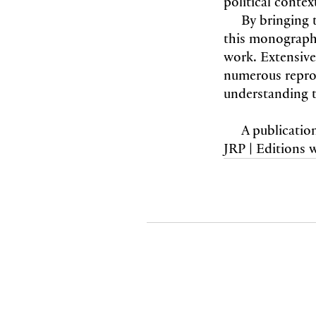
political contex
By bringing t
this monograph
work. Extensiv
numerous reprod
understanding th
A publicatio
JRP | Editions 