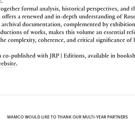
t.
ogether formal analysis, historical perspectives, and t
 offers a renewed and in-depth understanding of Rose
e archival documentation, complemented by exhibition
uctions of works, makes this volume an essential ref
e complexity, coherence, and critical significance of 
n co-published with JRP | Editions, available in book
website
.
MAMCO WOULD LIKE TO THANK OUR MULTI-YEAR PARTNERS