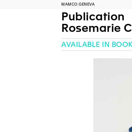
MAMCO GENEVA
Publication
Rosemarie C
AVAILABLE IN BOO