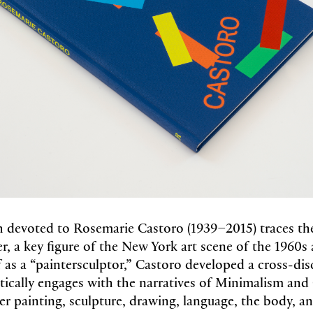
devoted to Rosemarie Castoro (1939–2015) traces the
eer, a key figure of the New York art scene of the 1960s
 as a “paintersculptor,” Castoro developed a cross-dis
ritically engages with the narratives of Minimalism and
er painting, sculpture, drawing, language, the body, a