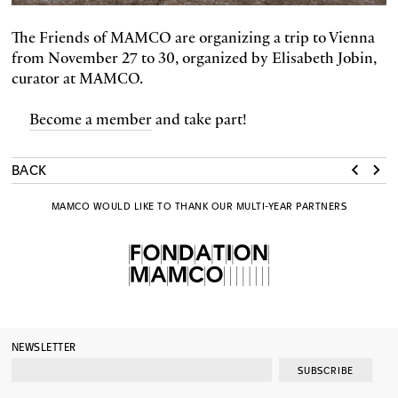
The Friends of MAMCO are organizing a trip to Vienna
from November 27 to 30, organized by Elisabeth Jobin,
curator at MAMCO.
Become a member
and take part!
BACK
MAMCO WOULD LIKE TO THANK OUR MULTI-YEAR PARTNERS
NEWSLETTER
SUBSCRIBE