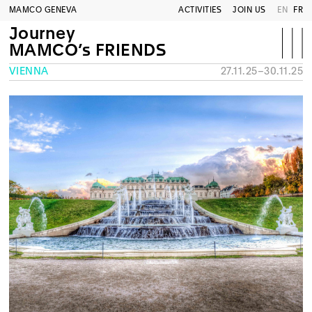
MAMCO GENEVA
ACTIVITIES
JOIN US
EN
FR
Journey
MAMCO’s FRIENDS
VIENNA
27.11.25–30.11.25