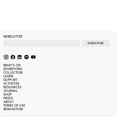
NEWSLETTER
SUBSCRIBE
WHAT’S ON
EXHIBITIONS
COLLECTION
LEARN
SUPPORT
ACTIVITIES
RESOURCES
JOURNAL
SHOP
PRESS
ABOUT
TERMS OF USE
RENOVATION