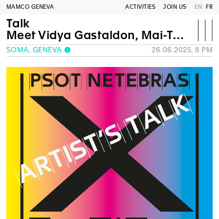
MAMCO GENEVA
ACTIVITIES
JOIN US
EN
FR
Talk
Meet Vidya Gastaldon, Mai-Thu Perret and Mathias C Pfund
SOMA, GENEVA
26.06.2025, 8 PM