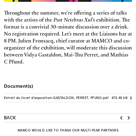
Throughout the summer, we're offering a series of talks
with the artists of the
Psot Netebras Xul
's exhibition. The
format is a convivial 30-minute discussion over a drink.
No registration required. Let's meet at the Liaisons bar at
8 PM. Julien Fronsacq, chief curator at MAMCO and co-
organizer of the exhibition, will moderate this discussion
between Vidya Gastaldon, Mai-Thu Perret, and Mathias
C Pfund.
Document(s)
Extrait du livret d'exposition-GASTALDON, PERRET, PFUND.pdf
675.46 kB
A
BACK
MAMCO WOULD LIKE TO THANK OUR MULTI-YEAR PARTNERS