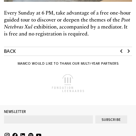
Every Sunday at 6 PM, take advantage of a free one-hour
guided tour to discover or deepen the themes of the
Psot
Netebras Xul
exhibition, accompanied by a mediator. It
is free and no registration is required.
BACK
MAMCO WOULD LIKE TO THANK OUR MULTI-YEAR PARTNERS
NEWSLETTER
SUBSCRIBE