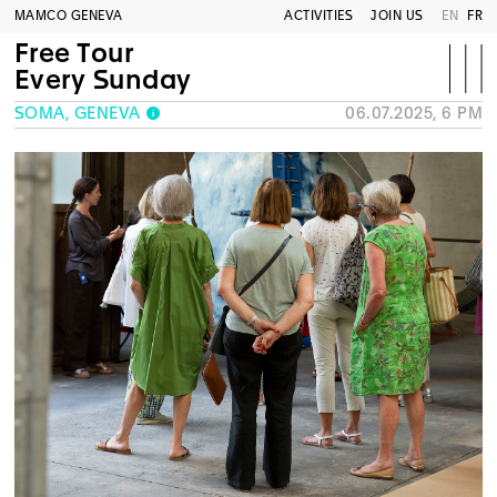
MAMCO GENEVA
ACTIVITIES
JOIN US
EN
FR
Free Tour
Every Sunday
SOMA, GENEVA
06.07.2025, 6 PM