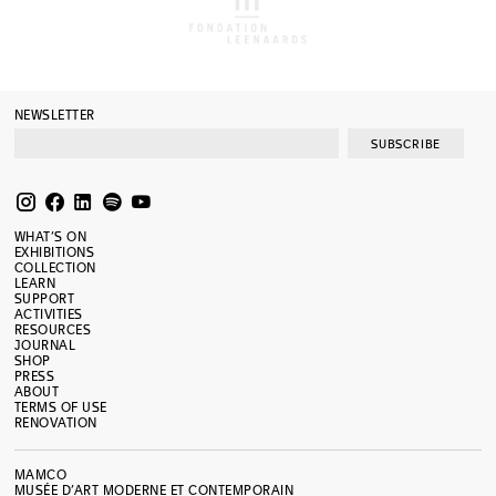
NEWSLETTER
SUBSCRIBE
WHAT’S ON
EXHIBITIONS
COLLECTION
LEARN
SUPPORT
ACTIVITIES
RESOURCES
JOURNAL
SHOP
PRESS
ABOUT
TERMS OF USE
RENOVATION
MAMCO
MUSÉE D’ART MODERNE ET CONTEMPORAIN