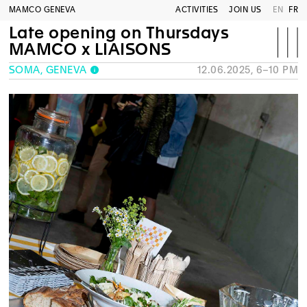
MAMCO GENEVA
ACTIVITIES
JOIN US
EN
FR
Late opening on Thursdays
MAMCO x LIAISONS
SOMA, GENEVA
12.06.2025, 6–10 PM