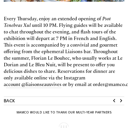
Every Thursday, enjoy an extended opening of
Psot
Tenebras Xul
until 10 PM. Flying guides will be available
to chat throughout the evening, and flash tours of the
exhibition will depart at 7 PM in French and English.
This event is accompanied by a convivial and gourmet
offering from the ephemeral Liaisons bar. Throughout
the summer, Florian Le Bouhec, who usually works at Le
Dorian and Le Bleu Nuit, will be present to offer you
delicious dishes to share. Reservations for dinner are
only available online via the Instagram
a
ccount @liaisonseauxvives
or by email at order@mamco.c
BACK
MAMCO WOULD LIKE TO THANK OUR MULTI-YEAR PARTNERS