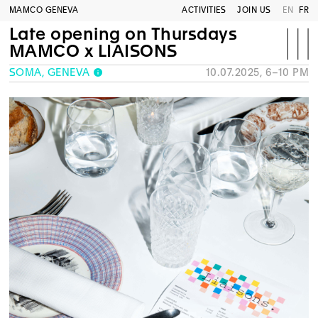
MAMCO GENEVA
ACTIVITIES
JOIN US
EN
FR
Late opening on Thursdays
MAMCO x LIAISONS
SOMA, GENEVA
10.07.2025, 6–10 PM