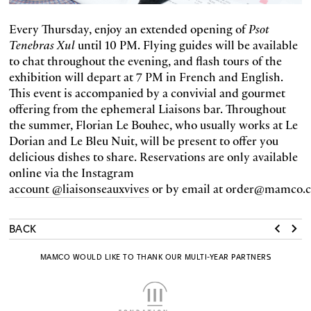
Every Thursday, enjoy an extended opening of
Psot
Tenebras Xul
until 10 PM. Flying guides will be available
to chat throughout the evening, and flash tours of the
exhibition will depart at 7 PM in French and English.
This event is accompanied by a convivial and gourmet
offering from the ephemeral Liaisons bar. Throughout
the summer, Florian Le Bouhec, who usually works at Le
Dorian and Le Bleu Nuit, will be present to offer you
delicious dishes to share. Reservations are only available
online via the Instagram
a
ccount @liaisonseauxvives
or by email at order@mamco.c
BACK
MAMCO WOULD LIKE TO THANK OUR MULTI-YEAR PARTNERS