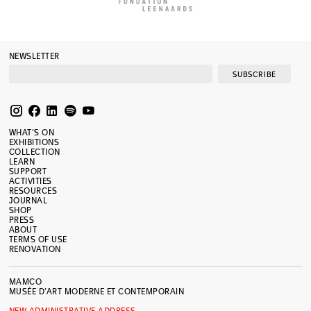
NEWSLETTER
SUBSCRIBE
WHAT’S ON
EXHIBITIONS
COLLECTION
LEARN
SUPPORT
ACTIVITIES
RESOURCES
JOURNAL
SHOP
PRESS
ABOUT
TERMS OF USE
RENOVATION
MAMCO
MUSÉE D’ART MODERNE ET CONTEMPORAIN