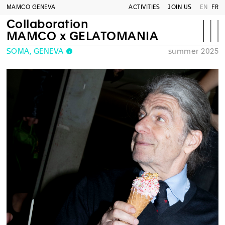
MAMCO GENEVA
ACTIVITIES
JOIN US
EN
FR
Collaboration
MAMCO x GELATOMANIA
SOMA, GENEVA
summer 2025