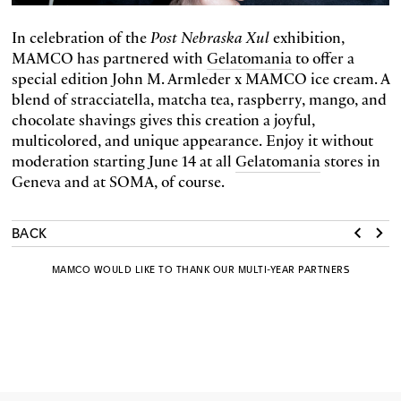
In celebration of the
Post Nebraska Xul
exhibition,
MAMCO has partnered with
Gelatomania
to offer a
special edition John M. Armleder x MAMCO ice cream. A
blend of stracciatella, matcha tea, raspberry, mango, and
chocolate shavings gives this creation a joyful,
multicolored, and unique appearance. Enjoy it without
moderation starting June 14 at all
Gelatomania
stores in
Geneva and at SOMA, of course.
BACK
MAMCO WOULD LIKE TO THANK OUR MULTI-YEAR PARTNERS