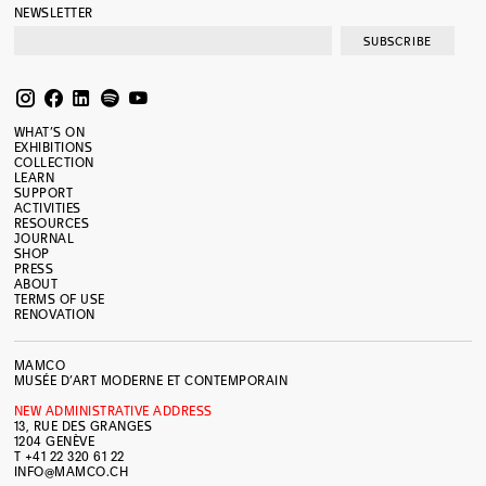
NEWSLETTER
SUBSCRIBE
WHAT’S ON
EXHIBITIONS
COLLECTION
LEARN
SUPPORT
ACTIVITIES
RESOURCES
JOURNAL
SHOP
PRESS
ABOUT
TERMS OF USE
RENOVATION
MAMCO
MUSÉE D’ART MODERNE ET CONTEMPORAIN
NEW ADMINISTRATIVE ADDRESS
13, RUE DES GRANGES
1204 GENÈVE
T +41 22 320 61 22
INFO@MAMCO.CH