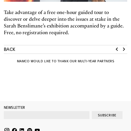
Take advantage of a free one-hour guided tour to
discover or delve deeper into the issues at stake in the
Sarah Benslimane’s exhibition accompanied by a guide.
Free, no registration required.
BACK
MAMCO WOULD LIKE TO THANK OUR MULTI-YEAR PARTNERS
NEWSLETTER
SUBSCRIBE