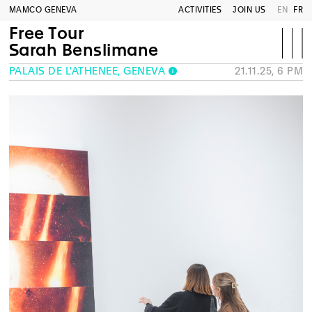
MAMCO GENEVA
ACTIVITIES
JOIN US
EN
FR
Free Tour
Sarah Benslimane
PALAIS DE L'ATHÉNÉE, GENEVA
21.11.25, 6 PM