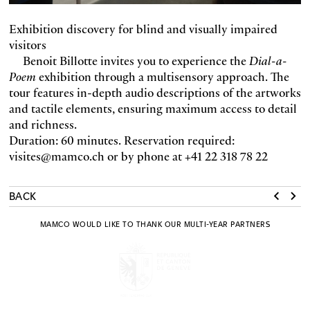
Exhibition discovery for blind and visually impaired
visitors
Benoit Billotte invites you to experience the
Dial-a-
Poem
exhibition through a multisensory approach. The
tour features in-depth audio descriptions of the artworks
and tactile elements, ensuring maximum access to detail
and richness.
Duration: 60 minutes. Reservation required:
visites@mamco.ch or by phone at +41 22 318 78 22
BACK
MAMCO WOULD LIKE TO THANK OUR MULTI-YEAR PARTNERS