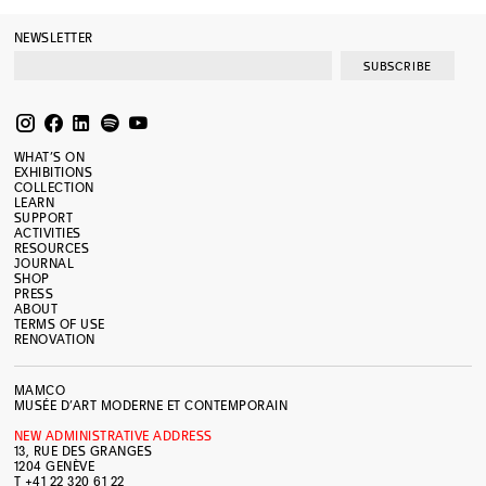
NEWSLETTER
SUBSCRIBE
WHAT’S ON
EXHIBITIONS
COLLECTION
LEARN
SUPPORT
ACTIVITIES
RESOURCES
JOURNAL
SHOP
PRESS
ABOUT
TERMS OF USE
RENOVATION
MAMCO
MUSÉE D’ART MODERNE ET CONTEMPORAIN
NEW ADMINISTRATIVE ADDRESS
13, RUE DES GRANGES
1204 GENÈVE
T +41 22 320 61 22