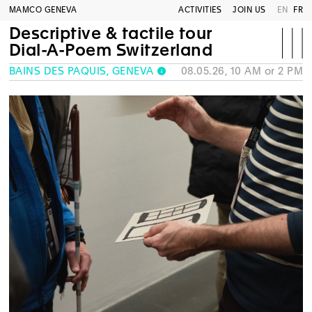
MAMCO GENEVA
ACTIVITIES
JOIN US
EN
FR
Descriptive & tactile tour
Dial-A-Poem Switzerland
BAINS DES PÂQUIS, GENEVA
08.05.26, 10 AM or 2 PM