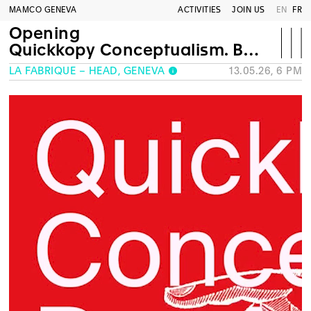
MAMCO GENEVA
ACTIVITIES
JOIN US
EN
FR
Opening
Quickkopy Conceptualism. Bay Area Dada to Bay Area Punk
LA FABRIQUE – HEAD, GENEVA
13.05.26, 6 PM