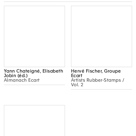
Yann Chateigné, Elisabeth
Hervé Fischer, Groupe
Jobin (éd.)
Ecart
Almanach Ecart
Artists Rubber-Stamps /
Vol. 2