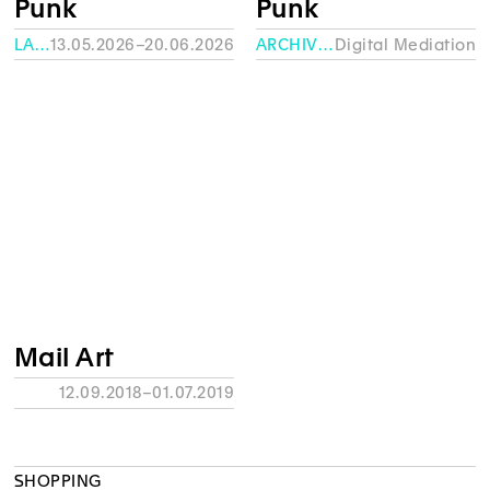
Punk
Punk
LA FABRIQUE – HEAD
13.05.2026–20.06.2026
ARCHIVES
Digital Mediation
Mail Art
12.09.2018–01.07.2019
SHOPPING