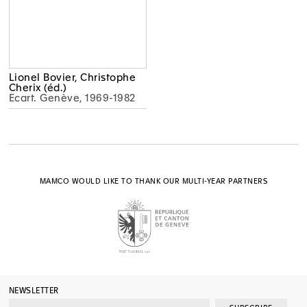
Lionel Bovier, Christophe
Cherix (éd.)
Ecart. Genève, 1969-1982
MAMCO WOULD LIKE TO THANK OUR MULTI-YEAR PARTNERS
NEWSLETTER