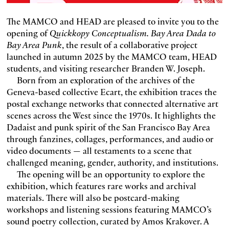
The MAMCO and HEAD are pleased to invite you to the
opening of
Quickkopy Conceptualism. Bay Area Dada to
Bay Area Punk
, the result of a collaborative project
launched in autumn 2025 by the MAMCO team, HEAD
students, and visiting researcher Branden W. Joseph.
Born from an exploration of the archives of the
Geneva-based collective Ecart, the exhibition traces the
postal exchange networks that connected alternative art
scenes across the West since the 1970s. It highlights the
Dadaist and punk spirit of the San Francisco Bay Area
through fanzines, collages, performances, and audio or
video documents — all testaments to a scene that
challenged meaning, gender, authority, and institutions.
The opening will be an opportunity to explore the
exhibition, which features rare works and archival
materials. There will also be postcard-making
workshops and listening sessions featuring MAMCO’s
sound poetry collection, curated by Amos Krakover. A