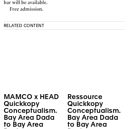
bar will be available.
Free admission.
RELATED CONTENT
MAMCO x HEAD
Ressource
Quickkopy
Quickkopy
Conceptualism.
Conceptualism.
Bay Area Dada
Bay Area Dada
to Bay Area
to Bay Area