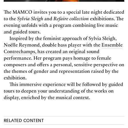
The MAMCO invites you to a special late night dedicated
to the
Sylvia Sleigh
and
Refaire collection
exhibitions. The
evening unfolds with a program combining live music
and guided tours.
Inspired by the feminist approach of Sylvia Sleigh,
Noëlle Reymond, double bass player with the
Ensemble
Contrechamps
, has created an original sound
performance. Her program pays homage to female
composers and offers a personal, sensitive perspective on
the themes of gender and representation raised by the
exhibition.
This immersive experience will be followed by guided
tours to deepen your understanding of the works on
display, enriched by the musical context.
RELATED CONTENT