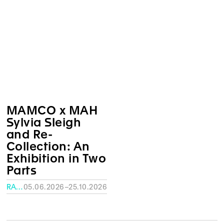
MAMCO x MAH
Sylvia Sleigh
and Re-
Collection: An
Exhibition in Two
Parts
RATH MUSEUM, GENEVA
05.06.2026–25.10.2026