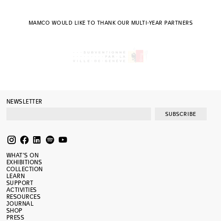
MAMCO WOULD LIKE TO THANK OUR MULTI-YEAR PARTNERS
NEWSLETTER
SUBSCRIBE
WHAT’S ON
EXHIBITIONS
COLLECTION
LEARN
SUPPORT
ACTIVITIES
RESOURCES
JOURNAL
SHOP
PRESS