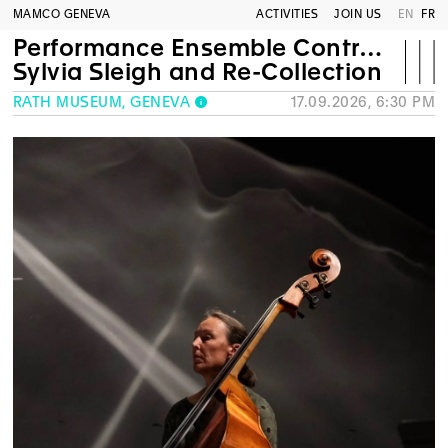
MAMCO GENEVA
ACTIVITIES
JOIN US
EN
FR
Performance Ensemble Contrechamps
Sylvia Sleigh and Re-Collection
RATH MUSEUM, GENEVA
17.09.2026, 6:30 PM