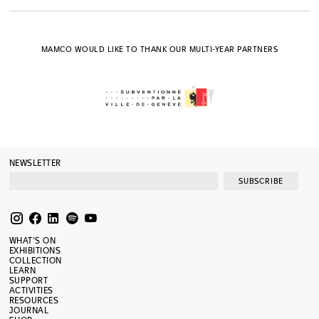
MAMCO WOULD LIKE TO THANK OUR MULTI-YEAR PARTNERS
NEWSLETTER
SUBSCRIBE
WHAT’S ON
EXHIBITIONS
COLLECTION
LEARN
SUPPORT
ACTIVITIES
RESOURCES
JOURNAL