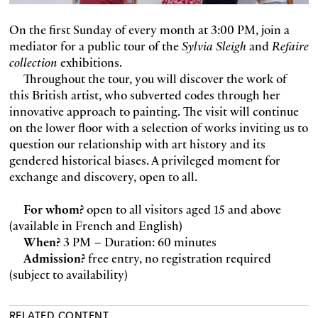
On the first Sunday of every month at 3:00 PM, join a
mediator for a public tour of the
Sylvia Sleigh
and
Refaire
collection
exhibitions.
Throughout the tour, you will discover the work of
this British artist, who subverted codes through her
innovative approach to painting. The visit will continue
on the lower floor with a selection of works inviting us to
question our relationship with art history and its
gendered historical biases. A privileged moment for
exchange and discovery, open to all.
For whom?
open to all visitors aged 15 and above
(available in French and English)
When?
3 PM – Duration: 60 minutes
Admission?
free entry, no registration required
(subject to availability)
RELATED CONTENT