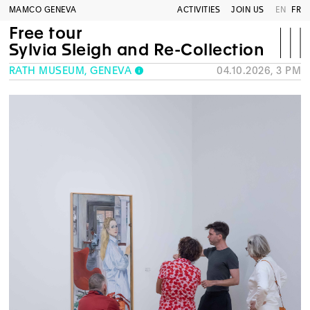
MAMCO GENEVA
ACTIVITIES
JOIN US
EN
FR
Free tour
Sylvia Sleigh and Re-Collection
RATH MUSEUM, GENEVA
04.10.2026, 3 PM