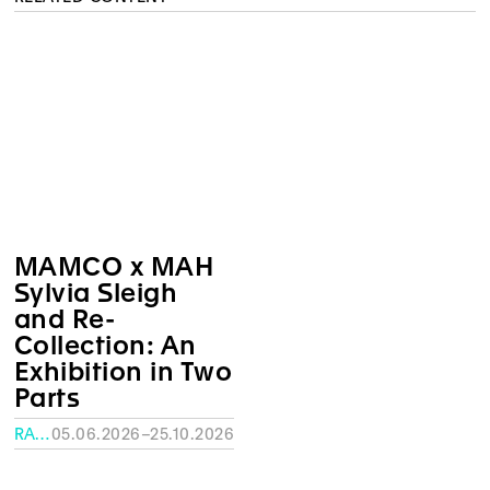
MAMCO x MAH
Sylvia Sleigh
and Re-
Collection: An
Exhibition in Two
Parts
RATH MUSEUM, GENEVA
05.06.2026–25.10.2026