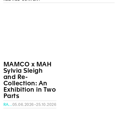
MAMCO x MAH
Sylvia Sleigh
and Re-
Collection: An
Exhibition in Two
Parts
RATH MUSEUM, GENEVA
05.06.2026–25.10.2026