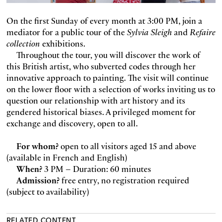
On the first Sunday of every month at 3:00 PM, join a
mediator for a public tour of the
Sylvia Sleigh
and
Refaire
collection
exhibitions.
Throughout the tour, you will discover the work of
this British artist, who subverted codes through her
innovative approach to painting. The visit will continue
on the lower floor with a selection of works inviting us to
question our relationship with art history and its
gendered historical biases. A privileged moment for
exchange and discovery, open to all.
For whom?
open to all visitors aged 15 and above
(available in French and English)
When?
3 PM – Duration: 60 minutes
Admission?
free entry, no registration required
(subject to availability)
RELATED CONTENT