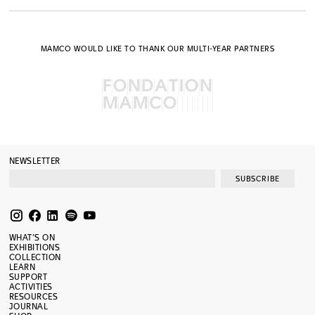
MAMCO WOULD LIKE TO THANK OUR MULTI-YEAR PARTNERS
NEWSLETTER
SUBSCRIBE
WHAT’S ON
EXHIBITIONS
COLLECTION
LEARN
SUPPORT
ACTIVITIES
RESOURCES
JOURNAL