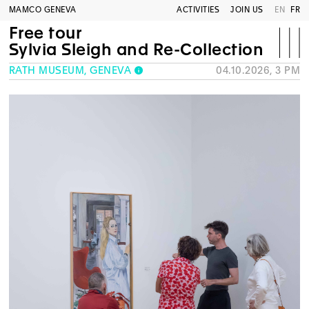
MAMCO GENEVA
ACTIVITIES
JOIN US
EN
FR
Free tour
Sylvia Sleigh and Re-Collection
RATH MUSEUM, GENEVA
04.10.2026, 3 PM