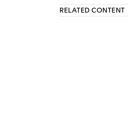
RELATED CONTENT