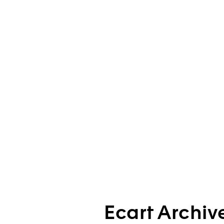
Ecart Archiv