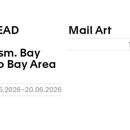
EAD
Mail Art
sm. Bay
o Bay Area
05.2026–20.06.2026