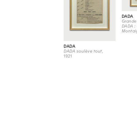
DADA
Grande
DADA : 
Montai
DADA
DADA soulève tout
,
1921