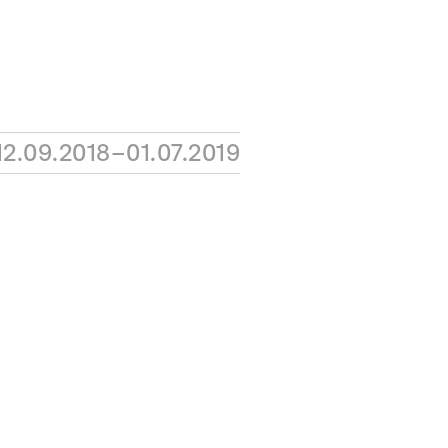
12.09.2018–01.07.2019