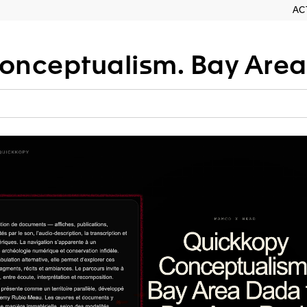
AC
tualism. Bay Area Dada to Bay 