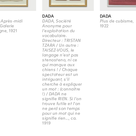
DADA
DADA
 Après-midi
DADA, Société
Plus de cubisme
,
Galerie
Anonyme pour
1922
gne
, 1921
l'exploitation du
vocabulaire.
Directeur : TRISTAN
TZARA / Un autre :
TAISEZ-VOUS, le
langage n'est pas
stenosteno, ni ce
qui manque aux
chiens ! / Chaque
spectateur est un
intriguant, s'il
cherche à expliquer
un mot : (connaître
!) / DADA ne
signifie RIEN. Si l'on
trouve futile et l'on
ne perd son temps
pour un mot qui ne
signifie rien...
, ca.
1919