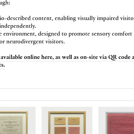
ugh:
io-described content, enabling visually impaired visit
independently.
e environment, designed to promote sensory comfort
or neurodivergent visitors.
 available online here, as well as on-site via QR code
s.
N