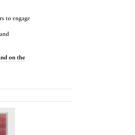
ors to engage
 and
 and on the