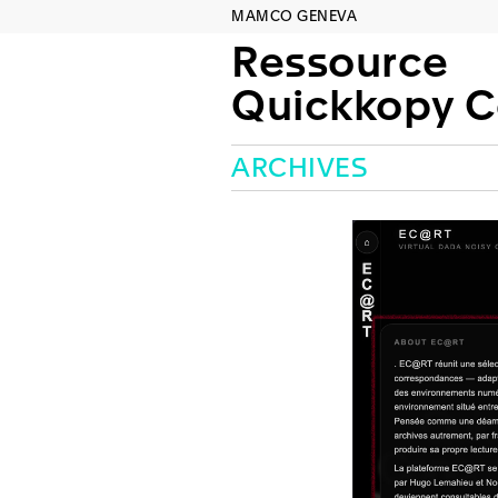
MAMCO GENEVA
Ressource
Quickkopy Concep
ARCHIVES