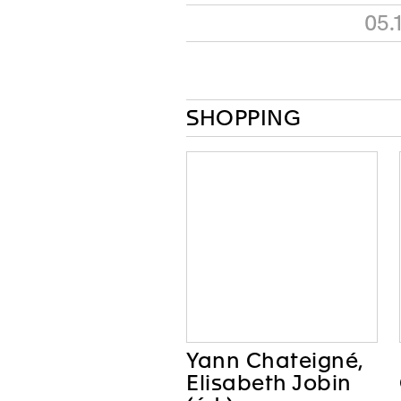
05.
SHOPPING
Yann Chateigné,
Elisabeth Jobin