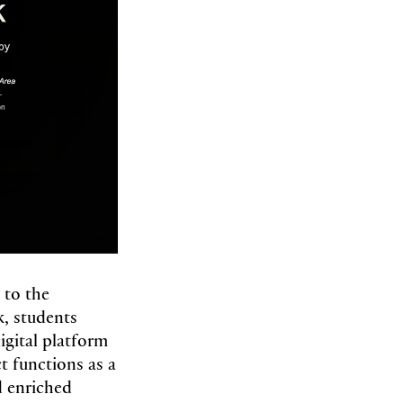
 to the
, students
gital platform
ct functions as a
nd enriched