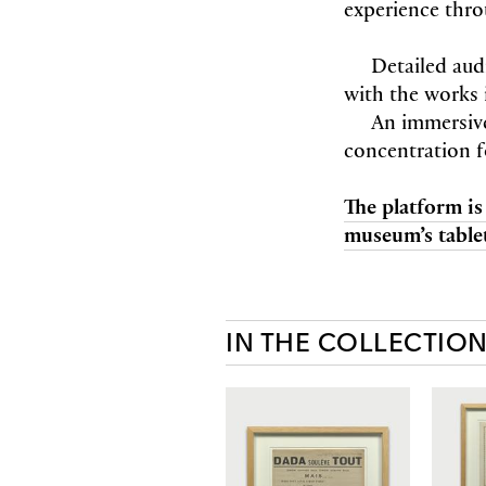
experience thro
Detailed aud
with the works 
An immersiv
concentration f
The platform is
museum’s tablet
IN THE COLLECTIO