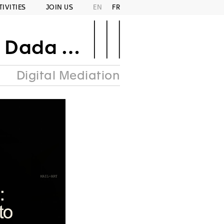
TIVITIES
JOIN US
EN
FR
Area Punk
Digital Mediation