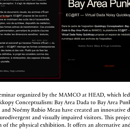
 seminar organized by the MAMCO at HEAD, which led
ckkopy Conceptualism: Bay Area Dada to Bay Area Punk
and Noémy Rubio Meau have created an innovative di
urodivergent and visually impaired visitors. This proje
n of the physical exhibition. It offers an alternative a