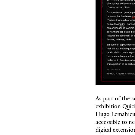
As part of the
exhibition Qui
Hugo Lemahieu 
accessible to ne
digital extensio