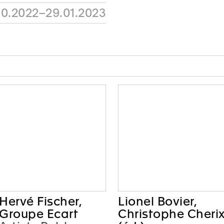
10.2022–29.01.2023
Hervé Fischer,
Lionel Bovier,
Groupe Ecart
Christophe Cheri