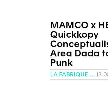
MAMCO x H
Quickkopy
Conceptuali
Area Dada t
Punk
LA FABRIQUE – HEAD
13.