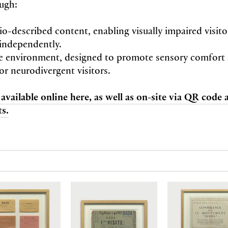
ugh:
io-described content, enabling visually impaired visit
independently.
e environment, designed to promote sensory comfort
or neurodivergent visitors.
 available online here, as well as on-site via QR code
s.
N