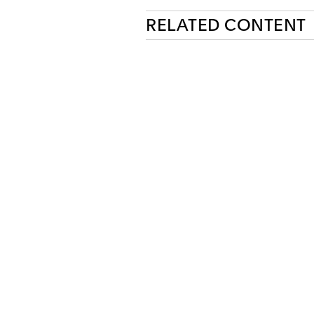
RELATED CONTENT