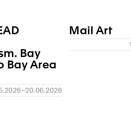
EAD
Mail Art
sm. Bay
o Bay Area
05.2026–20.06.2026