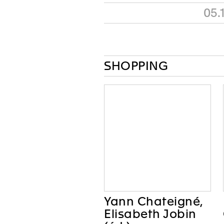
05.
SHOPPING
Yann Chateigné,
Elisabeth Jobin