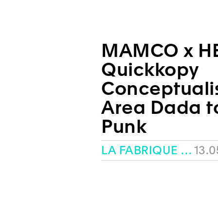
MAMCO x H
Quickkopy
Conceptuali
Area Dada t
Punk
LA FABRIQUE – HEAD
13.