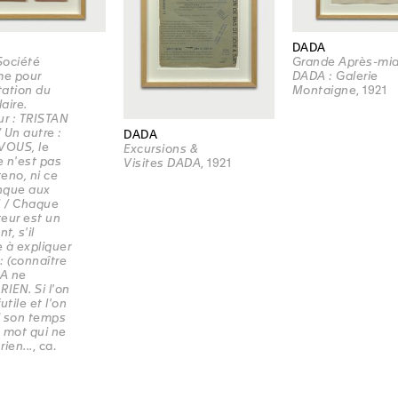
DADA
Société
Grande Après-mid
e pour
DADA : Galerie
itation du
Montaigne
, 1921
aire.
ur : TRISTAN
 Un autre :
DADA
VOUS, le
Excursions &
 n'est pas
Visites DADA
, 1921
eno, ni ce
nque aux
! / Chaque
eur est un
t, s'il
 à expliquer
: (connaître
DA ne
 RIEN. Si l'on
utile et l'on
d son temps
 mot qui ne
rien...
, ca.