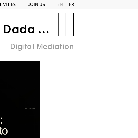
TIVITIES
JOIN US
EN
FR
Area Punk
Digital Mediation