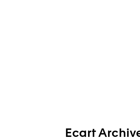
Ecart Archiv