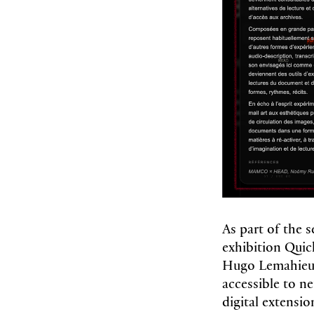
As part of the
exhibition Qui
Hugo Lemahieu 
accessible to ne
digital extensio