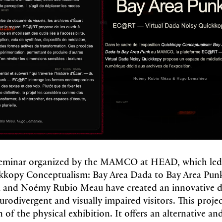
 seminar organized by the MAMCO at HEAD, which led
ckkopy Conceptualism: Bay Area Dada to Bay Area Punk
and Noémy Rubio Meau have created an innovative di
urodivergent and visually impaired visitors. This proje
n of the physical exhibition. It offers an alternative a