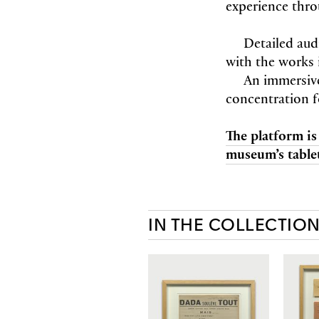
experience thro
Detailed aud
with the works 
An immersiv
concentration f
The platform is
museum’s tablet
IN THE COLLECTIO