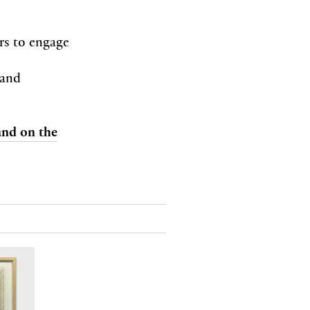
ors to engage
 and
 and on the