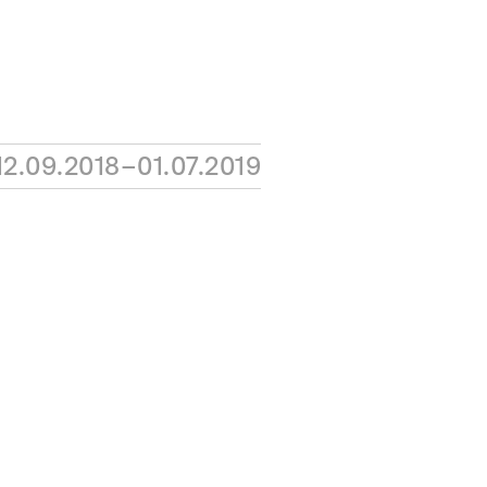
12.09.2018–01.07.2019