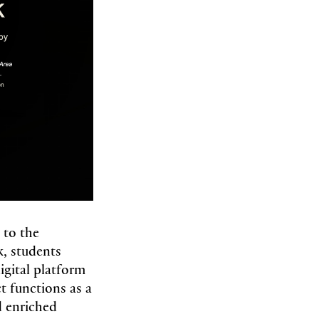
 to the
, students
gital platform
ct functions as a
nd enriched