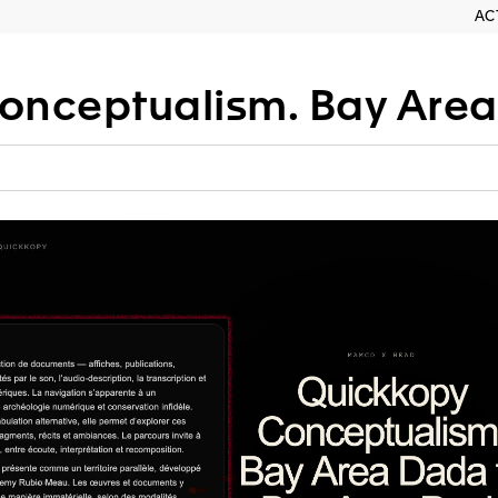
AC
tualism. Bay Area Dada to Bay 