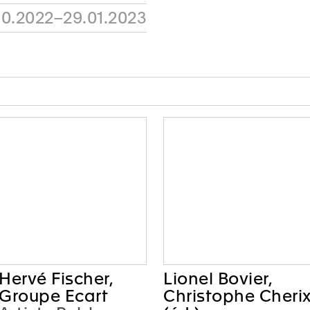
10.2022–29.01.2023
Hervé Fischer,
Lionel Bovier,
Groupe Ecart
Christophe Cheri