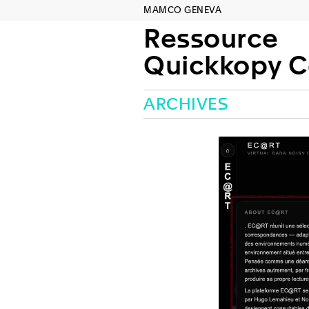
MAMCO GENEVA
Ressource
Quickkopy Concep
ARCHIVES