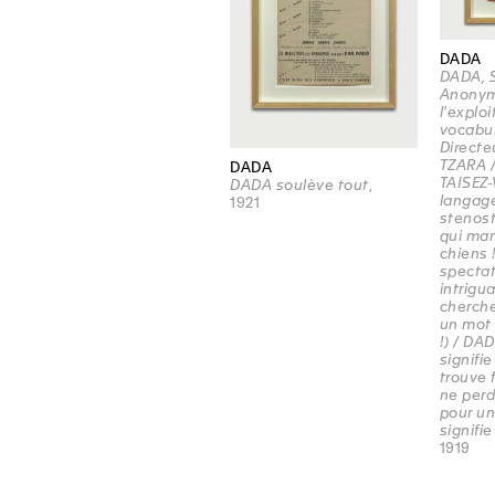
DADA
DADA, 
Anonym
l'explo
vocabul
Directe
TZARA /
DADA
TAISEZ-
DADA soulève tout
,
langage
1921
stenost
qui ma
chiens 
spectat
intriguan
cherche
un mot 
!) / DA
signifie
trouve f
ne per
pour un
signifie 
1919