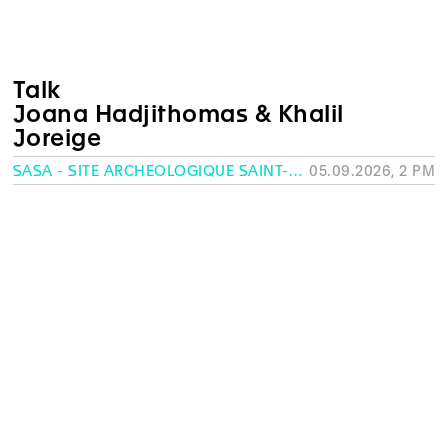
Talk
Joana Hadjithomas & Khalil
Joreige
SASA - SITE ARCHÉOLOGIQUE SAINT-ANTOINE, GENEVA
05.09.2026, 2 PM