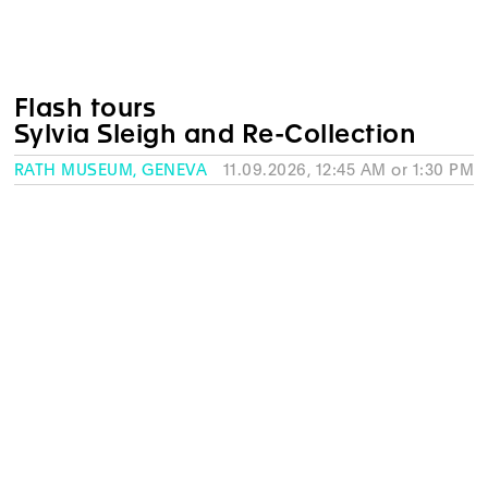
Flash tours
Sylvia Sleigh and Re-Collection
RATH MUSEUM, GENEVA
11.09.2026, 12:45 AM or 1:30 PM