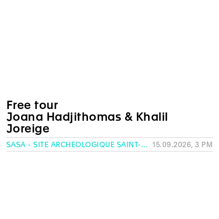
Free tour
Joana Hadjithomas & Khalil
Joreige
SASA - SITE ARCHÉOLOGIQUE SAINT-ANTOINE, GENEVA
15.09.2026, 3 PM