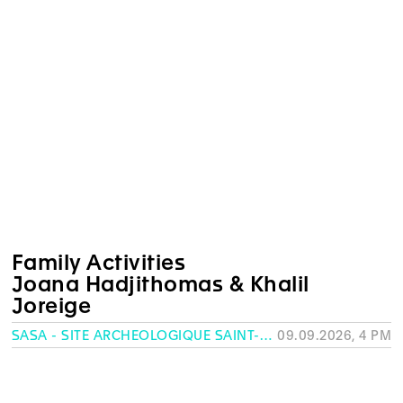
Family Activities
Joana Hadjithomas & Khalil
Joreige
SASA - SITE ARCHÉOLOGIQUE SAINT-ANTOINE, GENEVA
09.09.2026, 4 PM