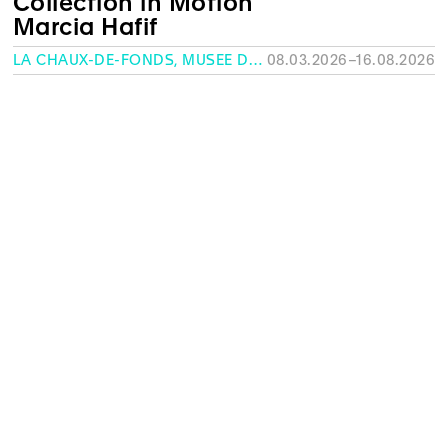
Collection in Motion
Marcia Hafif
LA CHAUX-DE-FONDS, MUSÉE DES BEAUX-ARTS
08.03.2026–16.08.2026