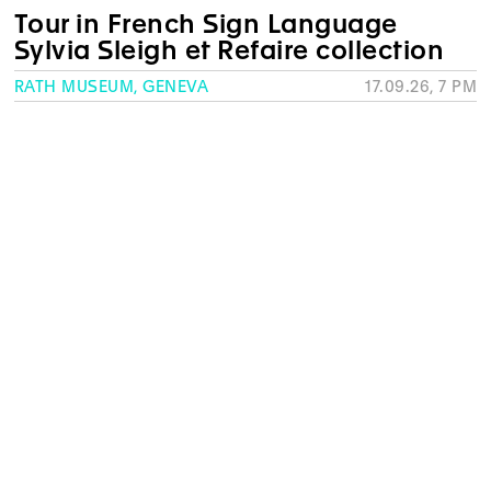
Tour in French Sign Language
Sylvia Sleigh et Refaire collection
RATH MUSEUM, GENEVA
17.09.26, 7 PM