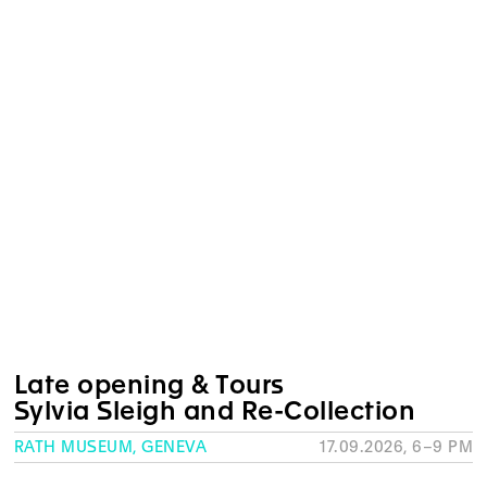
Late opening & Tours
Sylvia Sleigh and Re-Collection
RATH MUSEUM, GENEVA
17.09.2026, 6–9 PM