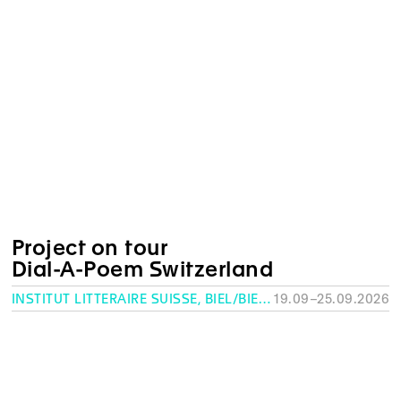
Project on tour
Dial-A-Poem Switzerland
INSTITUT LITTÉRAIRE SUISSE, BIEL/BIENNE
19.09–25.09.2026