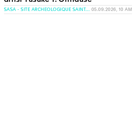
SASA - SITE ARCHÉOLOGIQUE SAINT-ANTOINE, GENEVA
05.09.2026, 10 AM