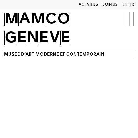
ACTIVITIES
JOIN US
EN
FR
MAMCO
GENEVE
MUSÉE D’ART MODERNE ET CONTEMPORAIN