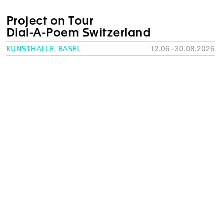
Project on Tour
Dial-A-Poem Switzerland
KUNSTHALLE, BASEL
12.06–30.08.2026