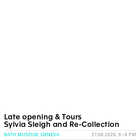
Late opening & Tours
Sylvia Sleigh and Re-Collection
RATH MUSEUM, GENEVA
27.08.2026, 6–9 PM