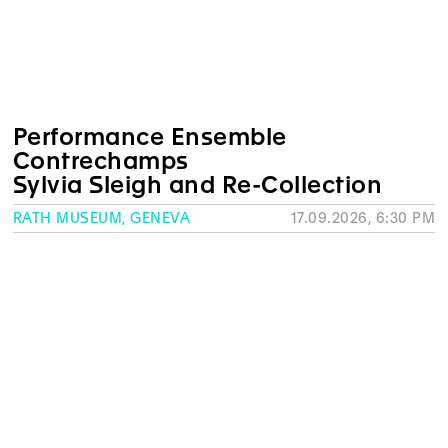
Performance Ensemble
Contrechamps
Sylvia Sleigh and Re-Collection
RATH MUSEUM, GENEVA
17.09.2026, 6:30 PM