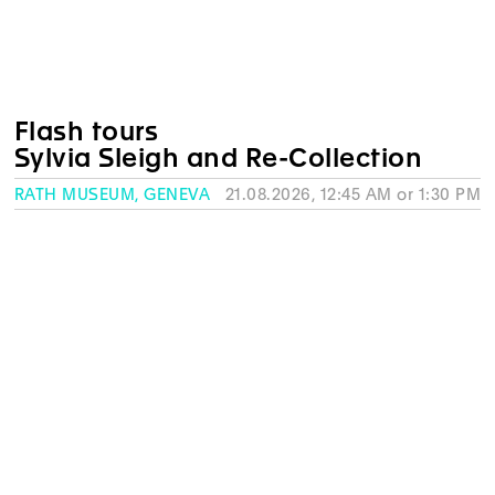
Flash tours
Sylvia Sleigh and Re-Collection
RATH MUSEUM, GENEVA
21.08.2026, 12:45 AM or 1:30 PM