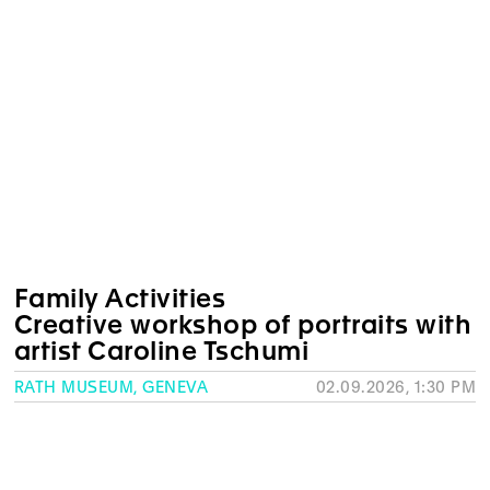
Family Activities
Creative workshop of portraits with
artist Caroline Tschumi
RATH MUSEUM, GENEVA
02.09.2026, 1:30 PM