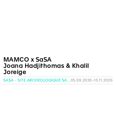
MAMCO x SaSA
Joana Hadjithomas & Khalil
Joreige
SASA - SITE ARCHÉOLOGIQUE SAINT-ANTOINE, GENEVA
05.09.2026–15.11.2026