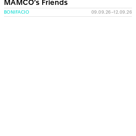
MAMCO’s Friends
BONIFACIO
09.09.26–12.09.26