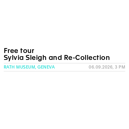
Free tour
Sylvia Sleigh and Re-Collection
RATH MUSEUM, GENEVA
06.09.2026, 3 PM