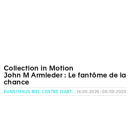
Collection in Motion
John M Armleder : Le fantôme de la
chance
KUNSTHAUS BIEL CENTRE D'ART BIENNE
14.06.2026–06.09.2026