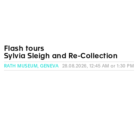
Flash tours
Sylvia Sleigh and Re-Collection
RATH MUSEUM, GENEVA
28.08.2026, 12:45 AM or 1:30 PM