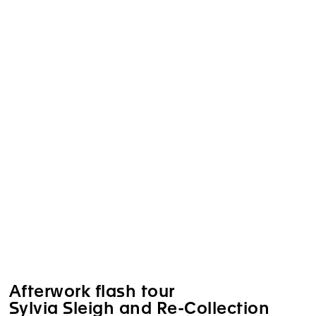
Afterwork flash tour
Sylvia Sleigh and Re-Collection