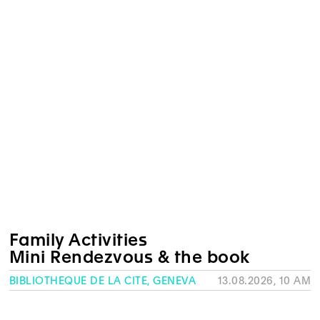
Family Activities
Mini Rendezvous & the book
BIBLIOTHÈQUE DE LA CITÉ, GENEVA
13.08.2026, 10 AM