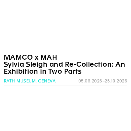
MAMCO x MAH
Sylvia Sleigh and Re-Collection: An
Exhibition in Two Parts
RATH MUSEUM, GENEVA
05.06.2026–25.10.2026