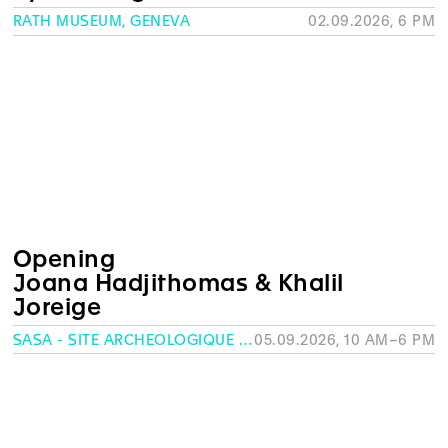
RATH MUSEUM, GENEVA
02.09.2026, 6 PM
Opening
Joana Hadjithomas & Khalil
Joreige
SASA - SITE ARCHÉOLOGIQUE SAINT-ANTOINE, GENEVA
05.09.2026, 10 AM–6 PM