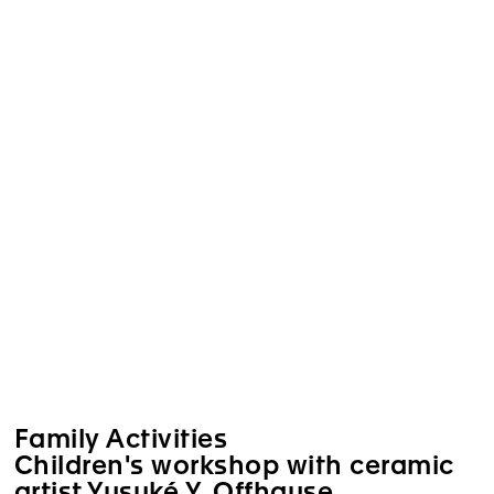
Family Activities
Children's workshop with ceramic
artist Yusuké Y. Offhause