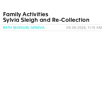
Family Activities
Sylvia Sleigh and Re-Collection
RATH MUSEUM, GENEVA
06.09.2026, 11:15 AM