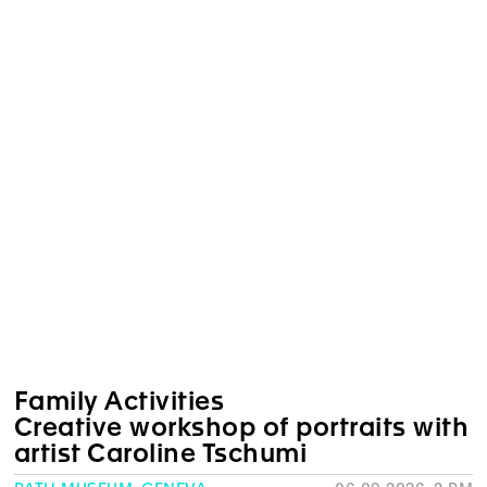
Family Activities
Creative workshop of portraits with
artist Caroline Tschumi