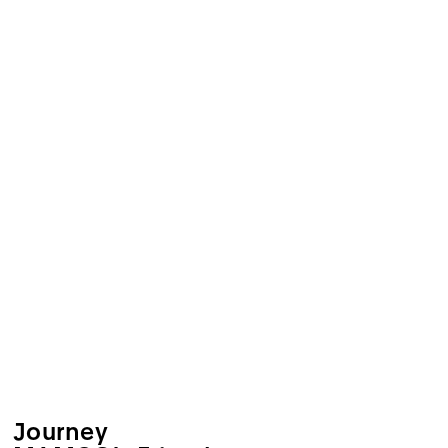
Journey