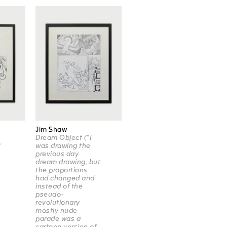
Jim Shaw
Dream Object (“I
f
was drawing the
previous day
dream drawing, but
the proportions
had changed and
instead of the
pseudo-
revolutionary
mostly nude
parade was a
cartoon version of