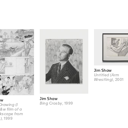
Jim Shaw
Untitled (Arm
Wrestling)
, 2001
Jim Shaw
aw
Bing Crosby
, 1999
rawing (I
&w film of a
rkscape from
.)
, 1999