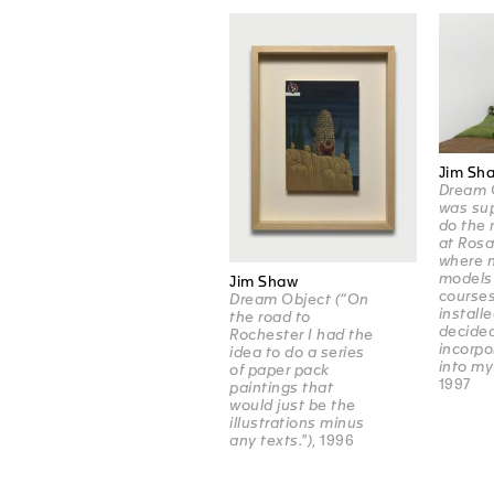
Jim Sh
Dream O
was su
do the 
at Ros
where m
models 
Jim Shaw
course
Dream Object (“On
installe
the road to
decided
Rochester I had the
incorpo
idea to do a series
into my
of paper pack
1997
paintings that
would just be the
illustrations minus
any texts.")
, 1996