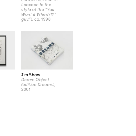
Laocoon in the
style of the “You
Want it When?!?”
guy.”)
, ca. 1998
Jim Shaw
Dream Object
(édition Dreams)
,
2001