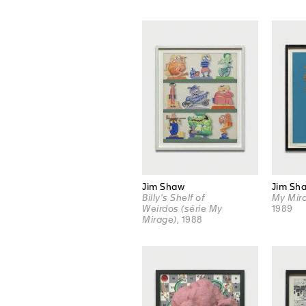
Jim Shaw
Jim Sh
Billy's Shelf of
My Mira
Weirdos (série My
1989
Mirage)
, 1988