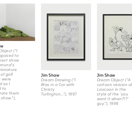
aw
bject ("I
pposed to
next show
amund's
iniature
of golf
Jim Shaw
Jim Shaw
s were
Dream Drawing ("I
Dream Object (“A
d so I
Was in a Car with
cartoon version o
 to
Christy
Laocoon in the
rate them
Turlington...")
, 1997
style of the ‘you
 show.")
,
want it when?!?’
guy.”)
, 1998