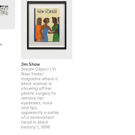
re
e
Jim Shaw
Dream Object (“A
New Yorker
magazine where a
black woman is
showing off her
plastic surgery to
remove her
eyebrows, nose
and lips,
apparently a satire
of a nonexistent
trend in black
beauty.”)
, 1996