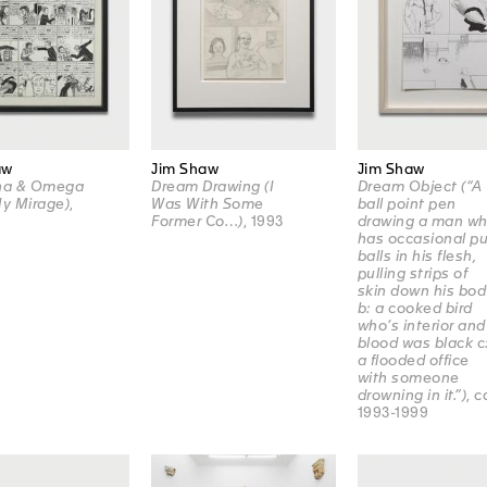
aw
Jim Shaw
Jim Shaw
pha & Omega
Dream Drawing (I
Dream Object (“A
My Mirage)
,
Was With Some
ball point pen
Former Co…)
, 1993
drawing a man w
has occasional pu
balls in his flesh,
pulling strips of
skin down his bod
b: a cooked bird
who’s interior and
blood was black c
a flooded office
with someone
drowning in it.”)
, c
1993-1999