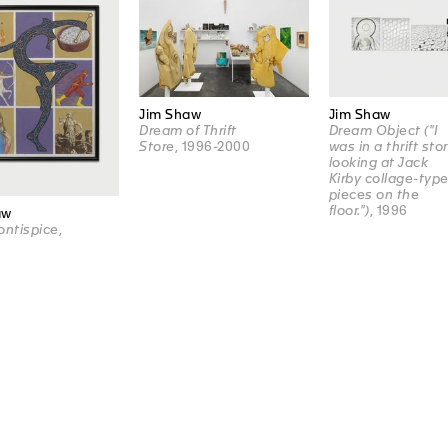
Jim Shaw
Jim Shaw
Dream of Thrift
Dream Object ("I
Store
, 1996-2000
was in a thrift sto
looking at Jack
Kirby collage-typ
pieces on the
floor.")
, 1996
aw
ontispice
,