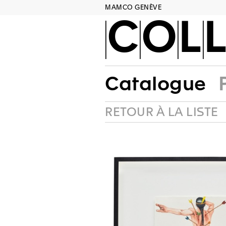
MAMCO GENÈVE
COLL
Catalogue
RETOUR À LA LISTE