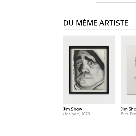
DU MÊME ARTISTE
Jim Shaw
Jim Sh
Untitled
, 1979
Bird Tex