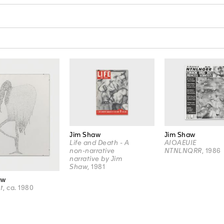
Jim Shaw
Jim Shaw
Life and Death - A
AIOAEUIE
non-narrative
NTNLNQRR
, 1986
narrative by Jim
Shaw
, 1981
aw
t
, ca. 1980