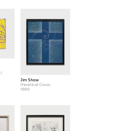
 /
Jim Shaw
Heretical Cross
,
1990