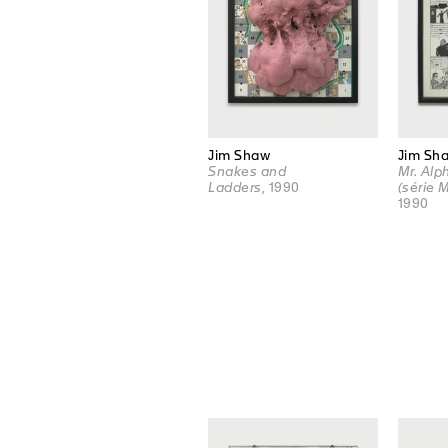
Jim Shaw
Jim Sh
Snakes and
Mr. Al
Ladders
, 1990
(série 
1990