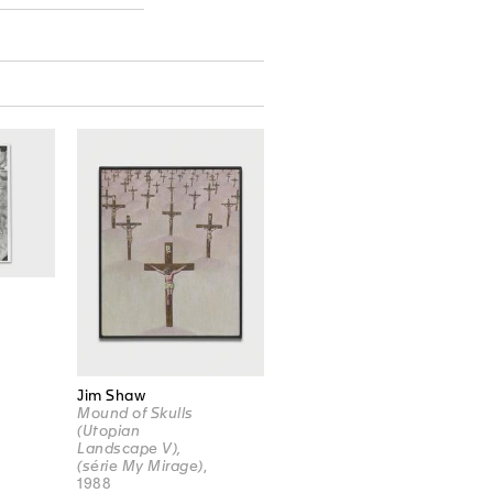
Jim Shaw
Mound of Skulls
(Utopian
Landscape V),
(série My Mirage)
,
1988