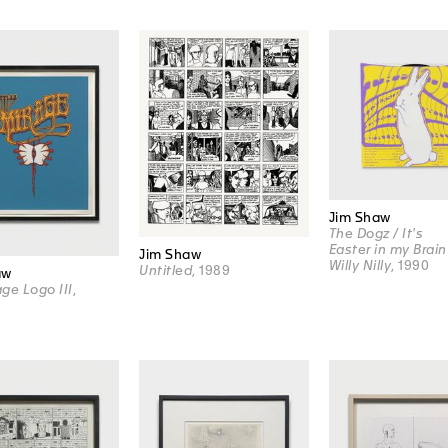
Jim Shaw
The Dogz / It's
Easter in my Brain
Jim Shaw
Willy Nilly
, 1990
Untitled
, 1989
aw
ge Logo III
,