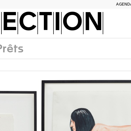
AGEND
ECTION
Prêts