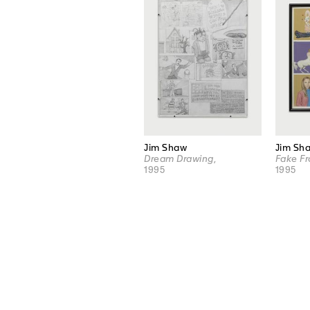
Jim Shaw
Jim Sh
Dream Drawing
,
Fake Fr
1995
1995