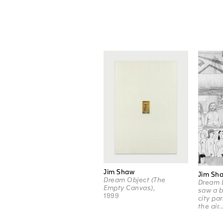
Jim Shaw
Jim Sh
Dream Object (The
Dream D
Empty Canvas)
,
saw a b
1999
city pa
the air..