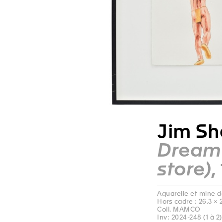
Jim Sh
Dream 
store)
,
Aquarelle et mine d
Hors cadre : 26.3 × 
Coll. MAMCO
Inv: 2024-248 (1 à 2)