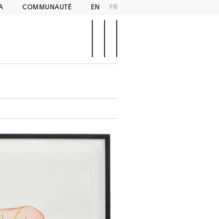
A
COMMUNAUTÉ
EN
FR