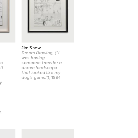
Jim Shaw
Dream Drawing, (“I
was having
ho
someone transfer a
ff
dream landscape
that looked like my
dog’s gums.")
, 1994
y
:
a.