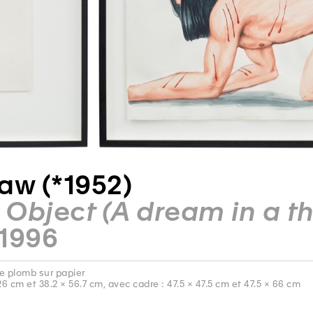
aw (*1952)
Object (A dream in a thr
 1996
e plomb sur papier
26 cm et 38.2 × 56.7 cm, avec cadre : 47.5 × 47.5 cm et 47.5 × 66 cm