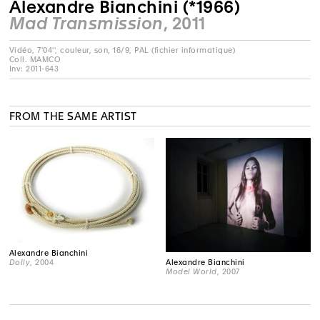
Alexandre Bianchini (*1966)
Mad Transmission
, 2011
Vidéo, 7'04'', couleur, son, 16/9, PAL (fichier informatique)
Coll. MAMCO
Inv: 2011-643
FROM THE SAME ARTIST
Alexandre Bianchini
Alexandre Bianchini
Dolly
, 2004
Model World
, 2007