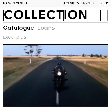
MAMCO GENEVA
ACTIVITIES
JOIN US
EN
FR
COLLECTION
Catalogue
Loans
BACK TO LIST