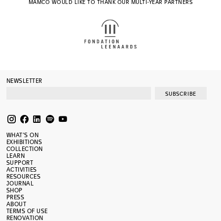
MAMCO WOULD LIKE TO THANK OUR MULTI-YEAR PARTNERS
NEWSLETTER
SUBSCRIBE
WHAT’S ON
EXHIBITIONS
COLLECTION
LEARN
SUPPORT
ACTIVITIES
RESOURCES
JOURNAL
SHOP
PRESS
ABOUT
TERMS OF USE
RENOVATION