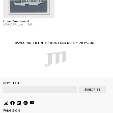
Lukas Baumewerd
MOMAS Projekt
, 1995
MAMCO WOULD LIKE TO THANK OUR MULTI-YEAR PARTNERS
NEWSLETTER
SUBSCRIBE
WHAT’S ON