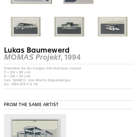
Lukas Baumewerd
MOMAS Projekt
, 1994
Ensemble de dix tirages informatique couleur
2 × [38 × 90 cm]
8 × [38 × 50 cm]
Coll. MAMCO, don Martin Kippenberger
Inv: 1994-678 (1 à 10)
FROM THE SAME ARTIST