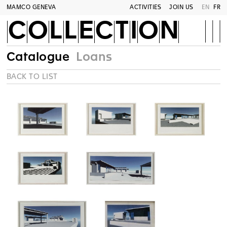
MAMCO GENEVA
ACTIVITIES
JOIN US
EN
FR
COLLECTION
Catalogue
Loans
BACK TO LIST