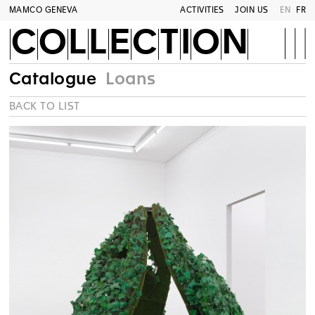
MAMCO GENEVA
ACTIVITIES
JOIN US
EN
FR
COLLECTION
Catalogue
Loans
BACK TO LIST