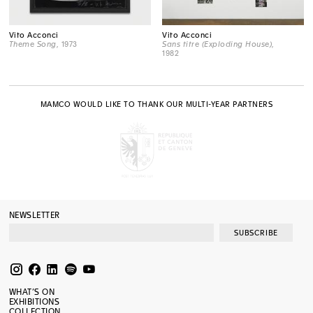
Vito Acconci
Vito Acconci
Theme Song
, 1973
Sans titre (Exploding House)
,
1982
MAMCO WOULD LIKE TO THANK OUR MULTI-YEAR PARTNERS
NEWSLETTER
SUBSCRIBE
WHAT’S ON
EXHIBITIONS
COLLECTION