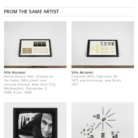
FROM THE SAME ARTIST
Vito Acconci
Vito Acconci
Performance Test—Emanu-el
Channel (NYU; February 20,
Ym-Ywha; 14th street and
1971; performance, one hour)
,
second avenue, New York City;
1971
Wednesday, December 3,
1969, 8 pm
, 1969