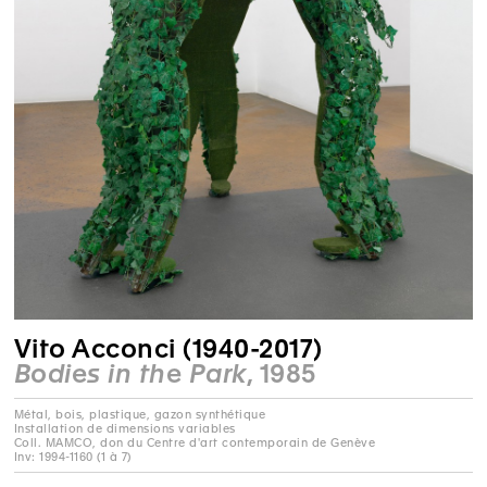
Vito Acconci (1940-2017)
Bodies in the Park
, 1985
Métal, bois, plastique, gazon synthétique
Installation de dimensions variables
Coll. MAMCO, don du Centre d'art contemporain de Genève
Inv: 1994-1160 (1 à 7)