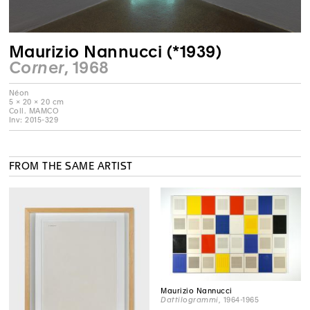
Maurizio Nannucci (*1939)
Corner
, 1968
Néon
5 × 20 × 20 cm
Coll. MAMCO
Inv: 2015-329
FROM THE SAME ARTIST
Maurizio Nannucci
Dattilogrammi
, 1964-1965