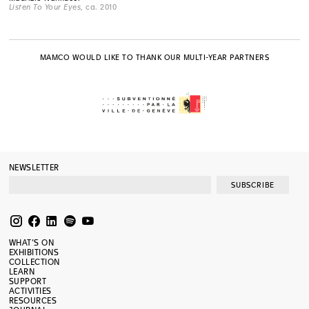
Listen To Your Eyes
, ca. 2010
MAMCO WOULD LIKE TO THANK OUR MULTI-YEAR PARTNERS
NEWSLETTER
SUBSCRIBE
WHAT’S ON
EXHIBITIONS
COLLECTION
LEARN
SUPPORT
ACTIVITIES
RESOURCES