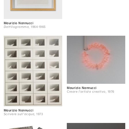
Maurizio Nannucci
Dattilogramma
, 1964-1965
Maurizio Nannucci
Creare l'artista creativo
, 1976
Maurizio Nannucci
Scrivere sull’acqua
, 1973