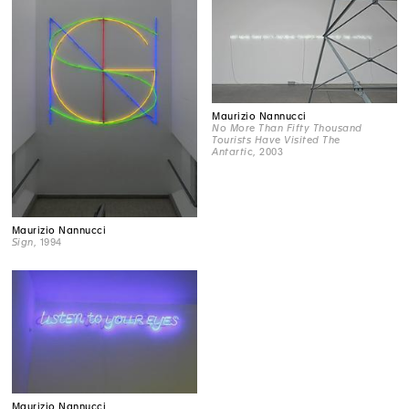
Maurizio Nannucci
No More Than Fifty Thousand
Tourists Have Visited The
Antartic
, 2003
Maurizio Nannucci
Sign
, 1994
Maurizio Nannucci