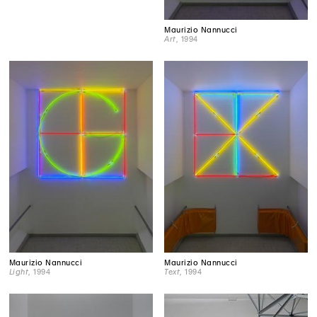
Maurizio Nannucci
Art
, 1994
Maurizio Nannucci
Maurizio Nannucci
Light
, 1994
Text
, 1994