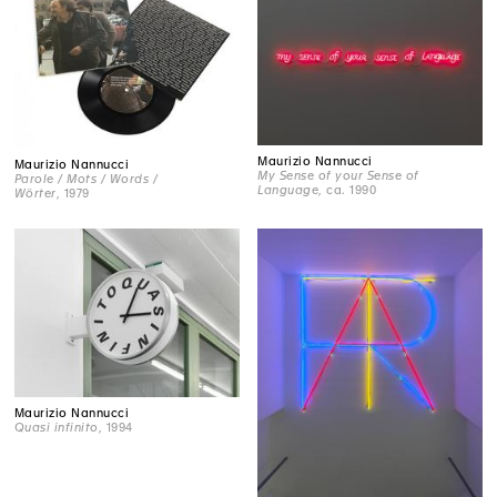
Maurizio Nannucci
Maurizio Nannucci
My Sense of your Sense of
Parole / Mots / Words /
Language
, ca. 1990
Wörter
, 1979
Maurizio Nannucci
Quasi infinito
, 1994