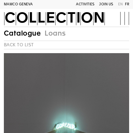
MAMCO GENEVA
ACTIVITIES
JOIN US
EN
FR
COLLECTION
Catalogue
Loans
BACK TO LIST