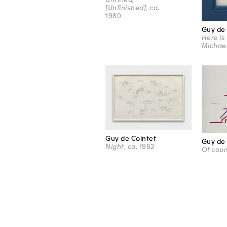
[Unfinished]
, ca.
1980
Guy de 
Here is
Michae
Guy de Cointet
Guy de 
Night
, ca. 1982
Of cour