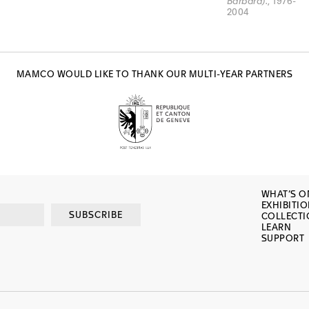
Barbara).
, 1976-
2004
MAMCO WOULD LIKE TO THANK OUR MULTI-YEAR PARTNERS
WHAT’S O
EXHIBITI
SUBSCRIBE
COLLECT
LEARN
SUPPORT