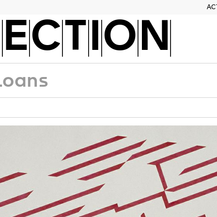
AC
ECTION
Loans