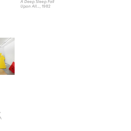
A Deep Sleep Fall
Upon All...
, 1982
y
e,