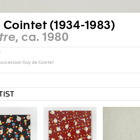
 Cointet (1934-1983)
tre
, ca. 1980
r
uccession Guy de Cointet
TIST