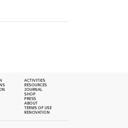
N
ACTIVITIES
ONS
RESOURCES
ION
JOURNAL
SHOP
PRESS
ABOUT
TERMS OF USE
RENOVATION