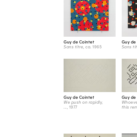
Guy de Cointet
Guy de 
Sans titre
, ca. 1965
Sans ti
Guy de 
Guy de Cointet
Whoeve
We push on rapidly,
this re
...
, 1977