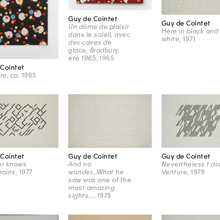
Guy de Cointet
Guy de Cointet
Un dôme de plaisir
Here in black and
dans le soleil, avec
white
, 1971
des caves de
glace, Bradbury,
été 1965
, 1965
Cointet
tre
, ca. 1965
Cointet
Guy de Cointet
Guy de Cointet
r knows
And no
Nevertheless I di
mains
, 1977
wonder...What he
Venture
, 1978
saw was one of the
most amazing
sights...
, 1978