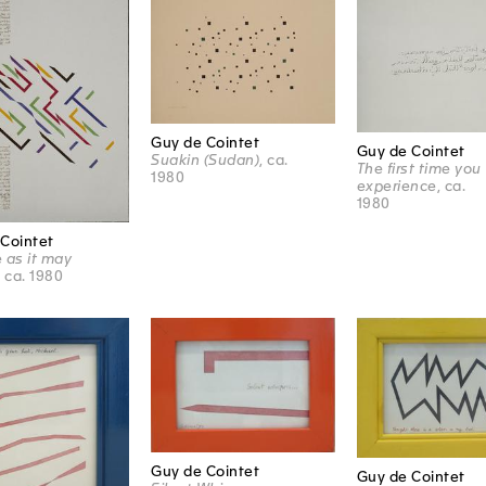
Guy de Cointet
Guy de Cointet
Suakin (Sudan)
, ca.
The first time you
1980
experience
, ca.
1980
Cointet
 as it may
, ca. 1980
Guy de Cointet
Guy de Cointet