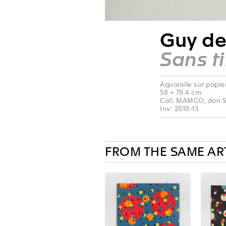
Guy de
Sans ti
Aquarelle sur papie
58 × 79.4 cm
Coll. MAMCO, don S
Inv: 2010-13
FROM THE SAME AR