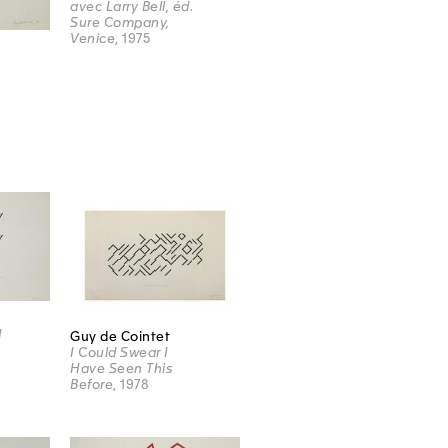
avec Larry Bell, éd.
Sure Company,
Venice
, 1975
d
Guy de Cointet
I Could Swear I
Have Seen This
Before
, 1978