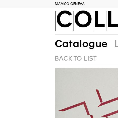
MAMCO GENEVA
COLL
Catalogue
BACK TO LIST