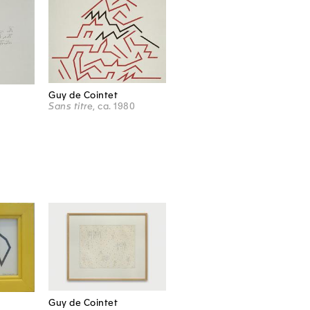
Guy de Cointet
Sans titre
, ca. 1980
Guy de Cointet