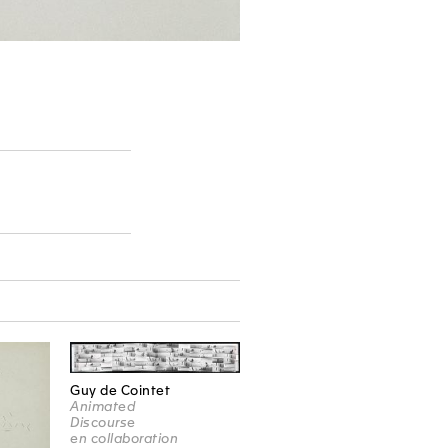
Guy de Cointet
Animated
Discourse
en collaboration