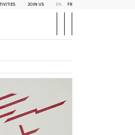
TIVITIES
JOIN US
EN
FR