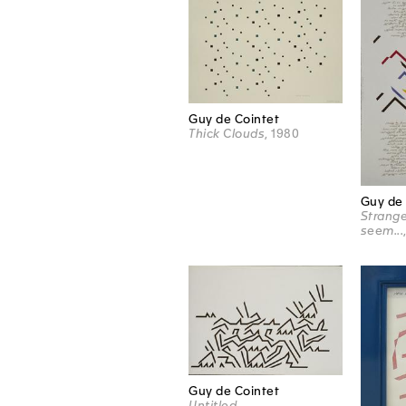
Guy de Cointet
Thick Clouds
, 1980
Guy de 
Strange
seem...
Guy de Cointet
Untitled,