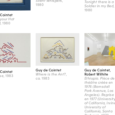
Silent Whispers
,
Tonight there is a
1980
Soldier in my Bed
,
1980
Cointet
 your Hat
l
, 1980
Guy de Cointet
Guy de Cointet,
Cointet
Where is the Ant?
,
Robert Wilhite
se
, 1983
ca. 1983
Ethiopia. Pièce de
théâtre créée en
1976 (Barnsdall
Park Avenue, Los
Angeles). Reprise
en 1977 (Universit
of California, Irvin
University of
California, Santa