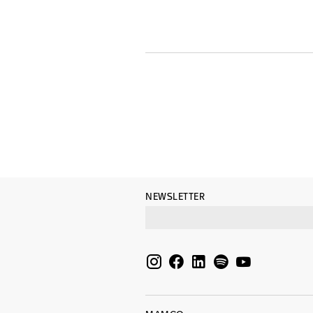
NEWSLETTER