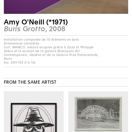
Amy O'Neill (*1971)
Buris Grotto
, 2008
Installation composée de 10 éléments en bois
Dimensions variables
Coll. MAMCO, oeuvre acquise grâce à Zaza et Philippe
Jabre et le soutien de la galerie Blancpain Art
Contemporain, Genève et de la Galerie Praz-Delavallade,
Paris
Inv: 2011-132 (1 à 10)
FROM THE SAME ARTIST