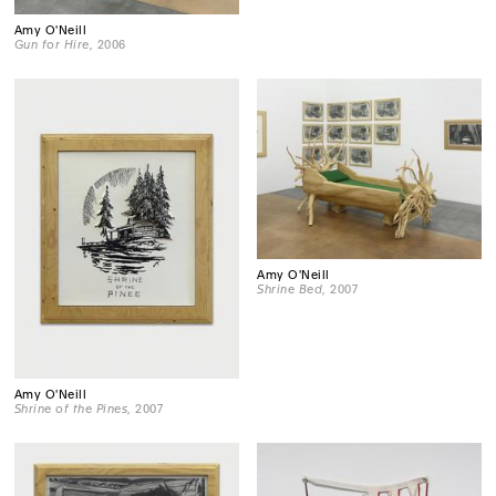
Amy O'Neill
Gun for Hire
, 2006
Amy O'Neill
Shrine Bed
, 2007
Amy O'Neill
Shrine of the Pines
, 2007