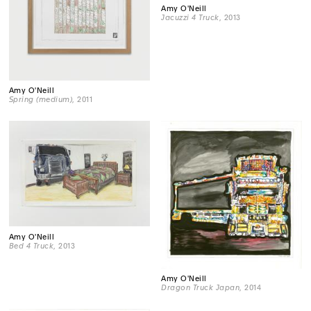
Amy O'Neill
Jacuzzi 4 Truck
, 2013
Amy O'Neill
Spring (medium)
, 2011
Amy O'Neill
Bed 4 Truck
, 2013
Amy O'Neill
Dragon Truck Japan
, 2014