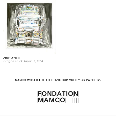
Amy O'Neill
Dragon Truck Japan 2
, 2014
MAMCO WOULD LIKE TO THANK OUR MULTI-YEAR PARTNERS