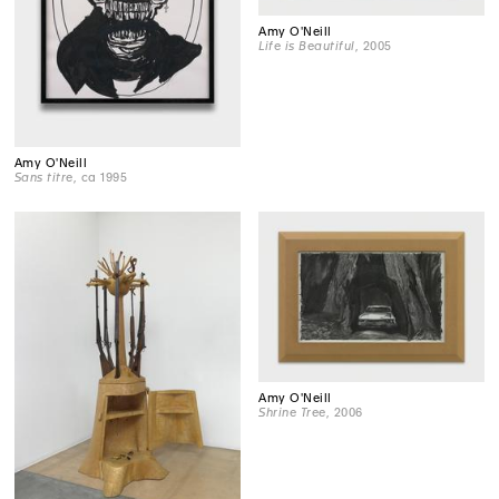
Amy O'Neill
Life is Beautiful
, 2005
Amy O'Neill
Sans titre
, ca 1995
Amy O'Neill
Shrine Tree
, 2006