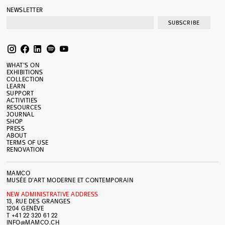
NEWSLETTER
SUBSCRIBE
WHAT’S ON
EXHIBITIONS
COLLECTION
LEARN
SUPPORT
ACTIVITIES
RESOURCES
JOURNAL
SHOP
PRESS
ABOUT
TERMS OF USE
RENOVATION
MAMCO
MUSÉE D’ART MODERNE ET CONTEMPORAIN
NEW ADMINISTRATIVE ADDRESS
13, RUE DES GRANGES
1204 GENÈVE
T +41 22 320 61 22
INFO@MAMCO.CH