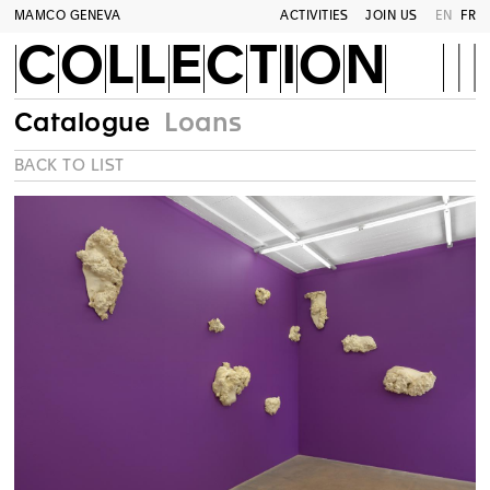
MAMCO GENEVA
ACTIVITIES
JOIN US
EN
FR
COLLECTION
Catalogue
Loans
BACK TO LIST