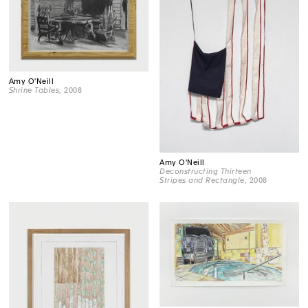
Amy O'Neill
Shrine Tables
, 2008
Amy O'Neill
Deconstructing Thirteen
Stripes and Rectangle
, 2008