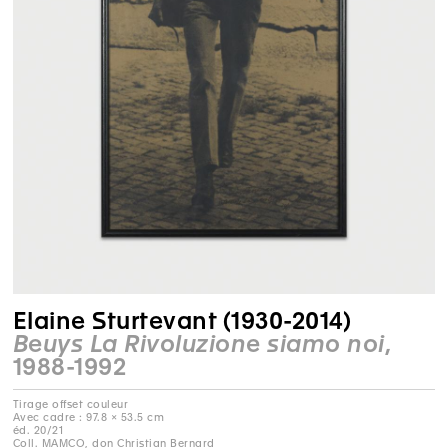
Elaine Sturtevant (1930-2014)
Beuys La Rivoluzione siamo noi
,
1988-1992
Tirage offset couleur
Avec cadre : 97.8 × 53.5 cm
éd. 20/21
Coll. MAMCO, don Christian Bernard