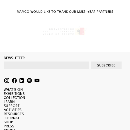
MAMCO WOULD LIKE TO THANK OUR MULTI-YEAR PARTNERS
NEWSLETTER
SUBSCRIBE
WHAT’S ON
EXHIBITIONS
COLLECTION
LEARN
SUPPORT
ACTIVITIES
RESOURCES
JOURNAL
SHOP
PRESS