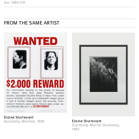
Inv: 1994-179
FROM THE SAME ARTIST
Elaine Sturtevant
Elaine Sturtevant
Duchamp Wanted
, 1992
Duchamp Marcel Duchamp
,
1992