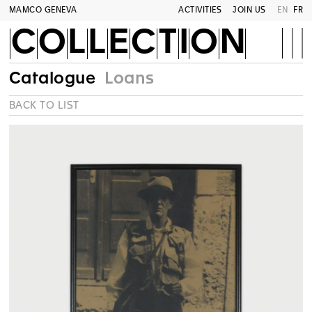
MAMCO GENEVA
ACTIVITIES
JOIN US
EN
FR
COLLECTION
Catalogue
Loans
BACK TO LIST