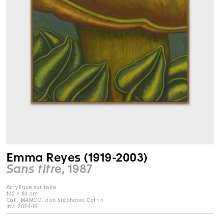
Emma Reyes (1919-2003)
Sans titre
, 1987
Acrylique sur toile
102 × 83 cm
Coll. MAMCO, don Stéphanie Cottin
Inv: 2024-16