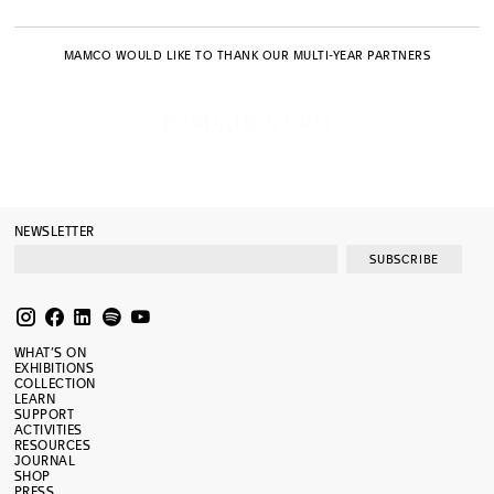
MAMCO WOULD LIKE TO THANK OUR MULTI-YEAR PARTNERS
NEWSLETTER
SUBSCRIBE
WHAT’S ON
EXHIBITIONS
COLLECTION
LEARN
SUPPORT
ACTIVITIES
RESOURCES
JOURNAL
SHOP
PRESS