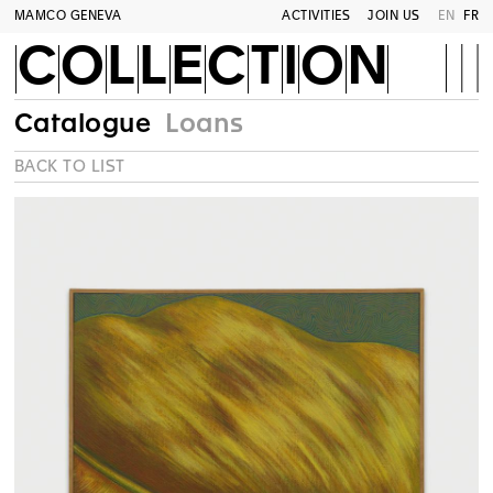
MAMCO GENEVA
ACTIVITIES
JOIN US
EN
FR
COLLECTION
Catalogue
Loans
BACK TO LIST