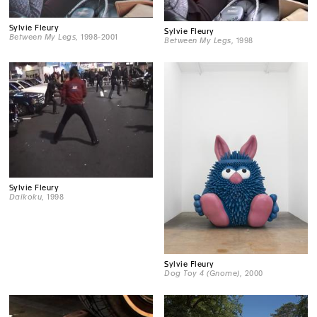
Sylvie Fleury
Sylvie Fleury
Between My Legs
, 1998-2001
Between My Legs
, 1998
Sylvie Fleury
Daikoku
, 1998
Sylvie Fleury
Dog Toy 4 (Gnome)
, 2000