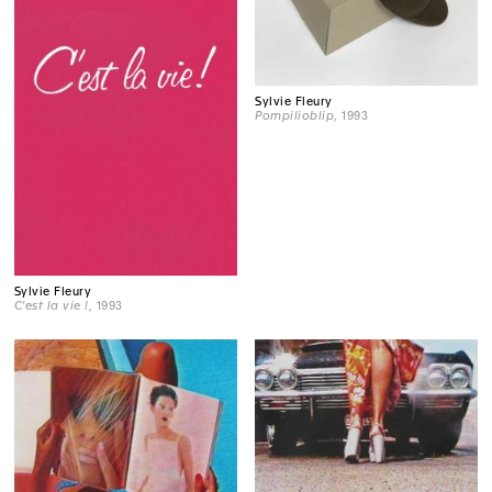
Sylvie Fleury
Pompilioblip
, 1993
Sylvie Fleury
C'est la vie !
, 1993