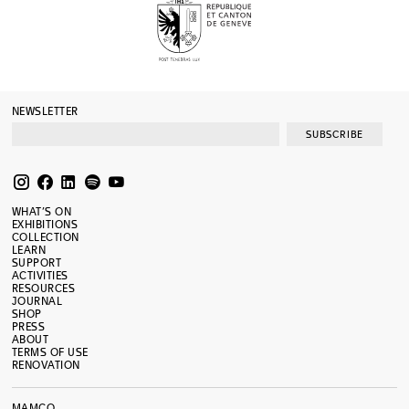
NEWSLETTER
SUBSCRIBE
WHAT’S ON
EXHIBITIONS
COLLECTION
LEARN
SUPPORT
ACTIVITIES
RESOURCES
JOURNAL
SHOP
PRESS
ABOUT
TERMS OF USE
RENOVATION
MAMCO