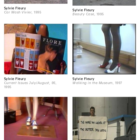
Sylvie Fleury
Sylvie Fleury
Car Wash Vivier
, 1995
Beauty Case
, 1995
Sylvie Fleury
Sylvie Fleury
Current Issues July/August, 95
,
Walking in the Museum
, 1997
1995