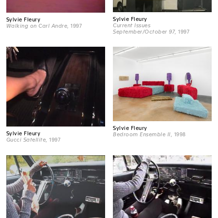
Sylvie Fleury
Sylvie Fleury
Current Issues
Walking on Carl Andre
, 1997
September/October 97
, 1997
Sylvie Fleury
Sylvie Fleury
Bedroom Ensemble II
, 1998
Gucci Satellite
, 1997