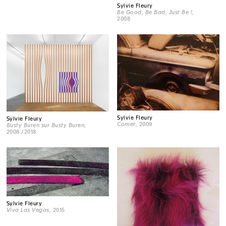
Sylvie Fleury
Be Good, Be Bad, Just Be !
,
2008
Sylvie Fleury
Sylvie Fleury
Comet
, 2009
Busty Buren sur Busty Buren
,
2008 /2018
Sylvie Fleury
Viva Las Vegas
, 2015