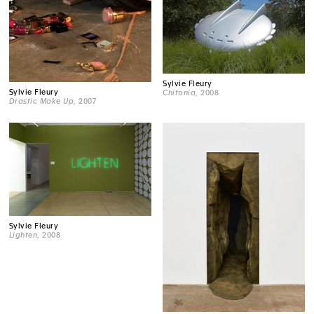
Sylvie Fleury
Sylvie Fleury
Chitonia
, 2008
Drastic Make Up
, 2007
Sylvie Fleury
Lighten
, 2008