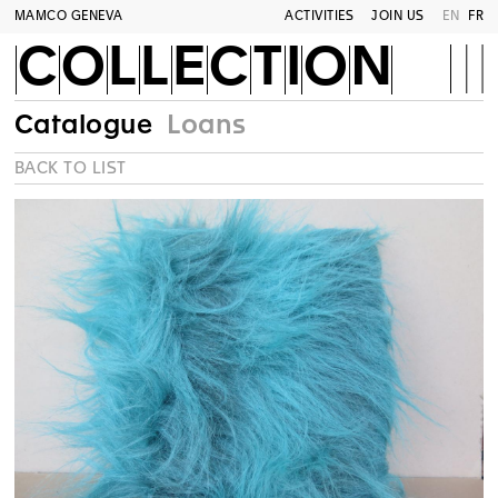
MAMCO GENEVA
ACTIVITIES
JOIN US
EN
FR
COLLECTION
Catalogue
Loans
BACK TO LIST