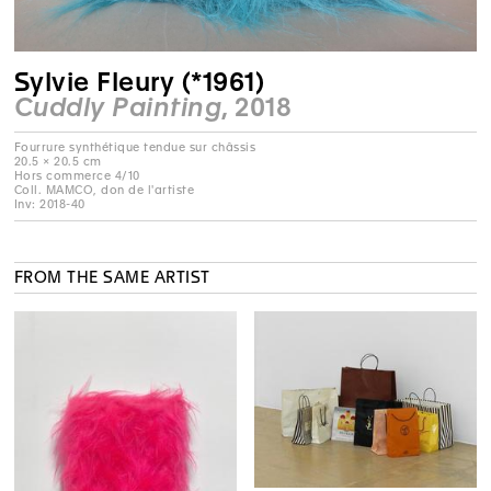
Sylvie Fleury (*1961)
Cuddly Painting
, 2018
20.5 × 20.5 cm
Hors commerce 4/10
Coll. MAMCO, don de l'artiste
Inv: 2018-40
FROM THE SAME ARTIST