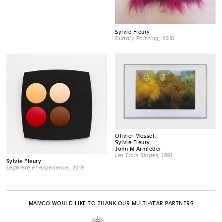
Sylvie Fleury
Cuddly Painting
, 2018
Olivier Mosset,
Sylvie Fleury,
John M Armleder
Les Trois Singes
, 1991
Sylvie Fleury
Légèreté et expérience
, 2019
MAMCO WOULD LIKE TO THANK OUR MULTI-YEAR PARTNERS