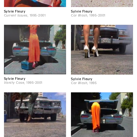
Sylvie Fleury
Sylvie Fleury
Current Issues
, 1995-2001
Car Wash
, 1995-2001
Sylvie Fleury
Sylvie Fleury
Vanity Case
, 1995-2001
Car Wash
, 1995