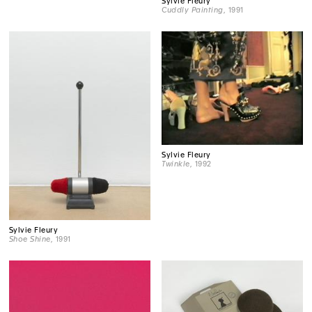
Sylvie Fleury
Cuddly Painting
, 1991
Sylvie Fleury
Twinkle
, 1992
Sylvie Fleury
Shoe Shine
, 1991