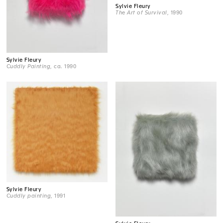
Sylvie Fleury
The Art of Survival
, 1990
Sylvie Fleury
Cuddly Painting
, ca. 1990
Sylvie Fleury
Cuddly painting
, 1991