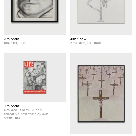
Jim Shaw
Jim Shaw
Untitled
, 1979
Bird Text
, ca. 1980
Jim Shaw
Life and Death - A non-
narrative narrative by Jim
Shaw
, 1981