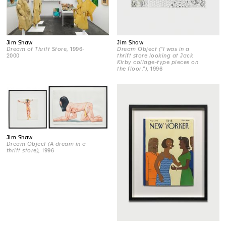
Jim Shaw
Jim Shaw
Dream of Thrift Store
, 1996-
Dream Object ("I was in a
2000
thrift store looking at Jack
Kirby collage-type pieces on
the floor.")
, 1996
Jim Shaw
Dream Object (A dream in a
thrift store)
, 1996