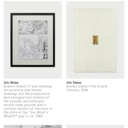
Jim Shaw
Jim Shaw
Dream Object (“I was drawing
Dream Object (The Empty
the previous day dream
Canvas)
, 1999
drawing, but the proportions
had changed and instead of
the pseudo-revolutionary
mostly nude parade was a
cartoon version of Laocoon in
the style of the “You Want it
When?!?” guy.”)
, ca. 1998