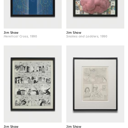
Jim Shaw
Jim Shaw
Heretical Cross
, 1990
Snakes and Ladders
, 1990
Jim Shaw
Jim Shaw