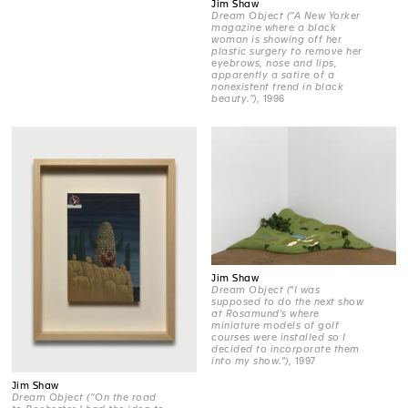
Jim Shaw
Dream Object (“A New Yorker
magazine where a black
woman is showing off her
plastic surgery to remove her
eyebrows, nose and lips,
apparently a satire of a
nonexistent trend in black
beauty.”)
, 1996
Jim Shaw
Dream Object ("I was
supposed to do the next show
at Rosamund's where
miniature models of golf
courses were installed so I
decided to incorporate them
into my show.")
, 1997
Jim Shaw
Dream Object (“On the road