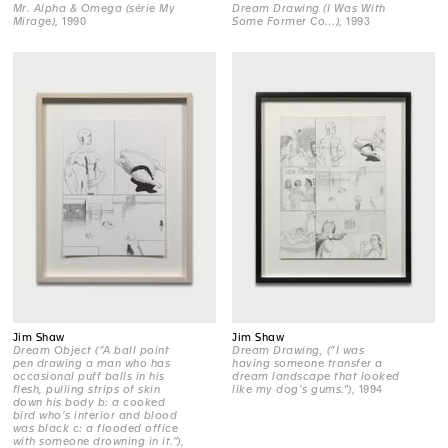
Mr. Alpha & Omega (série My
Dream Drawing (I Was With
Mirage)
, 1990
Some Former Co…)
, 1993
Jim Shaw
Jim Shaw
Dream Object (“A ball point
Dream Drawing, (“I was
pen drawing a man who has
having someone transfer a
occasional puff balls in his
dream landscape that looked
flesh, pulling strips of skin
like my dog’s gums.")
, 1994
down his body b: a cooked
bird who’s interior and blood
was black c: a flooded office
with someone drowning in it.”)
,