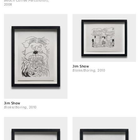
Beach Coffee Percolator)
,
2008
Jim Shaw
Blake/Boring
, 2010
Jim Shaw
Blake/Boring
, 2010