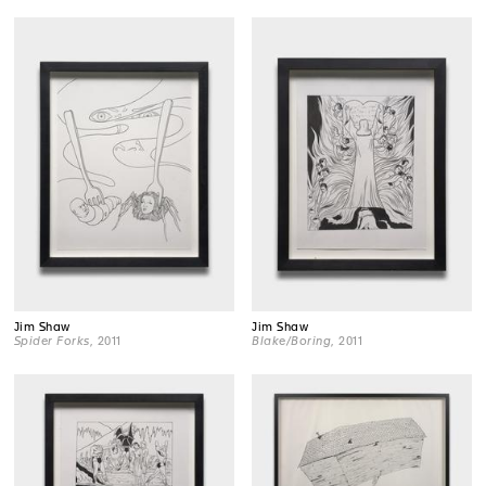
Jim Shaw
Jim Shaw
Spider Forks
, 2011
Blake/Boring
, 2011