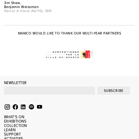
Jim Shaw,
Benjamin Weissman
Horror A Vacui (No°15)
, 1991
MAMCO WOULD LIKE TO THANK OUR MULTI-YEAR PARTNERS
NEWSLETTER
SUBSCRIBE
WHAT’S ON
EXHIBITIONS
COLLECTION
LEARN
SUPPORT
ACTIVITIES