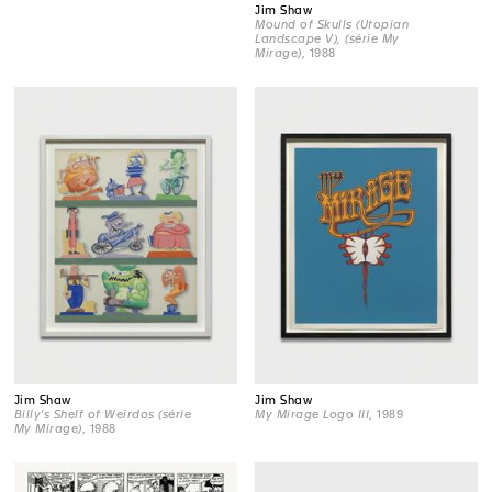
Jim Shaw
Mound of Skulls (Utopian
Landscape V), (série My
Mirage)
, 1988
Jim Shaw
Jim Shaw
Billy's Shelf of Weirdos (série
My Mirage Logo III
, 1989
My Mirage)
, 1988