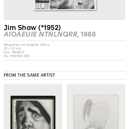
Jim Shaw (*1952)
AIOAEUIE NTNLNQRR
, 1986
Magazine non paginé, [58] p.
28 × 23 cm
Coll. MAMCO
Inv: PM2000-209
FROM THE SAME ARTIST