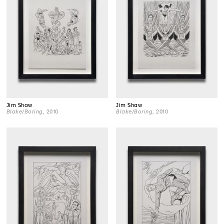
Jim Shaw
Jim Shaw
Blake/Boring
, 2010
Blake/Boring
, 2010