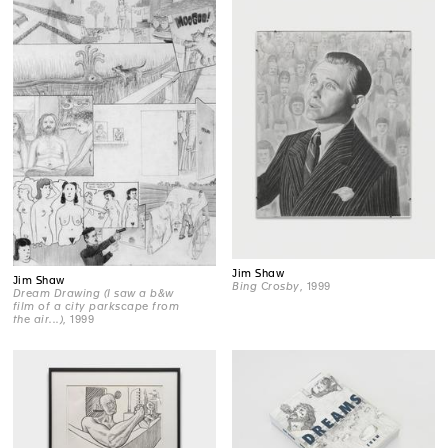
Jim Shaw
Jim Shaw
Bing Crosby
, 1999
Dream Drawing (I saw a b&w
film of a city parkscape from
the air...)
, 1999