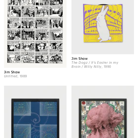
Jim Shaw
The Dogz / It's Easter in my
Brain / Willy Nilly
, 1990
Jim Shaw
Untitled
, 1989