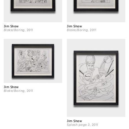
Jim Shaw
Jim Shaw
Blake/Boring
, 2011
Blake/Boring
, 2011
Jim Shaw
Blake/Boring
, 2011
Jim Shaw
Splash page 3
, 2011