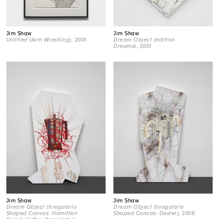
Jim Shaw
Jim Shaw
Untitled (Arm Wrestling)
, 2001
Dream Object (édition
Dreams)
, 2001
Jim Shaw
Jim Shaw
Dream Object (Irregularly
Dream Object (Irregularly
Shaped Canvas: Hamilton
Shaped Canvas: Dexter)
, 2008