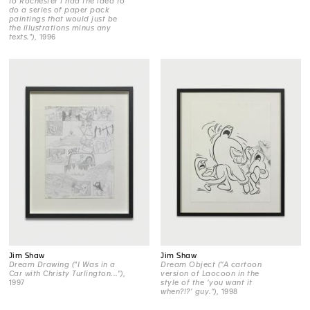
to Rochester I had the idea to
do a series of paper pack
paintings that would just be
the illustrations minus any
texts.")
, 1996
Jim Shaw
Jim Shaw
Dream Drawing ("I Was in a
Dream Object (“A cartoon
Car with Christy Turlington...")
,
version of Laocoon in the
1997
style of the ‘you want it
when?!?’ guy.”)
, 1998