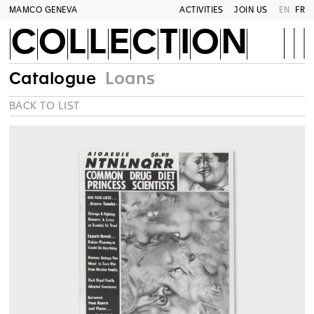
MAMCO GENEVA
ACTIVITIES
JOIN US
EN
FR
COLLECTION
Catalogue
Loans
BACK TO LIST