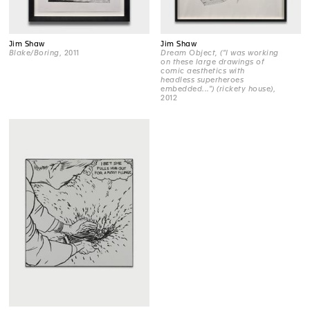
Jim Shaw
Jim Shaw
Blake/Boring
, 2011
Dream Object, ("I was working
on these large drawings of
comic aesthetics with
headless superheroes
embedded...") (rickety house)
,
2012