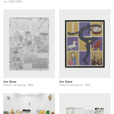
ca. 1993-1999
Jim Shaw
Jim Shaw
Dream Drawing
, 1995
Fake Frontispice
, 1995