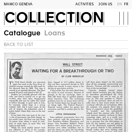
MAMCO GENEVA
ACTIVITIES
JOIN US
EN
FR
COLLECTION
Catalogue
Loans
BACK TO LIST