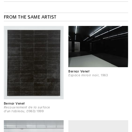
FROM THE SAME ARTIST
Bernar Venet
Espace miroir noir
, 1963
Bernar Venet
Recouvrement de la surface
d'un tableau
, (1963) 1999