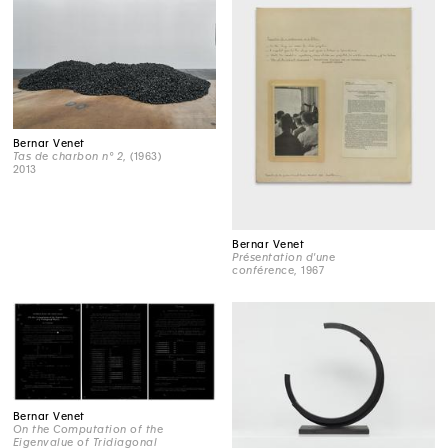
Bernar Venet
Tas de charbon n° 2
, (1963)
2013
Bernar Venet
Présentation d'une
conférence
, 1967
Bernar Venet
On the Computation of the
Eigenvalue of Tridiagonal