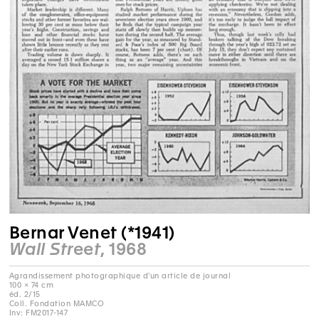
Bernar Venet (*1941)
Wall Street
, 1968
Agrandissement photographique d'un article de journal
100 × 74 cm
éd. 2/15
Coll. Fondation MAMCO
Inv: FM2017-147