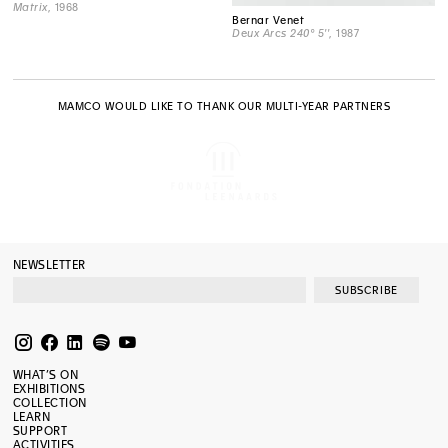
Matrix
, 1968
Bernar Venet
Deux Arcs 240° 5''
, 1987
MAMCO WOULD LIKE TO THANK OUR MULTI-YEAR PARTNERS
NEWSLETTER
SUBSCRIBE
WHAT’S ON
EXHIBITIONS
COLLECTION
LEARN
SUPPORT
ACTIVITIES