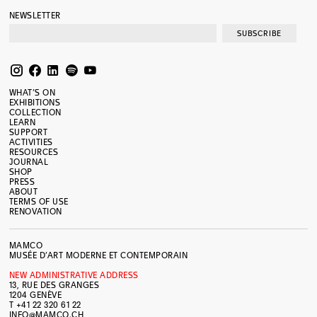
NEWSLETTER
SUBSCRIBE
WHAT’S ON
EXHIBITIONS
COLLECTION
LEARN
SUPPORT
ACTIVITIES
RESOURCES
JOURNAL
SHOP
PRESS
ABOUT
TERMS OF USE
RENOVATION
MAMCO
MUSÉE D’ART MODERNE ET CONTEMPORAIN
NEW ADMINISTRATIVE ADDRESS
13, RUE DES GRANGES
1204 GENÈVE
T +41 22 320 61 22
INFO@MAMCO.CH