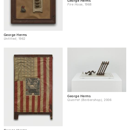
George Herms
Fire Hose
, 1968
George Herms
Untitled
, 1962
George Herms
Quartet (Barbershop)
, 2006