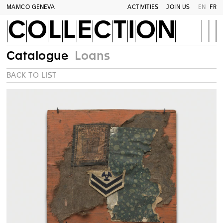
MAMCO GENEVA
ACTIVITIES
JOIN US
EN
FR
COLLECTION
Catalogue
Loans
BACK TO LIST