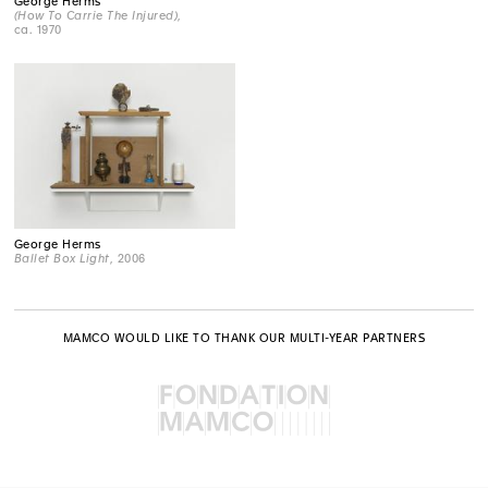
George Herms
(How To Carrie The Injured)
,
ca. 1970
George Herms
Ballet Box Light
, 2006
MAMCO WOULD LIKE TO THANK OUR MULTI-YEAR PARTNERS