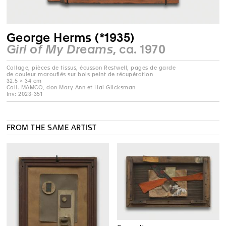
George Herms (*1935)
Girl of My Dreams
, ca. 1970
Collage, pièces de tissus, écusson Restwell, pages de garde
de couleur marouflés sur bois peint de récupération
32.5 × 34 cm
Coll. MAMCO, don Mary Ann et Hal Glicksman
Inv: 2023-351
FROM THE SAME ARTIST