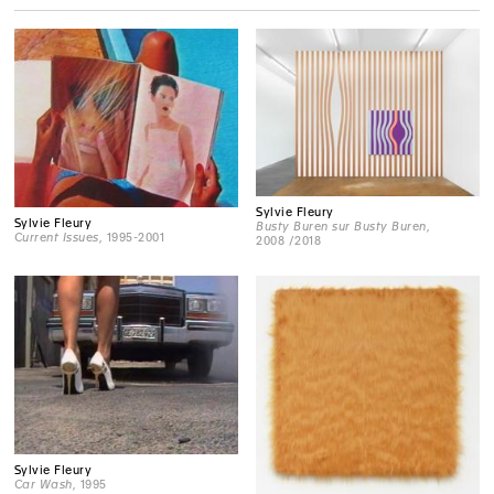
Sylvie Fleury
Sylvie Fleury
Busty Buren sur Busty Buren
,
Current Issues
, 1995-2001
2008 /2018
Sylvie Fleury
Car Wash
, 1995