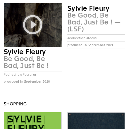
Sylvie Fleury
Be Good, Be
Bad, Just Be ! —
(LSF)
#collection #focus
produced in September 2021
Sylvie Fleury
Be Good, Be
Bad, Just Be !
#collection #curator
produced in September 2020
SHOPPING