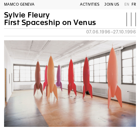
MAMCO GENEVA
ACTIVITIES
JOIN US
EN
FR
Sylvie Fleury
First Spaceship on Venus
07.06.1996–27.10.1996