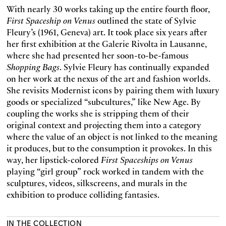
With nearly 30 works taking up the entire fourth floor,
First Spaceship on Venus
outlined the state of Sylvie
Fleury’s (1961, Geneva) art. It took place six years after
her first exhibition at the Galerie Rivolta in Lausanne,
where she had presented her soon-to-be-famous
Shopping Bags
. Sylvie Fleury has continually expanded
on her work at the nexus of the art and fashion worlds.
She revisits Modernist icons by pairing them with luxury
goods or specialized “subcultures,” like New Age. By
coupling the works she is stripping them of their
original context and projecting them into a category
where the value of an object is not linked to the meaning
it produces, but to the consumption it provokes. In this
way, her lipstick-colored
First Spaceships on Venus
playing “girl group” rock worked in tandem with the
sculptures, videos, silkscreens, and murals in the
exhibition to produce colliding fantasies.
IN THE COLLECTION