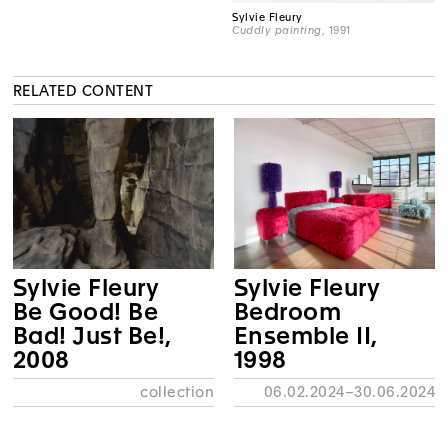
Sylvie Fleury
Cuddly painting
, 1991
RELATED CONTENT
Sylvie Fleury
Sylvie Fleury
Be Good! Be
Bedroom
Bad! Just Be!,
Ensemble II,
2008
1998
collection
06.02.2024–30.06.2024