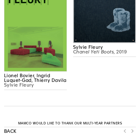
Sylvie Fleury
Chanel Yeti Boots
, 2019
Lionel Bovier, Ingrid
Luquet-Gad, Thierry Davila
Sylvie Fleury
MAMCO WOULD LIKE TO THANK OUR MULTI-YEAR PARTNERS
BACK