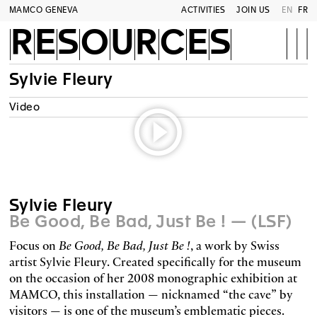
MAMCO GENEVA
ACTIVITIES
JOIN US
EN
FR
RESOURCES
Sylvie Fleury
Video
Sylvie Fleury
Be Good, Be Bad, Just Be ! — (LSF)
Focus on
Be Good, Be Bad, Just Be !
, a work by Swiss
artist Sylvie Fleury. Created specifically for the museum
on the occasion of her 2008 monographic exhibition at
MAMCO, this installation — nicknamed “the cave” by
visitors — is one of the museum’s emblematic pieces.