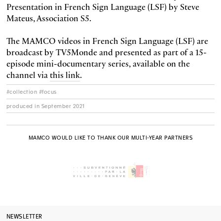
Presentation in French Sign Language (LSF) by Steve
Mateus, Association S5.
The MAMCO videos in French Sign Language (LSF) are
broadcast by TV5Monde and presented as part of a 15-
episode mini-documentary series, available on the
channel via
this link
.
#collection #focus
produced in September 2021
MAMCO WOULD LIKE TO THANK OUR MULTI-YEAR PARTNERS
NEWSLETTER