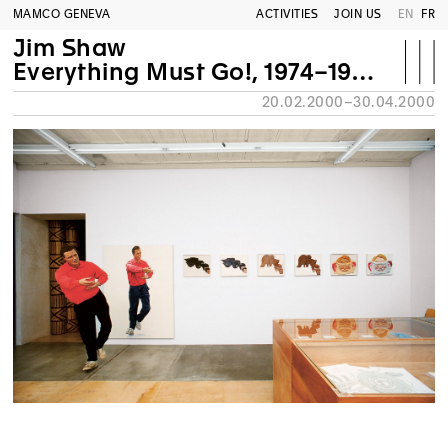
MAMCO GENEVA
ACTIVITIES
JOIN US
EN
FR
Jim Shaw
Everything Must Go!, 1974–1999. Retrospective
20.02.2000–30.04.2000