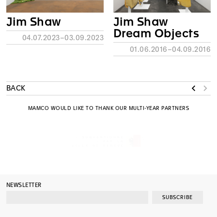
Jim Shaw
Jim Shaw
Dream Objects
04.07.2023–03.09.2023
01.06.2016–04.09.2016
BACK
MAMCO WOULD LIKE TO THANK OUR MULTI-YEAR PARTNERS
NEWSLETTER
SUBSCRIBE