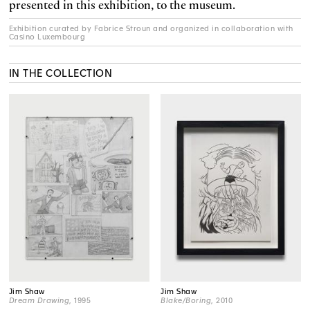
presented in this exhibition, to the museum.
Exhibition curated by Fabrice Stroun and organized in collaboration with
Casino Luxembourg
IN THE COLLECTION
Jim Shaw
Jim Shaw
Dream Drawing
, 1995
Blake/Boring
, 2010