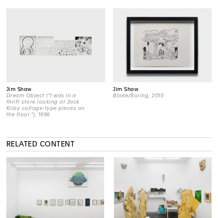
Jim Shaw
Jim Shaw
Dream Object ("I was in a
Blake/Boring
, 2010
thrift store looking at Jack
Kirby collage-type pieces on
the floor.")
, 1996
RELATED CONTENT