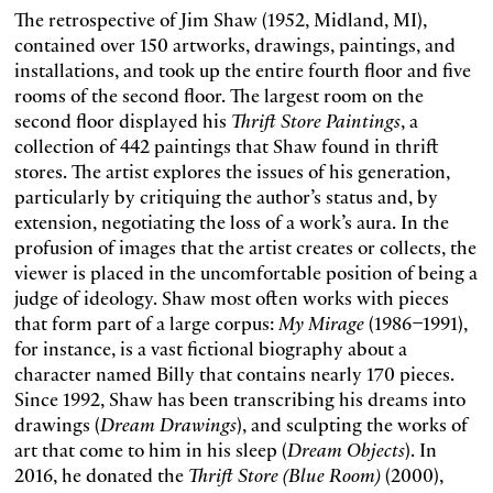
The retrospective of Jim Shaw (1952, Midland, MI),
contained over 150 artworks, drawings, paintings, and
installations, and took up the entire fourth floor and five
rooms of the second floor. The largest room on the
second floor displayed his
Thrift Store Paintings
, a
collection of 442 paintings that Shaw found in thrift
stores. The artist explores the issues of his generation,
particularly by critiquing the author’s status and, by
extension, negotiating the loss of a work’s aura. In the
profusion of images that the artist creates or collects, the
viewer is placed in the uncomfortable position of being a
judge of ideology. Shaw most often works with pieces
that form part of a large corpus:
My Mirage
(1986–1991),
for instance, is a vast fictional biography about a
character named Billy that contains nearly 170 pieces.
Since 1992, Shaw has been transcribing his dreams into
drawings (
Dream Drawings
), and sculpting the works of
art that come to him in his sleep (
Dream Objects
). In
2016, he donated the
Thrift Store (Blue Room)
(2000),