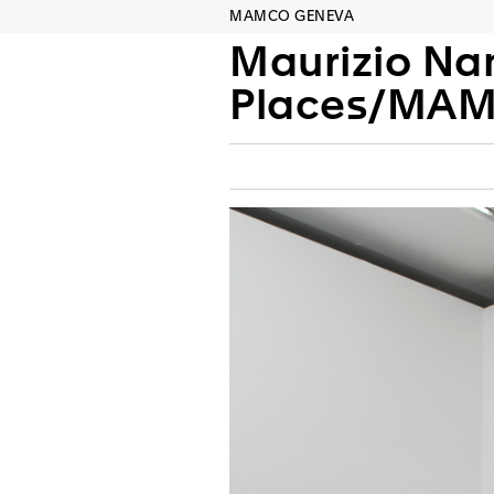
MAMCO GENEVA
Maurizio Na
Places/MA