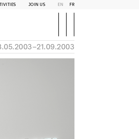
TIVITIES
JOIN US
EN
FR
8.05.2003–21.09.2003