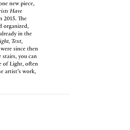
 one new piece,
ists Have
n 2015. The
d organized,
already in the
ight, Text
,
 were since then
 stairs, you can
 of Light, often
e artist’s work,