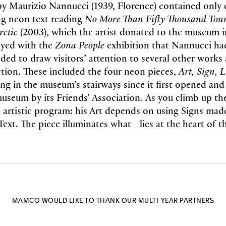
by Maurizio Nannucci (1939, Florence) contained only
ng neon text reading
No More Than Fifty Thousand Tour
rctic
(2003), which the artist donated to the museum i
lyed with the
Zona People
exhibition that Nannucci ha
ded to draw visitors’ attention to several other works 
tion. These included the four neon pieces,
Art, Sign, L
ng in the museum’s stairways since it first opened and
museum by its Friends' Association
.
As you climb up the
 artistic program: his Art depends on using Signs made
Text. The piece illuminates what lies at the heart of th
MAMCO WOULD LIKE TO THANK OUR MULTI-YEAR PARTNERS