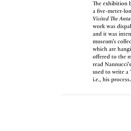
The exhibition 
a five-meter-lo
Visited The Anta
work was dispa
and it was inten
museum’s collec
which are hangi
offered to the 
read Nannucci’s
used to write a 
i.e., his process.