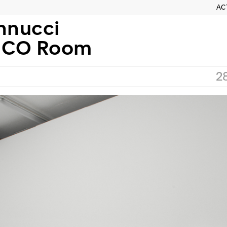
AC
nnucci
MCO Room
2