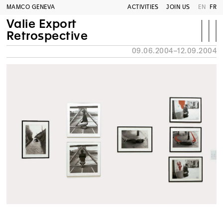
MAMCO GENEVA
ACTIVITIES
JOIN US
EN
FR
Valie Export
Retrospective
09.06.2004–12.09.2004