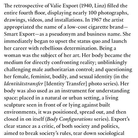
The retrospective of Valie Export (1940, Linz) filled the
entire fourth floor, displaying nearly 100 photographs,
drawings, videos, and installations. In 1967 the artist
appropriated the name of a low-cost cigarette brand—
Smart Export—as a pseudonym and business name. She
immediately began to upset the status quo and launch
her career with rebellious determination. Being a
woman was the subject of her art. Her body became the
medium for directly confronting reality; unblinkingly
challenging male authoritarian control; and questioning
her female, feminist, bodily, and sexual identity (in the
Identitätstransfer
[Identity Transfer] photo series). Her
body was also used as an instrument for understanding
space: placed in a natural or urban setting, a living
sculpture seen in front of or lying against built
environments, it was positioned, spread out, and then
closed in on itself (
Body Configurations
series). Export’s
clear stance as a critic, of both society and politics,
aimed to break society’s rules, tear down sociological