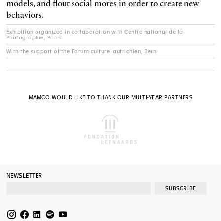
models, and flout social mores in order to create new
behaviors.
Exhibition organized in collaboration with Centre national de la
Photographie, Paris
With the support of the Forum culturel autrichien, Bern
MAMCO WOULD LIKE TO THANK OUR MULTI-YEAR PARTNERS
NEWSLETTER
SUBSCRIBE