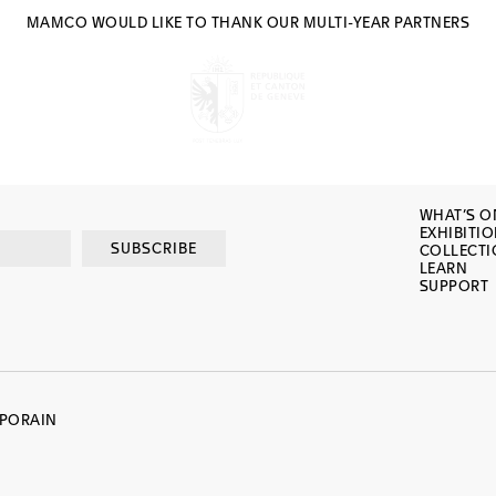
MAMCO WOULD LIKE TO THANK OUR MULTI-YEAR PARTNERS
WHAT’S O
EXHIBITI
SUBSCRIBE
COLLECT
LEARN
SUPPORT
MPORAIN