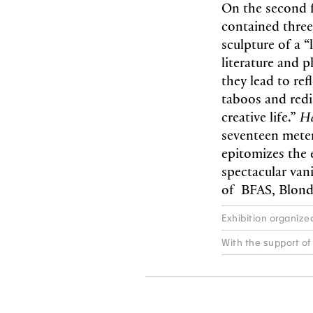
On the second f
contained three
sculpture of a 
literature and p
they lead to ref
taboos and redi
creative life.”
H
seventeen meter
epitomizes the 
spectacular van
of BFAS, Blonde
Exhibition organiz
With the support of