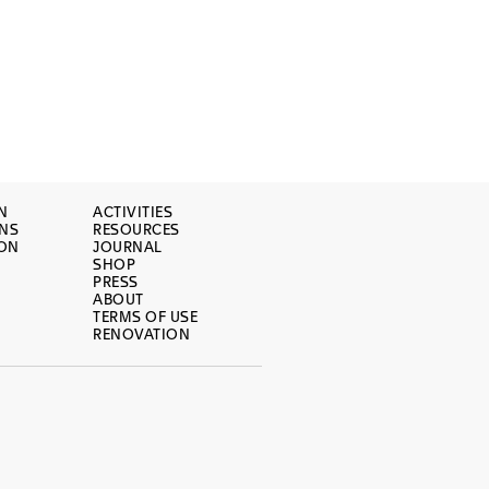
N
ACTIVITIES
ONS
RESOURCES
ION
JOURNAL
SHOP
PRESS
ABOUT
TERMS OF USE
RENOVATION