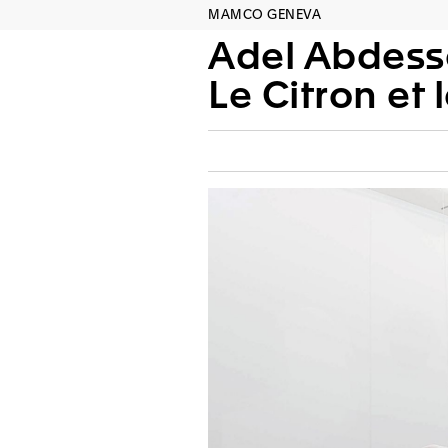
MAMCO GENEVA
Adel Abdes
Le Citron et l