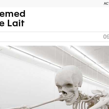
AC
semed
e Lait
0