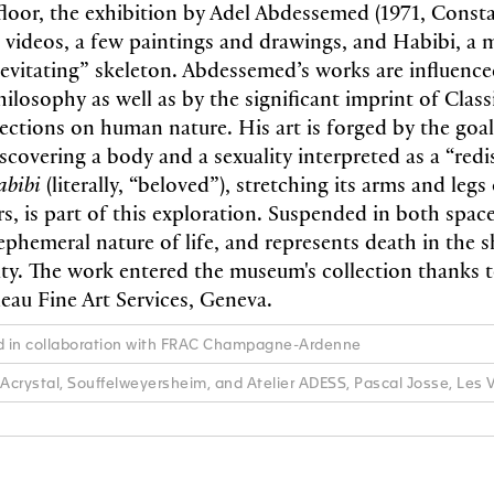
loor, the exhibition by Adel Abdessemed (1971, Constan
 videos, a few paintings and drawings, and Habibi, a
“levitating” skeleton. Abdessemed’s works are influenc
hilosophy as well as by the significant imprint of Classi
lections on human nature. His art is forged by the goal
scovering a body and a sexuality interpreted as a “redi
abibi
(literally, “beloved”), stretching its arms and legs 
s, is part of this exploration. Suspended in both space
ephemeral nature of life, and represents death in the s
ity. The work entered the museum's collection thanks 
au Fine Art Services, Geneva.
ed in collaboration with FRAC Champagne-Ardenne
 Acrystal, Souffelweyersheim, and Atelier ADESS, Pascal Josse, Les 