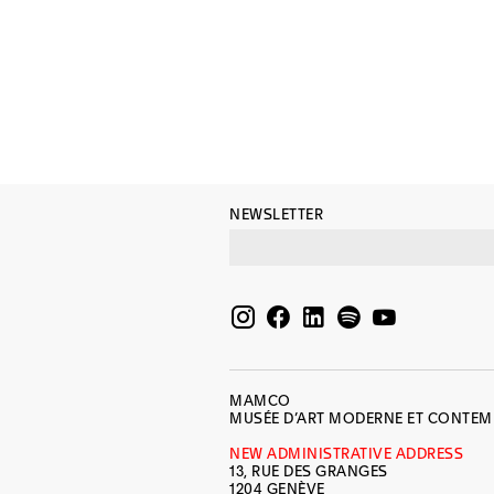
NEWSLETTER
MAMCO
MUSÉE D’ART MODERNE ET CONTE
NEW ADMINISTRATIVE ADDRESS
13, RUE DES GRANGES
1204 GENÈVE