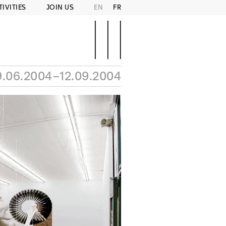
TIVITIES
JOIN US
EN
FR
9.06.2004–12.09.2004