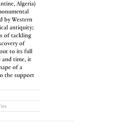
tine, Algeria)
 monumental
ed by Western
cal antiquity;
s of tackling
scovery of
out to its full
 and time, it
hape of a
to the support
Vios